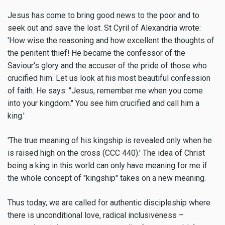
Jesus has come to bring good news to the poor and to
seek out and save the lost. St Cyril of Alexandria wrote:
'How wise the reasoning and how excellent the thoughts of
the penitent thief! He became the confessor of the
Saviour's glory and the accuser of the pride of those who
crucified him. Let us look at his most beautiful confession
of faith. He says: "Jesus, remember me when you come
into your kingdom." You see him crucified and call him a
king.'
'The true meaning of his kingship is revealed only when he
is raised high on the cross (CCC 440).' The idea of Christ
being a king in this world can only have meaning for me if
the whole concept of "kingship" takes on a new meaning.
Thus today, we are called for authentic discipleship where
there is unconditional love, radical inclusiveness –