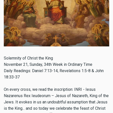
Solemnity of Christ the King
November 21
, Sunday, 34th Week in Ordinary Time
Daily Readings: Daniel 7:13-14, Revelations 1:5-8 & John
18:33-37
On every cross, we read the inscription: INRI - Iesus
Nazarenus Rex Ieudeorum – Jesus of Nazareth, King of the
Jews. It evokes in us an undoubtful assumption that Jesus
is the King... and so today we celebrate the feast of Christ