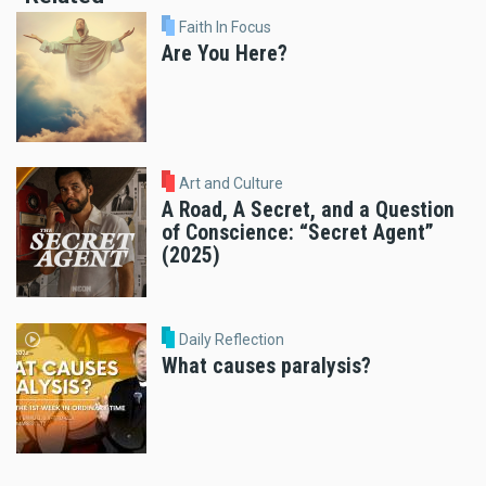
Faith In Focus
Are You Here?
Art and Culture
A Road, A Secret, and a Question
of Conscience: “Secret Agent”
(2025)
Daily Reflection
What causes paralysis?