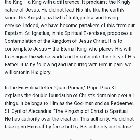
the King – a King with a difference. It proclaims the Kingly
nature of Jesus. He did not lead His life like the earthly
kings. His Kingship is that of truth, justice and loving
service. Indeed, we have become partakers of this from our
Baptism. St. Ignatius, in his Spiritual Exercises, proposes a
Contemplation of the Kingdom of Jesus Christ. It is to
contemplate Jesus – the Eternal King, who places His will
to conquer the whole world and to enter into the glory of His
Father. It is by following and labouring with Him in pain; we
will enter in His glory.
In the Encyclical letter "Quas Primas," Pope Pius XI
explains the double foundation of Christ's dominion over all
things. It belongs to Him as the God-man and as Redeemer.
St. Cyril of Alexandria: "The Kingship of Christ is Spiritual.
He has authority over the creation. This authority, He did not
take upon Himself by force but by His authority and nature."