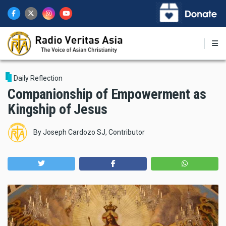
Skip
to
main
content
Daily Reflection
Companionship of Empowerment as
Kingship of Jesus
By
Joseph Cardozo SJ, Contributor