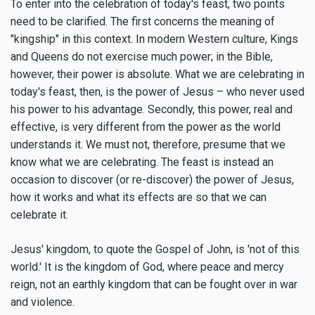
To enter into the celebration of today's feast, two points
need to be clarified. The first concerns the meaning of
"kingship" in this context. In modern Western culture, Kings
and Queens do not exercise much power; in the Bible,
however, their power is absolute. What we are celebrating in
today's feast, then, is the power of Jesus – who never used
his power to his advantage. Secondly, this power, real and
effective, is very different from the power as the world
understands it. We must not, therefore, presume that we
know what we are celebrating. The feast is instead an
occasion to discover (or re-discover) the power of Jesus,
how it works and what its effects are so that we can
celebrate it.
Jesus' kingdom, to quote the Gospel of John, is 'not of this
world.' It is the kingdom of God, where peace and mercy
reign, not an earthly kingdom that can be fought over in war
and violence.