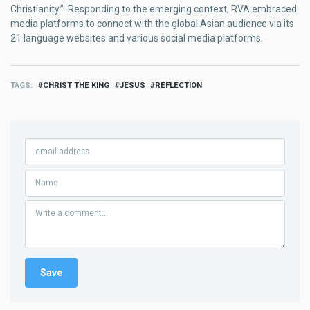
Christianity.” Responding to the emerging context, RVA embraced
media platforms to connect with the global Asian audience via its
21 language websites and various social media platforms.
TAGS
CHRIST THE KING
JESUS
REFLECTION