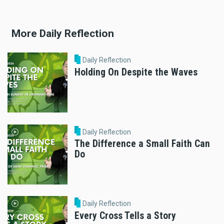
More Daily Reflection
Daily Reflection
Holding On Despite the Waves
Daily Reflection
The Difference a Small Faith Can
Do
Daily Reflection
Every Cross Tells a Story