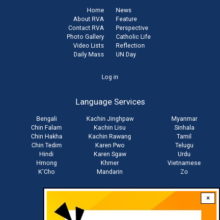
Home
News
About RVA
Feature
Contact RVA
Perspective
Photo Gallery
Catholic Life
Video Lists
Reflection
Daily Mass
UN Day
User
Log in
account
Language Services
menu
Bengali
Kachin Jinghpaw
Myanmar
Chin Falam
Kachin Lisu
Sinhala
Chin Hakha
Kachin Rawang
Tamil
Chin Tedim
Karen Pwo
Telugu
Hindi
Karen Sgaw
Urdu
Hmong
Khmer
Vietnamese
K'Cho
Mandarin
Zo
×
Stay connected with us