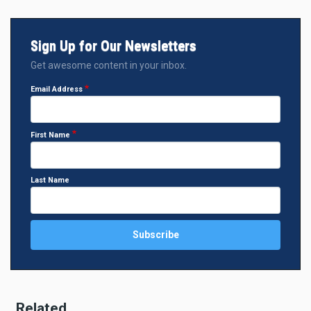
Sign Up for Our Newsletters
Get awesome content in your inbox.
Email Address
First Name
Last Name
Related