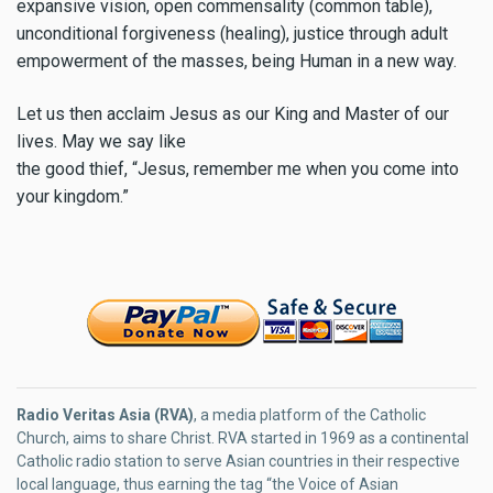
expansive vision, open commensality (common table),
unconditional forgiveness (healing), justice through adult
empowerment of the masses, being Human in a new way.
Let us then acclaim Jesus as our King and Master of our
lives. May we say like
the good thief, “Jesus, remember me when you come into
your kingdom.”
Radio Veritas Asia (RVA)
, a media platform of the Catholic
Church, aims to share Christ. RVA started in 1969 as a continental
Catholic radio station to serve Asian countries in their respective
local language, thus earning the tag “the Voice of Asian