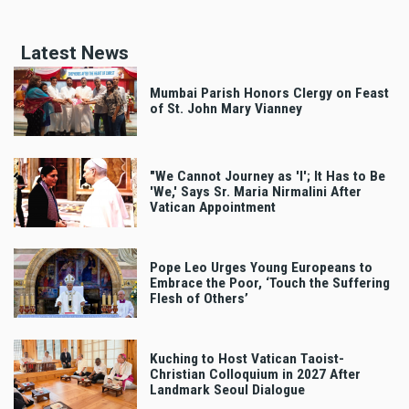
Latest News
Mumbai Parish Honors Clergy on Feast
of St. John Mary Vianney
"We Cannot Journey as 'I'; It Has to Be
'We,' Says Sr. Maria Nirmalini After
Vatican Appointment
Pope Leo Urges Young Europeans to
Embrace the Poor, ‘Touch the Suffering
Flesh of Others’
Kuching to Host Vatican Taoist-
Christian Colloquium in 2027 After
Landmark Seoul Dialogue