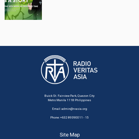
Buick St. Fairview Park, Quezon City
Metro Manila 1118 Philippines
Email:
admin@rvasia.org
Phone: +632 89390011 - 15
Site Map