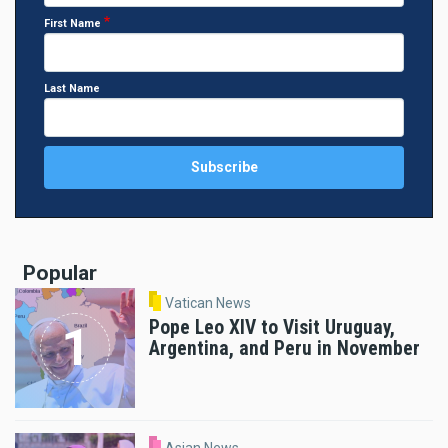
First Name
Last Name
Popular
Vatican News
Pope Leo XIV to Visit Uruguay,
Argentina, and Peru in November
Asian News