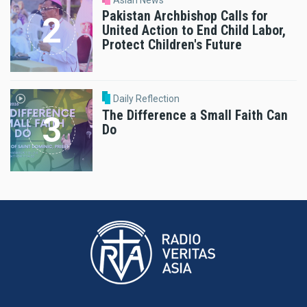
Pakistan Archbishop Calls for
United Action to End Child Labor,
Protect Children's Future
Daily Reflection
The Difference a Small Faith Can
Do