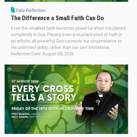
Daily Reflection
The Difference a Small Faith Can Do
Even the smallest faith becomes powerful when it is placed
completely in God. Placing even a mustard seed of faith in
an infinite, all-powerful God connects our circumstance to
His unlimited ability, rather than our own limitations.
Reflection Date: August 08, 2026