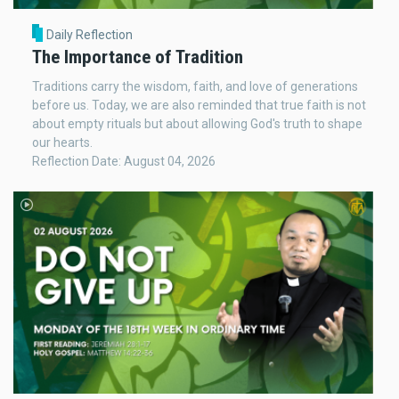
Daily Reflection
The Importance of Tradition
Traditions carry the wisdom, faith, and love of generations
before us. Today, we are also reminded that true faith is not
about empty rituals but about allowing God's truth to shape
our hearts.
Reflection Date: August 04, 2026