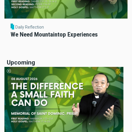
Daily Reflection
We Need Mountaintop Experiences
Upcoming