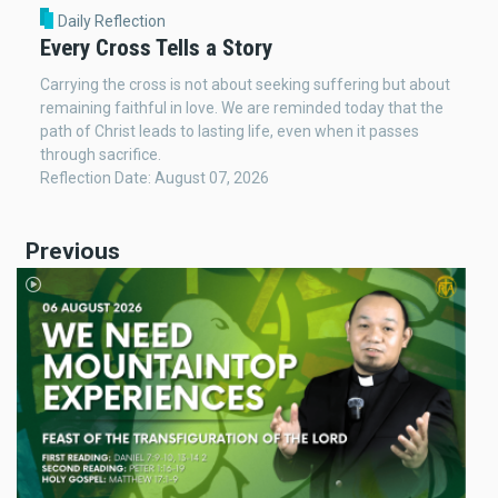
Daily Reflection
Every Cross Tells a Story
Carrying the cross is not about seeking suffering but about
remaining faithful in love. We are reminded today that the
path of Christ leads to lasting life, even when it passes
through sacrifice.
Reflection Date: August 07, 2026
Previous