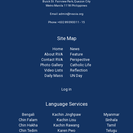
Buick St. Fairview Park, Quezon City
Metro Manila 1118 Philippines
Email:
admin@rvasia.org
Phone: +632 89390011 - 15
Site Map
Home
News
About RVA
Feature
Contact RVA
Perspective
Photo Gallery
Catholic Life
Video Lists
Reflection
Daily Mass
UN Day
User
Log in
account
Language Services
menu
Bengali
Kachin Jinghpaw
Myanmar
Chin Falam
Kachin Lisu
Sinhala
Chin Hakha
Kachin Rawang
Tamil
Chin Tedim
Karen Pwo
Telugu