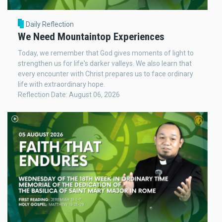
Daily Reflection
We Need Mountaintop Experiences
Today, we remember that God gives moments of light to
strengthen us for life's darker valleys. We also learn that
every encounter with Christ prepares us to face ordinary
life with extraordinary hope.
Reflection Date: August 06, 2026