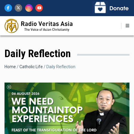
Skip
to
main
content
Daily Reflection
Breadcrumb
Home
Catholic Life
Daily Reflection