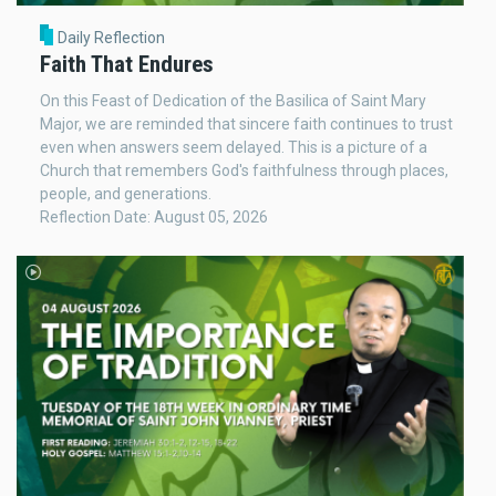
Daily Reflection
Faith That Endures
On this Feast of Dedication of the Basilica of Saint Mary
Major, we are reminded that sincere faith continues to trust
even when answers seem delayed. This is a picture of a
Church that remembers God's faithfulness through places,
people, and generations.
Reflection Date: August 05, 2026