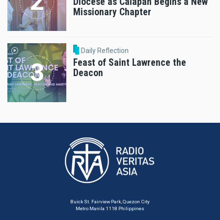
Diocese as Calapan Begins a New
Missionary Chapter
Daily Reflection
Feast of Saint Lawrence the
Deacon
Buick St. Fairview Park, Quezon City
Metro Manila 1118 Philippines