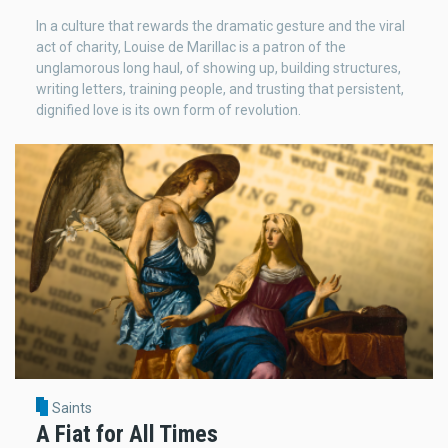
In a culture that rewards the dramatic gesture and the viral
act of charity, Louise de Marillac is a patron of the
unglamorous long haul, of showing up, building structures,
writing letters, training people, and trusting that persistent,
dignified love is its own form of revolution.
Saints
A Fiat for All Times