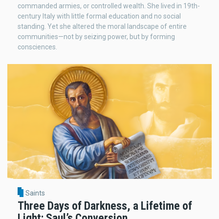
commanded armies, or controlled wealth. She lived in 19th-
century Italy with little formal education and no social
standing. Yet she altered the moral landscape of entire
communities—not by seizing power, but by forming
consciences.
Saints
Three Days of Darkness, a Lifetime of
Light: Saul’s Conversion