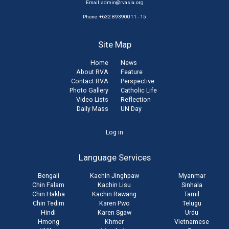
Email:
admin@rvasia.org
Phone: +632 89390011 - 15
Site Map
Home
News
About RVA
Feature
Contact RVA
Perspective
Photo Gallery
Catholic Life
Video Lists
Reflection
Daily Mass
UN Day
User
Log in
account
Language Services
menu
Bengali
Kachin Jinghpaw
Myanmar
Chin Falam
Kachin Lisu
Sinhala
Chin Hakha
Kachin Rawang
Tamil
Chin Tedim
Karen Pwo
Telugu
Hindi
Karen Sgaw
Urdu
Hmong
Khmer
Vietnamese