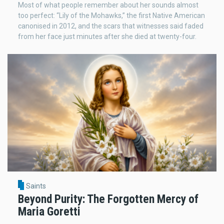
Most of what people remember about her sounds almost
too perfect: “Lily of the Mohawks,” the first Native American
canonised in 2012, and the scars that witnesses said faded
from her face just minutes after she died at twenty-four.
Saints
Beyond Purity: The Forgotten Mercy of
Maria Goretti