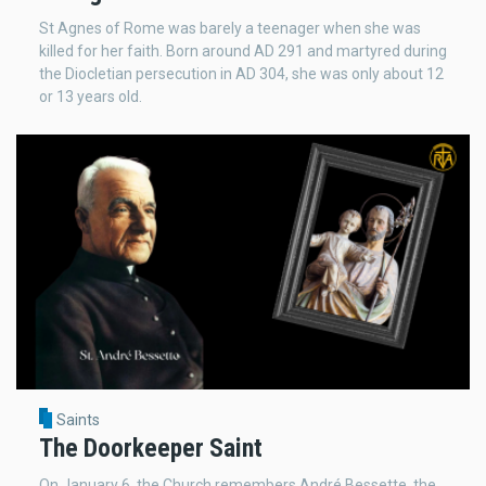
St Agnes of Rome was barely a teenager when she was
killed for her faith. Born around AD 291 and martyred during
the Diocletian persecution in AD 304, she was only about 12
or 13 years old.
Saints
The Doorkeeper Saint
On January 6, the Church remembers André Bessette, the