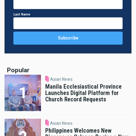
Last Name
Popular
Asian News
Manila Ecclesiastical Province
Launches Digital Platform for
Church Record Requests
Asian News
Philippines Welcomes New