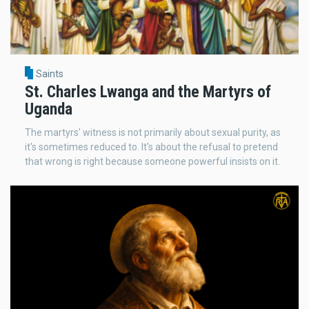
Saints
St. Charles Lwanga and the Martyrs of
Uganda
The martyrs' witness is not primarily about sexual purity, as
it's sometimes reduced to. It's about the refusal to pretend
that wrong is right because someone powerful insists on it.