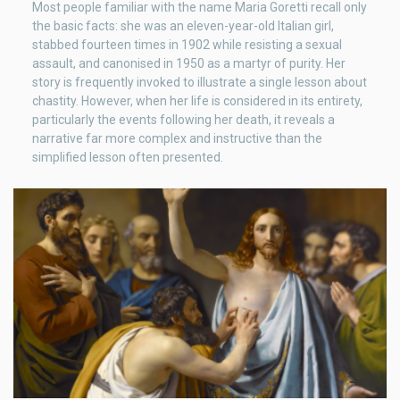
Most people familiar with the name Maria Goretti recall only
the basic facts: she was an eleven-year-old Italian girl,
stabbed fourteen times in 1902 while resisting a sexual
assault, and canonised in 1950 as a martyr of purity. Her
story is frequently invoked to illustrate a single lesson about
chastity. However, when her life is considered in its entirety,
particularly the events following her death, it reveals a
narrative far more complex and instructive than the
simplified lesson often presented.