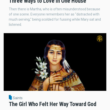
Three Ways to Love in One House
Then there is Martha, who is often misunderstood because
of one scene. Everyone remembers her as "distracted with
much serving," being scolded for fussing while Mary sat and
listened.
Saints
The Girl Who Felt Her Way Toward God