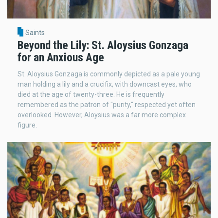
Saints
Beyond the Lily: St. Aloysius Gonzaga
for an Anxious Age
St. Aloysius Gonzaga is commonly depicted as a pale young
man holding a lily and a crucifix, with downcast eyes, who
died at the age of twenty-three. He is frequently
remembered as the patron of "purity," respected yet often
overlooked. However, Aloysius was a far more complex
figure.