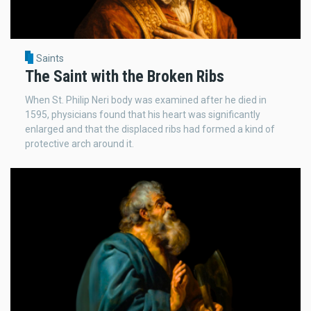
Saints
The Saint with the Broken Ribs
When St. Philip Neri body was examined after he died in
1595, physicians found that his heart was significantly
enlarged and that the displaced ribs had formed a kind of
protective arch around it.