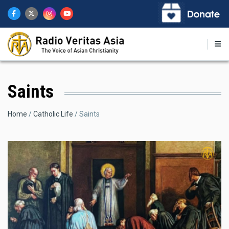
Skip
to
main
content
Saints
Breadcrumb
Home
Catholic Life
Saints