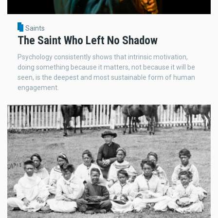
Saints
The Saint Who Left No Shadow
Psychology consistently shows that intrinsic motivation,
doing something because it matters, not because it will be
seen, is the deepest and most sustainable form of human
engagement.