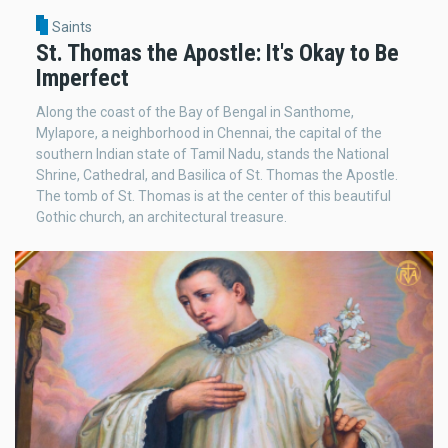
Saints
St. Thomas the Apostle: It's Okay to Be
Imperfect
Along the coast of the Bay of Bengal in Santhome,
Mylapore, a neighborhood in Chennai, the capital of the
southern Indian state of Tamil Nadu, stands the National
Shrine, Cathedral, and Basilica of St. Thomas the Apostle.
The tomb of St. Thomas is at the center of this beautiful
Gothic church, an architectural treasure.