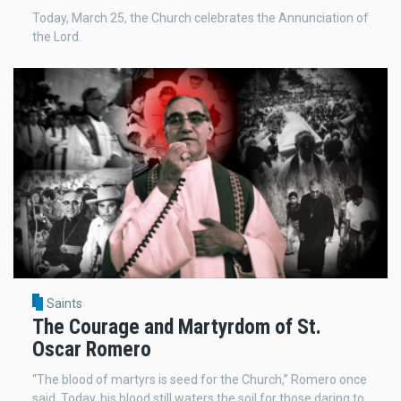
Today, March 25, the Church celebrates the Annunciation of
the Lord.
Saints
The Courage and Martyrdom of St.
Oscar Romero
“The blood of martyrs is seed for the Church,” Romero once
said. Today, his blood still waters the soil for those daring to