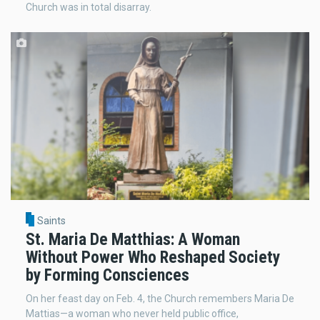
Church was in total disarray.
Saints
St. Maria De Matthias: A Woman
Without Power Who Reshaped Society
by Forming Consciences
On her feast day on Feb. 4, the Church remembers Maria De
Mattias—a woman who never held public office,