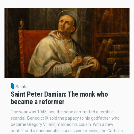
Saints
Saint Peter Damian: The monk who
became a reformer
The year was 1045, and the pope committed a terrible
scandal: Benedict IX sold the papacy to his godfather, who
became Gregory VI, and married his cousin. With a new
pontiff and a questionable succession process, the Catholic