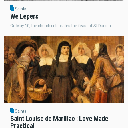
Saints
We Lepers
On May 10, the church celebrates the feast of St Danien.
Saints
Saint Louise de Marillac : Love Made
Practical