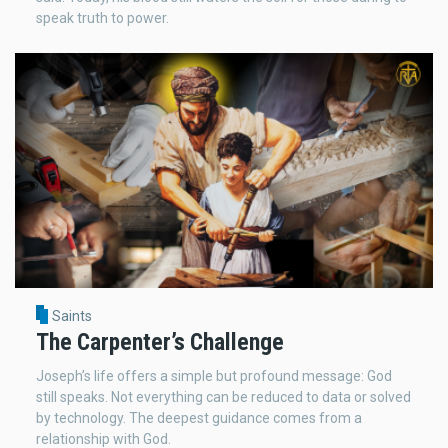
speak truth to power.
Saints
The Carpenter’s Challenge
Joseph’s life offers a simple but profound message: God
still speaks. Not everything can be reduced to data or solved
by technology. The deepest guidance comes from a
relationship with God.