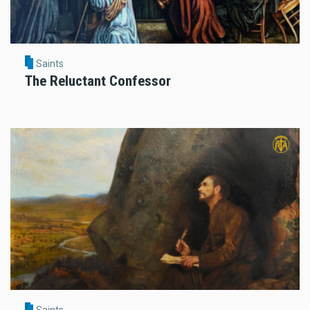
Saints
The Reluctant Confessor