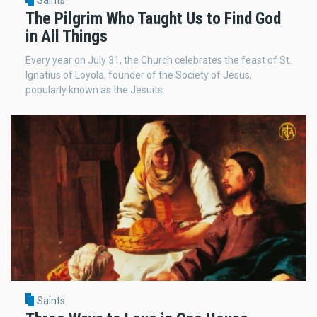
Saints
The Pilgrim Who Taught Us to Find God
in All Things
Every year on July 31, the Church celebrates the feast of St.
Ignatius of Loyola, founder of the Society of Jesus,
popularly known as the Jesuits.
Saints