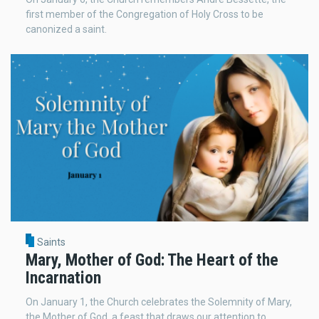
first member of the Congregation of Holy Cross to be
canonized a saint.
Saints
Mary, Mother of God: The Heart of the
Incarnation
On January 1, the Church celebrates the Solemnity of Mary,
the Mother of God, a feast that draws our attention to