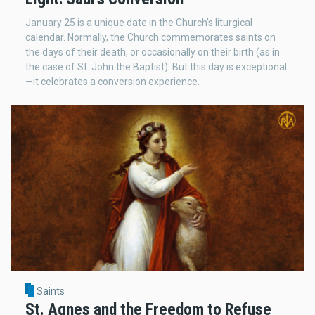
January 25 is a unique date in the Church’s liturgical
calendar. Normally, the Church commemorates saints on
the days of their death, or occasionally on their birth (as in
the case of St. John the Baptist). But this day is exceptional
—it celebrates a conversion experience.
Saints
St. Agnes and the Freedom to Refuse