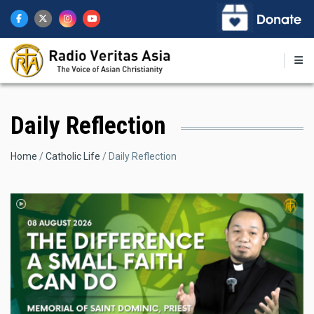
Skip
to
main
content
Daily Reflection
Breadcrumb
Home
Catholic Life
Daily Reflection