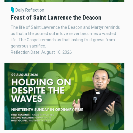
Daily Reflection
Feast of Saint Lawrence the Deacon
The life of Saint Lawrence the Deacon and Martyr reminds
us that a life poured out in love never becomes a wasted
life. The Gospel reminds us that lasting fruit grows from
generous sacrifice.
Reflection Date: August 10, 2026