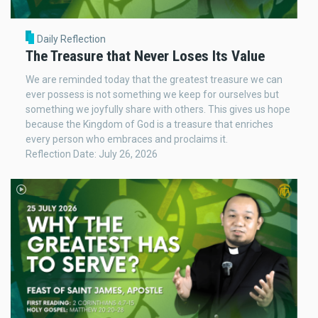
Daily Reflection
The Treasure that Never Loses Its Value
We are reminded today that the greatest treasure we can
ever possess is not something we keep for ourselves but
something we joyfully share with others. This gives us hope
because the Kingdom of God is a treasure that enriches
every person who embraces and proclaims it.
Reflection Date: July 26, 2026