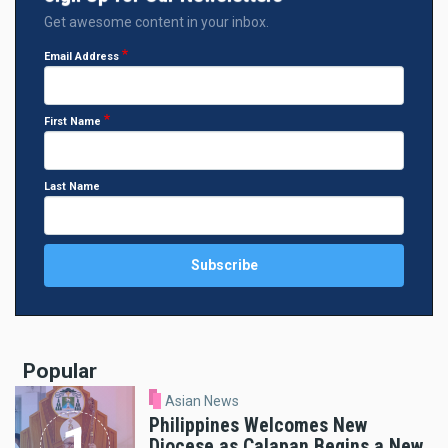
Get awesome content in your inbox.
Email Address
First Name
Last Name
Popular
Asian News
Philippines Welcomes New
Diocese as Calapan Begins a New