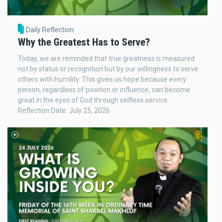
Daily Reflection
Why the Greatest Has to Serve?
Today, we are reminded that true greatness is measured
not by status or recognition but by our willingness to serve
others with humility. This gives us hope because every
person, regardless of position or influence, can become
great in the eyes of God through selfless service.
Reflection Date: July 25, 2026