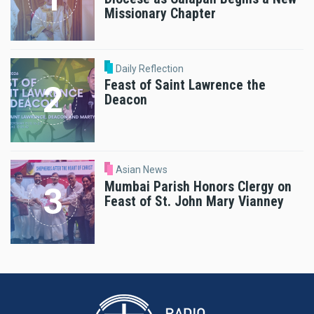
Missionary Chapter
Daily Reflection
Feast of Saint Lawrence the
Deacon
Asian News
Mumbai Parish Honors Clergy on
Feast of St. John Mary Vianney