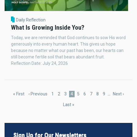
Daily Reflection
What Is Growing Inside You?
Today, we are reminded that God continues to sow His word
generously into every human heart. This gives us hope
because no matter what our past has been, our hearts can
still become fertile soil that bears abundant fruit.
Reflection Date: July 24, 2026
Pagination
First
« First
Previous
‹ Previous
Page
1
Page
2
Page
3
Current
4
Page
5
Page
6
Page
7
Page
8
Page
9
…
Next
Next ›
page
page
page
page
Last
Last »
page
Sign Up for Our Newsletters