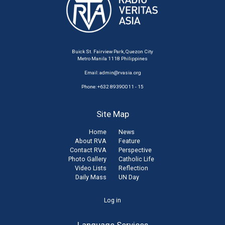
Buick St. Fairview Park, Quezon City
Metro Manila 1118 Philippines
Email:
admin@rvasia.org
Phone: +632 89390011 - 15
Site Map
Home
News
About RVA
Feature
Contact RVA
Perspective
Photo Gallery
Catholic Life
Video Lists
Reflection
Daily Mass
UN Day
User
Log in
account