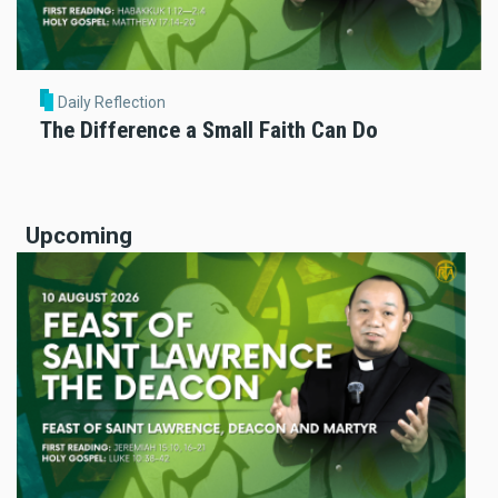
Daily Reflection
The Difference a Small Faith Can Do
Upcoming