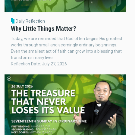
Daily Reflection
Why Little Things Matter?
Today, we are reminded that God often begins His greatest
works through small and seemingly ordinary beginnings.
Even the smallest act of faith can grow into a blessing that
transforms many lives.
Reflection Date: July 27, 2026