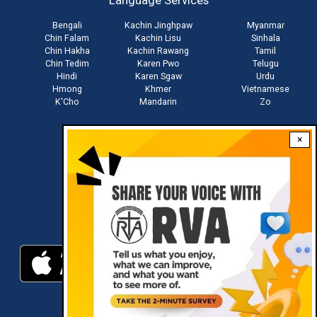
Language Services
menu
Bengali
Kachin Jinghpaw
Myanmar
Chin Falam
Kachin Lisu
Sinhala
Chin Hakha
Kachin Rawang
Tamil
Chin Tedim
Karen Pwo
Telugu
Hindi
Karen Sgaw
Urdu
Hmong
Khmer
Vietnamese
K'Cho
Mandarin
Zo
×
Stay connected with us
Download RVA App