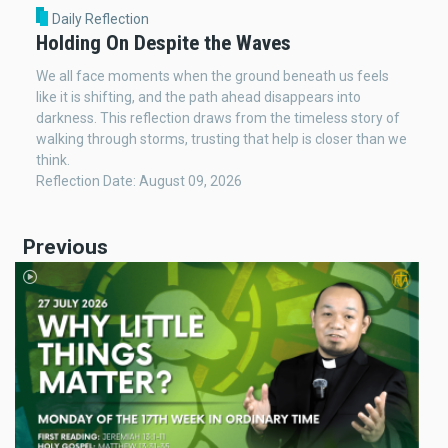
Daily Reflection
Holding On Despite the Waves
We all face moments when the ground beneath us feels
like it is shifting, and the path ahead disappears into
darkness. This reflection draws from the timeless story of
walking through storms, trusting that help is closer than we
think.
Reflection Date: August 09, 2026
Previous