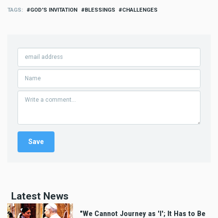
TAGS
GOD'S INVITATION
BLESSINGS
CHALLENGES
Latest News
"We Cannot Journey as 'I'; It Has to Be