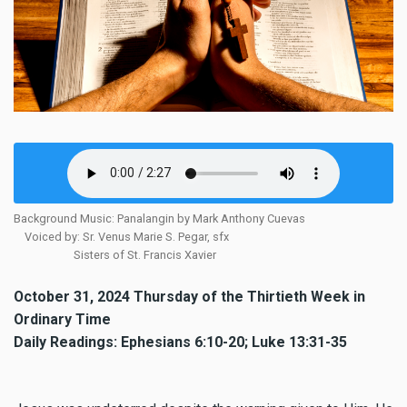
Background Music: Panalangin by Mark Anthony Cuevas
Voiced by: Sr. Venus Marie S. Pegar, sfx
Sisters of St. Francis Xavier
October 31, 2024 Thursday of the Thirtieth Week in
Ordinary Time
Daily Readings: Ephesians 6:10-20; Luke 13:31-35