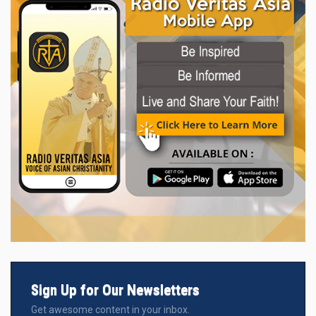
Sign Up for Our Newsletters
Get awesome content in your inbox.