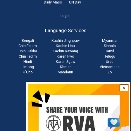
Daily Mass
UN Day
User
Log in
account
Language Services
menu
Bengali
Kachin Jinghpaw
Myanmar
Chin Falam
Kachin Lisu
Sinhala
Chin Hakha
Kachin Rawang
Tamil
Chin Tedim
Karen Pwo
Telugu
Hindi
Karen Sgaw
Urdu
Hmong
Khmer
Vietnamese
K'Cho
Mandarin
Zo
×
Stay connected with us
Download RVA App