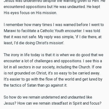
Jesus was undeterred despite the warning given to Him. He
encountered oppositions but He was undaunted. He kept
His eyes focus on His mission.
I remember how many times I was warned before I went to
Marawi to facilitate a Catholic Youth encounter. I was told
that it was not safe. My reply was simple, ‘if I die there, at
least, I’d die doing Christ’s mission’.
The irony in life today is that it is when we do good that we
encounter a lot of challenges and oppositions. I see this a
lot in all sectors in our society, including the Church. If one
is not grounded on Christ, it’s so easy to be carried away.
It’s easier to go with the flow of the world and get lured by
the tactics of Satan than go against it.
So how do we remain undeterred and undaunted like
Jesus? How can we remain steadfast in Spirit and focus?