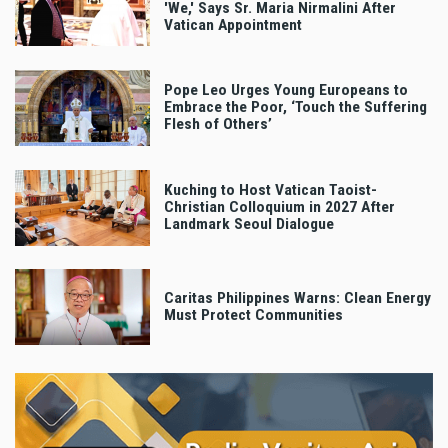
'We,' Says Sr. Maria Nirmalini After
Vatican Appointment
Pope Leo Urges Young Europeans to
Embrace the Poor, ‘Touch the Suffering
Flesh of Others’
Kuching to Host Vatican Taoist-
Christian Colloquium in 2027 After
Landmark Seoul Dialogue
Caritas Philippines Warns: Clean Energy
Must Protect Communities