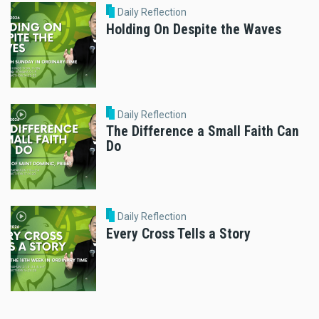
Daily Reflection
Holding On Despite the Waves
Daily Reflection
The Difference a Small Faith Can
Do
Daily Reflection
Every Cross Tells a Story