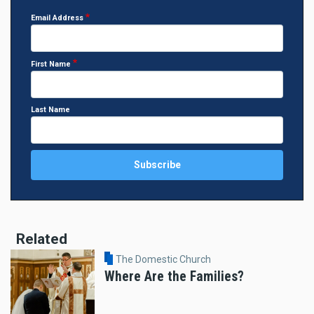
Email Address
First Name
Last Name
Related
The Domestic Church
Where Are the Families?