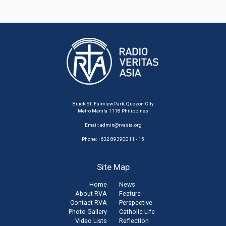
Buick St. Fairview Park, Quezon City
Metro Manila 1118 Philippines
Email:
admin@rvasia.org
Phone: +632 89390011 - 15
Site Map
Home
News
About RVA
Feature
Contact RVA
Perspective
Photo Gallery
Catholic Life
Video Lists
Reflection