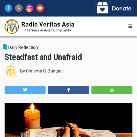
Skip
to
main
content
Daily Reflection
Steadfast and Unafraid
By
Chrisma C. Bangaoil