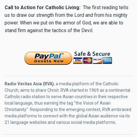
Call to Action for Catholic Living:
The first reading tells
us to draw our strength from the Lord and from his mighty
power. When we put on the armor of God, we are able to
stand firm against the tactics of the Devil.
Radio Veritas Asia (RVA)
, a media platform of the Catholic
Church, aims to share Christ. RVA started in 1969 as a continental
Catholic radio station to serve Asian countries in their respective
local language, thus earning the tag “the Voice of Asian
Christianity.” Responding to the emerging context, RVA embraced
media platforms to connect with the global Asian audience via its
21 language websites and various social media platforms.