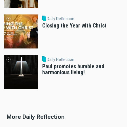
Daily Reflection
Closing the Year with Christ
Daily Reflection
Paul promotes humble and
harmonious living!
More Daily Reflection