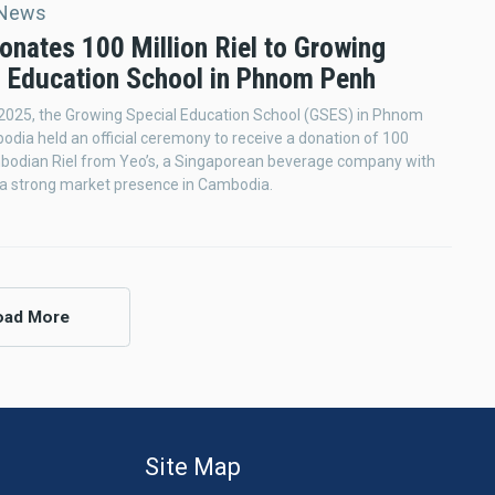
 News
onates 100 Million Riel to Growing
l Education School in Phnom Penh
2025, the Growing Special Education School (GSES) in Phnom
dia held an official ceremony to receive a donation of 100
mbodian Riel from Yeo’s, a Singaporean beverage company with
 a strong market presence in Cambodia.
oad More
Site Map