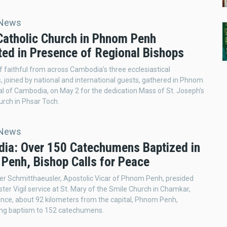
 News
Catholic Church in Phnom Penh
ted in Presence of Regional Bishops
 faithful from across Cambodia’s three ecclesiastical
ns, joined by national and international guests, gathered in Phnom
al of Cambodia, on May 2 for the dedication Mass of St. Joseph’s
urch in Phsar Toch.
 News
ia: Over 150 Catechumens Baptized in
Penh, Bishop Calls for Peace
ier Schmitthaeusler, Apostolic Vicar of Phnom Penh, presided
ster Vigil service at St. Mary of the Smile Church in Chamkar,
nce, about 92 kilometers from the capital, Phnom Penh,
ing baptism to 152 catechumens.