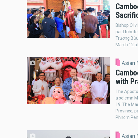
Cambod
Sacrifi
Bishop Oliv
paid tribut
Trương Bửu 
March 12 at
Asian
Cambod
with Pr
The Aposto
a solemn Ma
19. The Mas
Province, p
Phnom Penh.
Asian