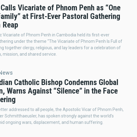
 Calls Vicariate of Phnom Penh as “One
amily” at First-Ever Pastoral Gathering
m Reap
c Vicariate of Phnom Penh in Cambodia held its first-ever
thering under the theme “The Vicariate of Phnom Penh Is Full of
ing together clergy, religious, and lay leaders for a celebration of
 mission, and shared service.
 News
ian Catholic Bishop Condemns Global
n, Warns Against “Silence” in the Face
ering
 letter addressed to all people, the Apostolic Vicar of Phnom Penh,
ier Schmitthaeusler, has spoken strongly against the world’s
mid ongoing wars, displacement, and human suffering.