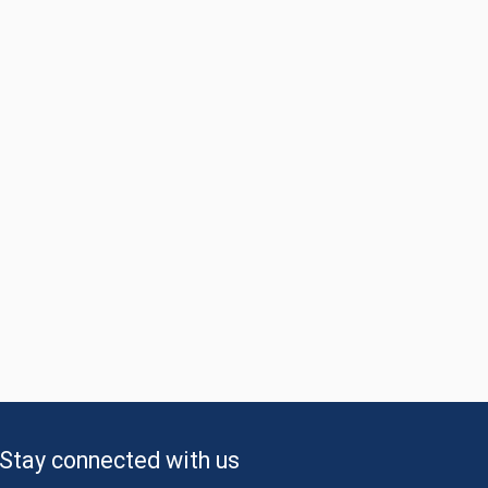
Stay connected with us