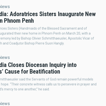
 News
ia: Adoratrices Sisters Inaugurate New
n Phnom Penh
rices Sisters (Handmaids of the Blessed Sacrament and of
augurated their new home in Phnom Penh on March 20, with a
remony led by Bishop Olivier Schmitthaeusler, Apostolic Vicar of
 and Coadjutor Bishop Pierre Suon Hangly.
 News
ia Closes Diocesan Inquiry into
’ Cause for Beatification
mitthaeusler said the Servants of God remain powerful models
d hope. “Their concrete witness calls us to persevere in prayer and
’s mercy to one another,” he said.
 News