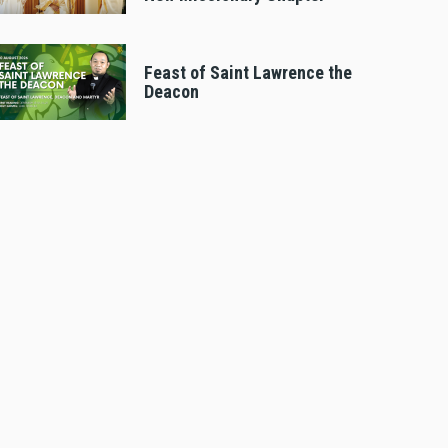
Feast of Saint Lawrence the
Deacon