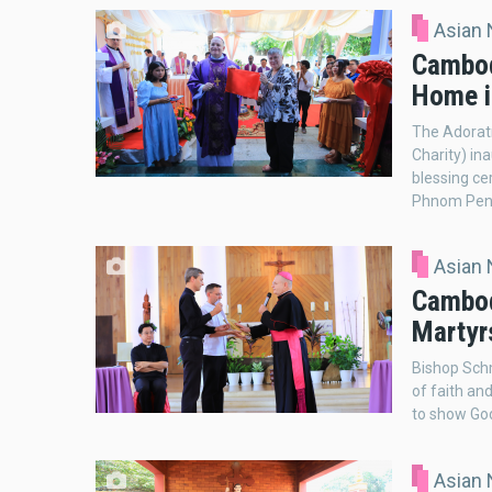
Asian
Cambod
Home i
The Adorat
Charity) in
blessing ce
Phnom Penh
Asian
Cambod
Martyrs
Bishop Sch
of faith an
to show God
Asian