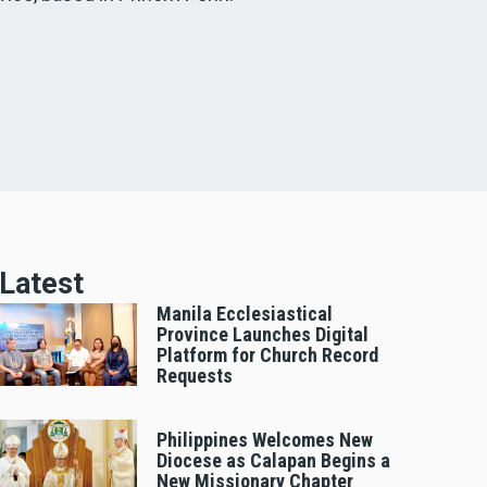
Latest
Manila Ecclesiastical
Province Launches Digital
Platform for Church Record
Requests
Philippines Welcomes New
Diocese as Calapan Begins a
New Missionary Chapter