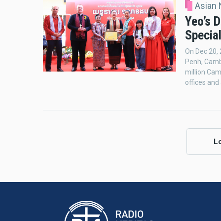
Asian
Yeo’s D
Specia
On Dec 20, 
Penh, Cambo
million Ca
offices and
L