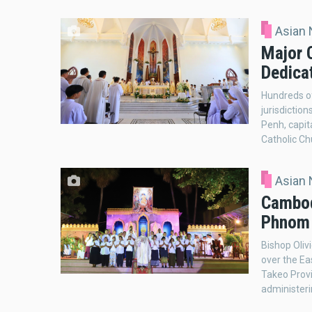
Asian
Major 
Dedica
Hundreds of
jurisdictio
Penh, capit
Catholic Ch
Asian
Cambod
Phnom 
Bishop Oliv
over the Ea
Takeo Provi
administer