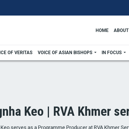
HOME
ABOUT
ICE OF VERITAS
VOICE OF ASIAN BISHOPS
IN FOCUS
nha Keo | RVA Khmer ser
Keo serves as a Programme Producer at RVA Khmer Serv