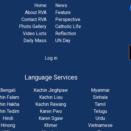
Home
News
About RVA
Feature
Contact RVA
Perspective
Photo Gallery
Catholic Life
Video Lists
Reflection
Daily Mass
UN Day
Log in
unt
u
Language Services
Bengali
Kachin Jinghpaw
Myanmar
hin Falam
Kachin Lisu
Sinhala
hin Hakha
Kachin Rawang
Tamil
hin Tedim
Karen Pwo
Telugu
Hindi
Karen Sgaw
Urdu
Hmong
Khmer
Vietnamese