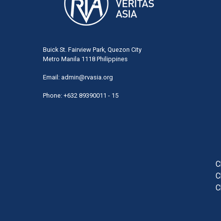
Buick St. Fairview Park, Quezon City
Metro Manila 1118 Philippines
Email:
admin@rvasia.org
Phone: +632 89390011 - 15
User
acco
men
C
C
C