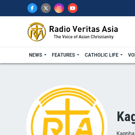
Skip
to
main
content
NEWS
FEATURES
CATHOLIC LIFE
VO
Kag
Kagnha 