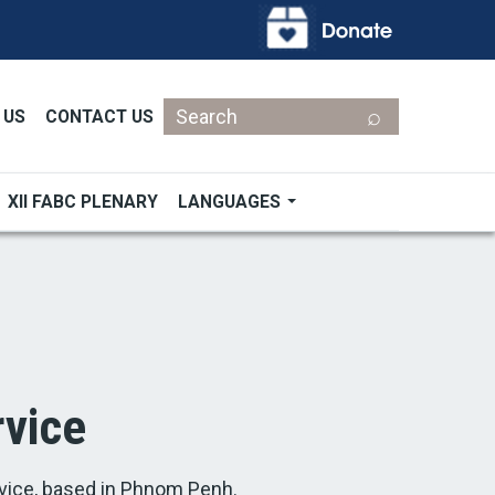
Search
 US
CONTACT US
XII FABC PLENARY
LANGUAGES
vice
ice, based in Phnom Penh.