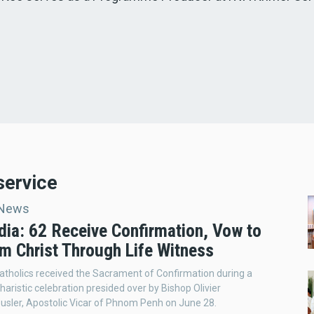
service
 News
ia: 62 Receive Confirmation, Vow to
im Christ Through Life Witness
atholics received the Sacrament of Confirmation during a
aristic celebration presided over by Bishop Olivier
sler, Apostolic Vicar of Phnom Penh on June 28.