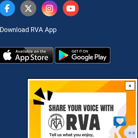
Download RVA App
×