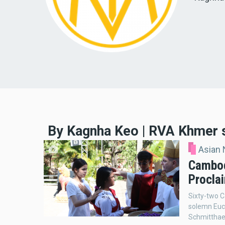
By Kagnha Keo | RVA Khmer 
Asian
Cambod
Procla
Sixty-two C
solemn Euch
Schmitthaeu