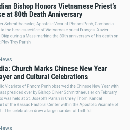
ian Bishop Honors Vietnamese Priest’s
ce at 80th Death Anniversary
ier Schmitthaeusler, Apostolic Vicar of Phnom Penh, Cambodia,
e to the heroic sacrifice of Vietnamese priest François-Xavier
Diệp during a Mass marking the 80th anniversary of his death on
 Plov Trey Parish.
 News
ia: Church Marks Chinese New Year
ayer and Cultural Celebrations
lic Vicariate of Phnom Penh observed the Chinese New Year with
ss presided over by Bishop Olivier Schmitthaeusler on February
s was held at St. Joseph’s Parish in Chrey Thom, Kandal
art of the Bassac Pastoral Center within the Apostolic Vicariate of
 The celebration drew a large number of faithful.
 News