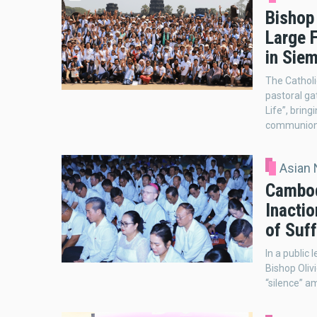
Bishop
Large F
in Sie
The Catholi
pastoral ga
Life”, bring
communion,
Asian
Cambod
Inactio
of Suff
In a public
Bishop Oliv
“silence” a