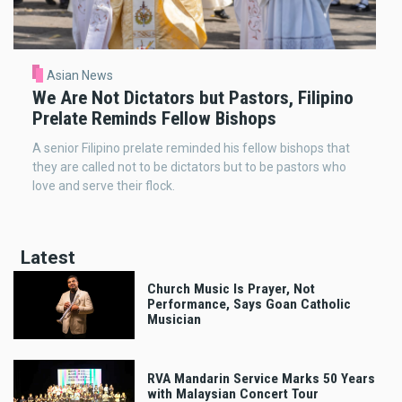
Asian News
We Are Not Dictators but Pastors, Filipino
Prelate Reminds Fellow Bishops
A senior Filipino prelate reminded his fellow bishops that
they are called not to be dictators but to be pastors who
love and serve their flock.
Latest
Church Music Is Prayer, Not
Performance, Says Goan Catholic
Musician
RVA Mandarin Service Marks 50 Years
with Malaysian Concert Tour