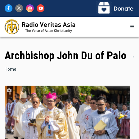
Skip
to
main
content
Archbishop John Du of Palo
Breadcrumb
Home