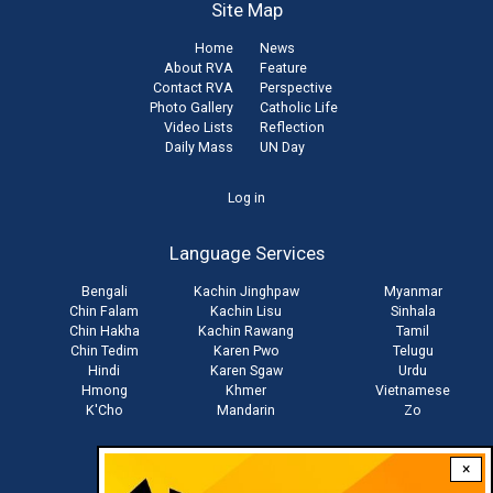
Site Map
Home
News
About RVA
Feature
Contact RVA
Perspective
Photo Gallery
Catholic Life
Video Lists
Reflection
Daily Mass
UN Day
User
Log in
account
Language Services
menu
Bengali
Kachin Jinghpaw
Myanmar
Chin Falam
Kachin Lisu
Sinhala
Chin Hakha
Kachin Rawang
Tamil
Chin Tedim
Karen Pwo
Telugu
Hindi
Karen Sgaw
Urdu
Hmong
Khmer
Vietnamese
K'Cho
Mandarin
Zo
×
Stay connected with us