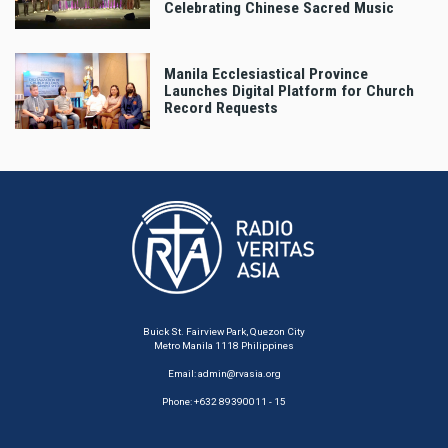
Celebrating Chinese Sacred Music
Manila Ecclesiastical Province
Launches Digital Platform for Church
Record Requests
Buick St. Fairview Park, Quezon City
Metro Manila 1118 Philippines
Email:
admin@rvasia.org
Phone: +632 89390011 - 15