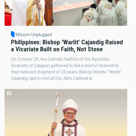
Mission Unplugged
Philippines: Bishop ‘Warlit’ Cajandig Raised
a Vicariate Built on Faith, Not Stone
On October 29, the Catholic faithful of the Apostolic
Vicariate of Calapan gathered to bid a tearful farewell to
their beloved shepherd of 33 years, Bishop Warlito “Warlit”
Cajandig, laid to rest at Sto. Niño Cathedral.