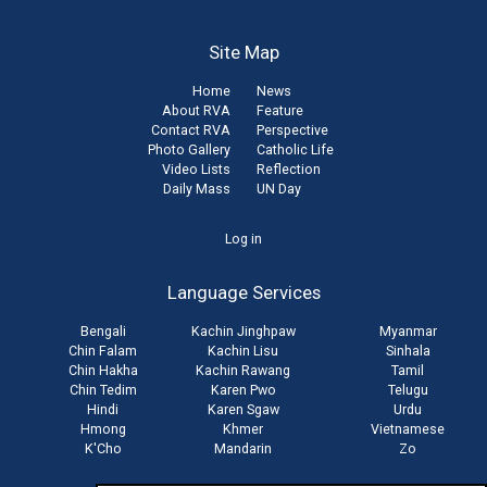
Site Map
Home
News
About RVA
Feature
Contact RVA
Perspective
Photo Gallery
Catholic Life
Video Lists
Reflection
Daily Mass
UN Day
User
Log in
account
Language Services
menu
Bengali
Kachin Jinghpaw
Myanmar
Chin Falam
Kachin Lisu
Sinhala
Chin Hakha
Kachin Rawang
Tamil
Chin Tedim
Karen Pwo
Telugu
Hindi
Karen Sgaw
Urdu
Hmong
Khmer
Vietnamese
K'Cho
Mandarin
Zo