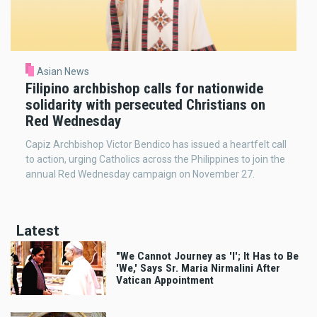
Asian News
Filipino archbishop calls for nationwide
solidarity with persecuted Christians on
Red Wednesday
Capiz Archbishop Victor Bendico has issued a heartfelt call
to action, urging Catholics across the Philippines to join the
annual Red Wednesday campaign on November 27.
Latest
"We Cannot Journey as 'I'; It Has to Be
'We,' Says Sr. Maria Nirmalini After
Vatican Appointment