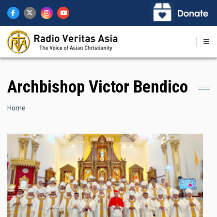
Skip
to
main
content
Archbishop Victor Bendico
Breadcrumb
Home