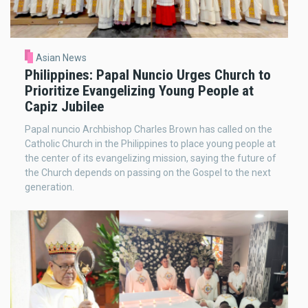
Asian News
Philippines: Papal Nuncio Urges Church to
Prioritize Evangelizing Young People at
Capiz Jubilee
Papal nuncio Archbishop Charles Brown has called on the
Catholic Church in the Philippines to place young people at
the center of its evangelizing mission, saying the future of
the Church depends on passing on the Gospel to the next
generation.