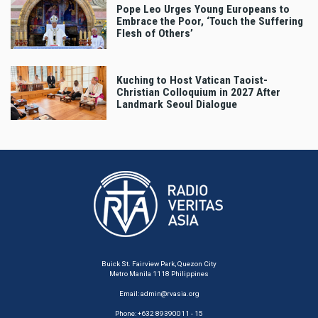
Pope Leo Urges Young Europeans to
Embrace the Poor, ‘Touch the Suffering
Flesh of Others’
Kuching to Host Vatican Taoist-
Christian Colloquium in 2027 After
Landmark Seoul Dialogue
Buick St. Fairview Park, Quezon City
Metro Manila 1118 Philippines
Email:
admin@rvasia.org
Phone: +632 89390011 - 15