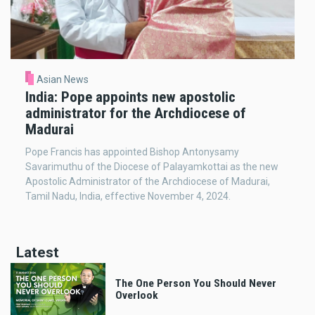
Asian News
India: Pope appoints new apostolic
administrator for the Archdiocese of
Madurai
Pope Francis has appointed Bishop Antonysamy
Savarimuthu of the Diocese of Palayamkottai as the new
Apostolic Administrator of the Archdiocese of Madurai,
Tamil Nadu, India, effective November 4, 2024.
Latest
The One Person You Should Never
Overlook