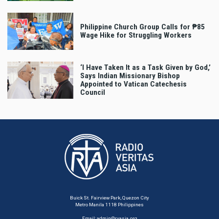
Philippine Church Group Calls for ₱85
Wage Hike for Struggling Workers
‘I Have Taken It as a Task Given by God,’
Says Indian Missionary Bishop
Appointed to Vatican Catechesis
Council
Buick St. Fairview Park, Quezon City
Metro Manila 1118 Philippines
Email:
admin@rvasia.org