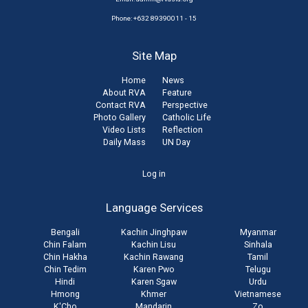
Phone: +632 89390011 - 15
Site Map
Home
News
About RVA
Feature
Contact RVA
Perspective
Photo Gallery
Catholic Life
Video Lists
Reflection
Daily Mass
UN Day
User
Log in
account
Language Services
menu
Bengali
Kachin Jinghpaw
Myanmar
Chin Falam
Kachin Lisu
Sinhala
Chin Hakha
Kachin Rawang
Tamil
Chin Tedim
Karen Pwo
Telugu
Hindi
Karen Sgaw
Urdu
Hmong
Khmer
Vietnamese
K'Cho
Mandarin
Zo