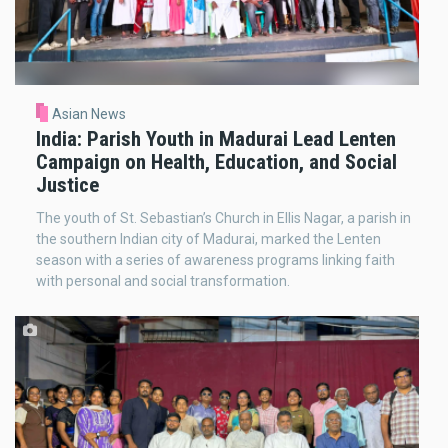
Asian News
India: Parish Youth in Madurai Lead Lenten
Campaign on Health, Education, and Social
Justice
The youth of St. Sebastian’s Church in Ellis Nagar, a parish in
the southern Indian city of Madurai, marked the Lenten
season with a series of awareness programs linking faith
with personal and social transformation.