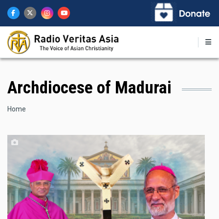
Skip
to
main
content
Archdiocese of Madurai
Breadcrumb
Home