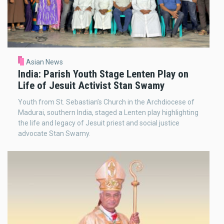
Asian News
India: Parish Youth Stage Lenten Play on
Life of Jesuit Activist Stan Swamy
Youth from St. Sebastian’s Church in the Archdiocese of
Madurai, southern India, staged a Lenten play highlighting
the life and legacy of Jesuit priest and social justice
advocate Stan Swamy.