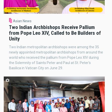
Asian News
Two Indian Archbishops Receive Pallium
from Pope Leo XIV, Called to Be Builders of
Unity
Two Indian metropolitan archbishops were among the 35
newly appointed metropolitan archbishops from around the
world who received the pallium from Pope Leo XIV during
the Solemnity of Saints Peter and Paul at St. Peter's
Basilica in Vatican City on June 29.