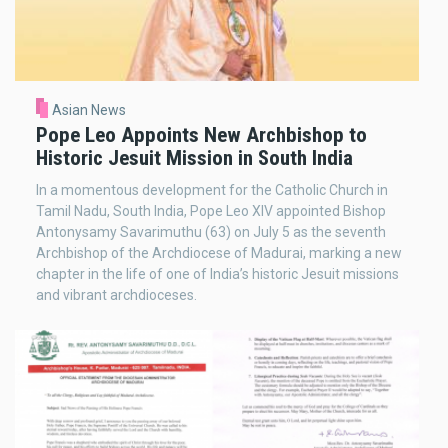
Asian News
Pope Leo Appoints New Archbishop to
Historic Jesuit Mission in South India
In a momentous development for the Catholic Church in
Tamil Nadu, South India, Pope Leo XIV appointed Bishop
Antonysamy Savarimuthu (63) on July 5 as the seventh
Archbishop of the Archdiocese of Madurai, marking a new
chapter in the life of one of India’s historic Jesuit missions
and vibrant archdioceses.