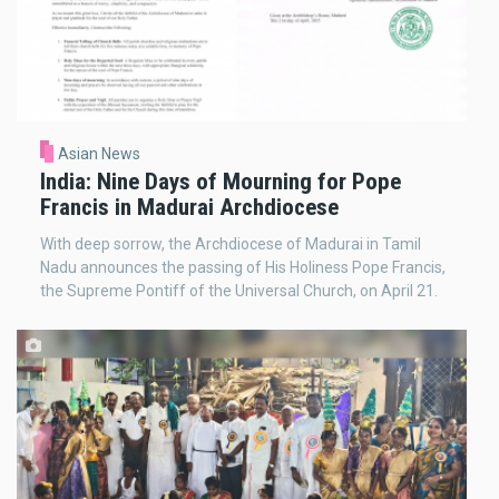
Asian News
India: Nine Days of Mourning for Pope
Francis in Madurai Archdiocese
With deep sorrow, the Archdiocese of Madurai in Tamil
Nadu announces the passing of His Holiness Pope Francis,
the Supreme Pontiff of the Universal Church, on April 21.