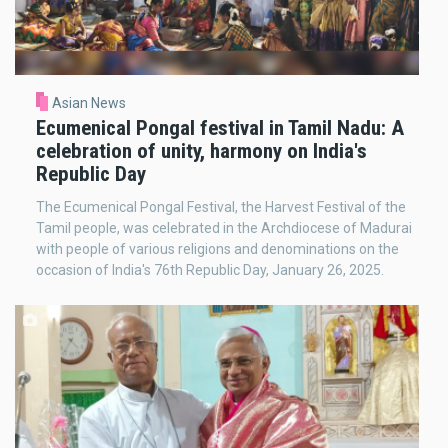
Asian News
Ecumenical Pongal festival in Tamil Nadu: A
celebration of unity, harmony on India's
Republic Day
The Ecumenical Pongal Festival, the Harvest Festival of the
Tamil people, was celebrated in the Archdiocese of Madurai
with people of various religions and denominations on the
occasion of India's 76th Republic Day, January 26, 2025.