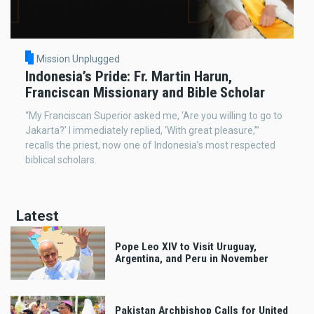
Mission Unplugged
Indonesia’s Pride: Fr. Martin Harun,
Franciscan Missionary and Bible Scholar
“My Franciscan Superior asked me, ‘Are you willing to go to
Jakarta?’ I immediately replied, ‘With great pleasure,’”
recalls the priest, now one of Indonesia’s most respected
biblical scholars.
Latest
Pope Leo XIV to Visit Uruguay,
Argentina, and Peru in November
Pakistan Archbishop Calls for United