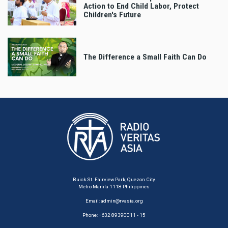
Action to End Child Labor, Protect
Children's Future
The Difference a Small Faith Can Do
Buick St. Fairview Park, Quezon City
Metro Manila 1118 Philippines
Email:
admin@rvasia.org
Phone: +632 89390011 - 15