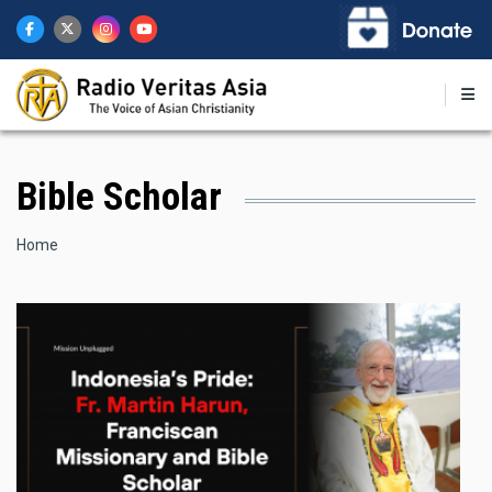
Skip
to
main
content
Bible Scholar
Breadcrumb
Home