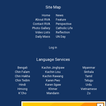
Site Map
Home
News
About RVA
Feature
Contact RVA
Perspective
Photo Gallery
Catholic Life
Video Lists
Reflection
Daily Mass
UN Day
User
Log in
account
Language Services
menu
Bengali
Kachin Jinghpaw
Myanmar
Chin Falam
Kachin Lisu
Sinhala
Chin Hakha
Kachin Rawang
Tamil
Chin Tedim
Karen Pwo
Telugu
Hindi
Karen Sgaw
Urdu
Hmong
Khmer
Vietnamese
K'Cho
Mandarin
Zo
×