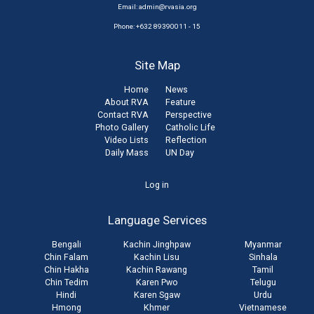
Email:
admin@rvasia.org
Phone: +632 89390011 - 15
Site Map
Home
News
About RVA
Feature
Contact RVA
Perspective
Photo Gallery
Catholic Life
Video Lists
Reflection
Daily Mass
UN Day
User
Log in
account
Language Services
menu
Bengali
Kachin Jinghpaw
Myanmar
Chin Falam
Kachin Lisu
Sinhala
Chin Hakha
Kachin Rawang
Tamil
Chin Tedim
Karen Pwo
Telugu
Hindi
Karen Sgaw
Urdu
Hmong
Khmer
Vietnamese