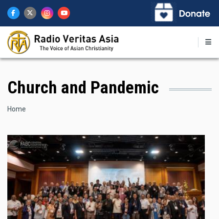
Skip
to
main
content
Church and Pandemic
Breadcrumb
Home