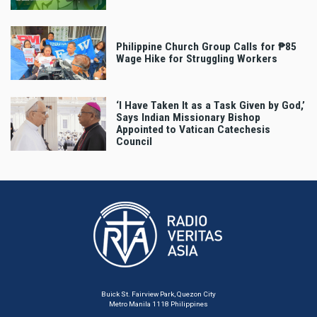
Philippine Church Group Calls for ₱85
Wage Hike for Struggling Workers
‘I Have Taken It as a Task Given by God,’
Says Indian Missionary Bishop
Appointed to Vatican Catechesis
Council
Buick St. Fairview Park, Quezon City
Metro Manila 1118 Philippines