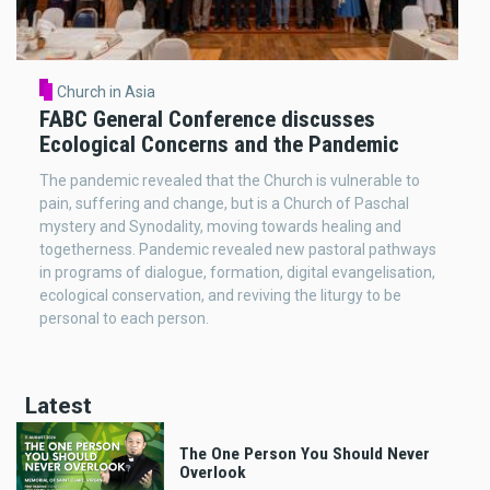
Church in Asia
FABC General Conference discusses
Ecological Concerns and the Pandemic
The pandemic revealed that the Church is vulnerable to
pain, suffering and change, but is a Church of Paschal
mystery and Synodality, moving towards healing and
togetherness. Pandemic revealed new pastoral pathways
in programs of dialogue, formation, digital evangelisation,
ecological conservation, and reviving the liturgy to be
personal to each person.
Latest
The One Person You Should Never
Overlook