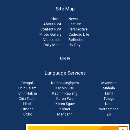
Site Map
Home
News
About RVA
Feature
Contact RVA
Perspective
Photo Gallery
Catholic Life
Video Lists
Reflection
Daily Mass
UN Day
User
Log in
account
Language Services
menu
Bengali
Kachin Jinghpaw
Myanmar
Chin Falam
Kachin Lisu
Sinhala
Chin Hakha
Kachin Rawang
Tamil
Chin Tedim
Karen Pwo
Telugu
Hindi
Karen Sgaw
Urdu
Hmong
Khmer
Vietnamese
K'Cho
Mandarin
Zo
×