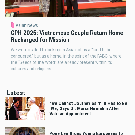
Asian News
GPH 2025: Vietnamese Couple Return Home
Recharged for Mission
We were invited to look upon Asia not as a “land to be
conquered,” but as a home, in the spirit of the FABC, where
the “Seeds of the Word” are already present within its
cultures and religions.
Latest
"We Cannot Journey as 'I'; It Has to Be
'We,' Says Sr. Maria Nirmalini After
Vatican Appointment
Pope Leo Urges Young Europeans to