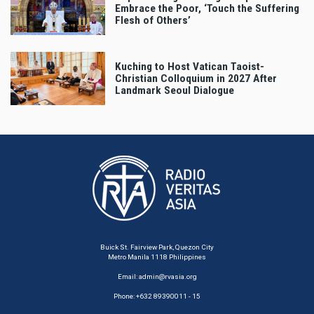
Embrace the Poor, ‘Touch the Suffering
Flesh of Others’
Kuching to Host Vatican Taoist-
Christian Colloquium in 2027 After
Landmark Seoul Dialogue
Buick St. Fairview Park, Quezon City
Metro Manila 1118 Philippines
Email:
admin@rvasia.org
Phone: +632 89390011 - 15