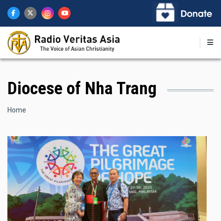
Skip
to
main
content
Diocese of Nha Trang
Breadcrumb
Home