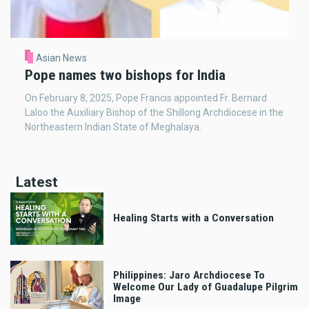
Asian News
Pope names two bishops for India
On February 8, 2025, Pope Francis appointed Fr. Bernard
Laloo the Auxiliary Bishop of the Shillong Archdiocese in the
Northeastern Indian State of Meghalaya.
Latest
Healing Starts with a Conversation
Philippines: Jaro Archdiocese To
Welcome Our Lady of Guadalupe Pilgrim
Image