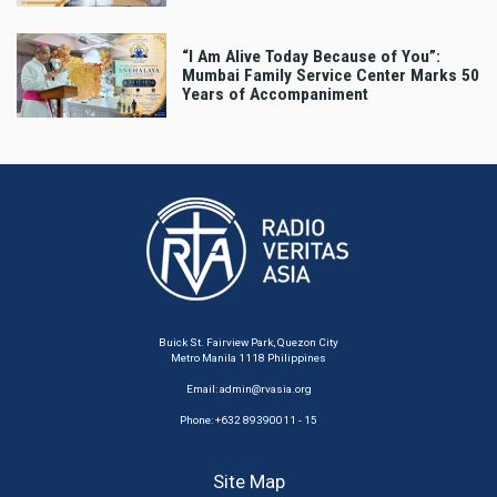
“I Am Alive Today Because of You”:
Mumbai Family Service Center Marks 50
Years of Accompaniment
Buick St. Fairview Park, Quezon City
Metro Manila 1118 Philippines
Email:
admin@rvasia.org
Phone: +632 89390011 - 15
Site Map