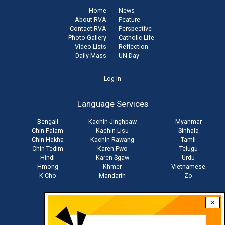
Home
News
About RVA
Feature
Contact RVA
Perspective
Photo Gallery
Catholic Life
Video Lists
Reflection
Daily Mass
UN Day
User
Log in
account
Language Services
menu
Bengali
Kachin Jinghpaw
Myanmar
Chin Falam
Kachin Lisu
Sinhala
Chin Hakha
Kachin Rawang
Tamil
Chin Tedim
Karen Pwo
Telugu
Hindi
Karen Sgaw
Urdu
Hmong
Khmer
Vietnamese
K'Cho
Mandarin
Zo
×
Stay connected with us