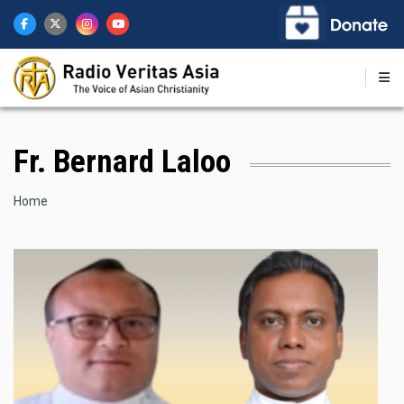
Skip
to
main
content
Fr. Bernard Laloo
Breadcrumb
Home