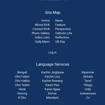
Site Map
Home
News
About RVA
Feature
Contact RVA
Perspective
Photo Gallery
Catholic Life
Video Lists
Reflection
Daily Mass
UN Day
User
Log in
account
Language Services
menu
Bengali
Kachin Jinghpaw
Myanmar
Chin Falam
Kachin Lisu
Sinhala
Chin Hakha
Kachin Rawang
Tamil
Chin Tedim
Karen Pwo
Telugu
Hindi
Karen Sgaw
Urdu
Hmong
Khmer
Vietnamese
K'Cho
Mandarin
Zo