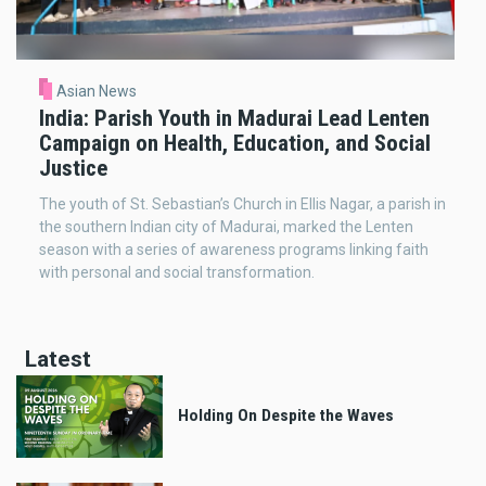
Asian News
India: Parish Youth in Madurai Lead Lenten
Campaign on Health, Education, and Social
Justice
The youth of St. Sebastian’s Church in Ellis Nagar, a parish in
the southern Indian city of Madurai, marked the Lenten
season with a series of awareness programs linking faith
with personal and social transformation.
Latest
Holding On Despite the Waves