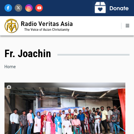
Skip
to
main
content
Fr. Joachin
Breadcrumb
Home