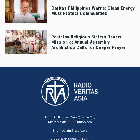
Caritas Philippines Warns: Clean Energy
Must Protect Communities
Pakistan Religious Sisters Renew
Mission at Annual Assembly,
Archbishop Calls for Deeper Prayer
Buick St. Fairview Park, Quezon City
Metro Manila 1118 Philippines
Email:
admin@rvasia.org
Phone: +632 89390011 - 15