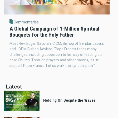
Commentaries
A Global Campaign of 1-Million Spiritual
Bouquets for the Holy Father
Most Rev. Edgar Gacutan, CICM, Bishop of Sendai, Japan,
and LOPM Bishop Advisor, “Pope Francis faces many
challenges, including opposition to his way of leading our
dear Church. Through prayers and other means, let us
support Pope Francis. Let us walk the synodal path.”
Latest
Holding On Despite the Waves