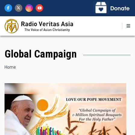
Skip
to
main
content
Global Campaign
Breadcrumb
Home