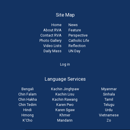
Site Map
Home
News
About RVA
Feature
Contact RVA
Perspective
Photo Gallery
Catholic Life
Video Lists
Reflection
Daily Mass
UN Day
User
Log in
account
Language Services
menu
Bengali
Kachin Jinghpaw
Myanmar
Chin Falam
Kachin Lisu
Sinhala
Chin Hakha
Kachin Rawang
Tamil
Chin Tedim
Karen Pwo
Telugu
Hindi
Karen Sgaw
Urdu
Hmong
Khmer
Vietnamese
K'Cho
Mandarin
Zo