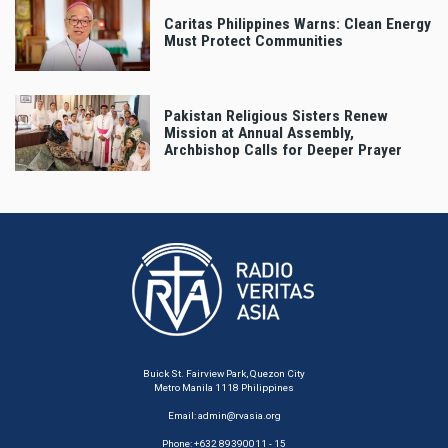
Caritas Philippines Warns: Clean Energy
Must Protect Communities
Pakistan Religious Sisters Renew
Mission at Annual Assembly,
Archbishop Calls for Deeper Prayer
Buick St. Fairview Park, Quezon City
Metro Manila 1118 Philippines
Email:
admin@rvasia.org
Phone: +632 89390011 - 15