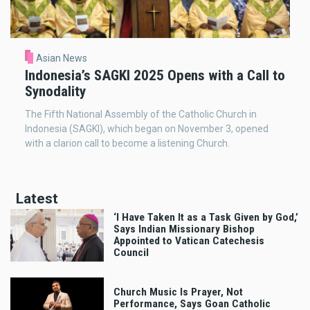
Asian News
Indonesia’s SAGKI 2025 Opens with a Call to
Synodality
The Fifth National Assembly of the Catholic Church in
Indonesia (SAGKI), which began on November 3, opened
with a clarion call to become a listening Church.
Latest
‘I Have Taken It as a Task Given by God,’
Says Indian Missionary Bishop
Appointed to Vatican Catechesis
Council
Church Music Is Prayer, Not
Performance, Says Goan Catholic