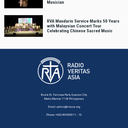
Musician
RVA Mandarin Service Marks 50 Years
with Malaysian Concert Tour
Celebrating Chinese Sacred Music
Buick St. Fairview Park, Quezon City
Metro Manila 1118 Philippines
Email:
admin@rvasia.org
Phone: +632 89390011 - 15