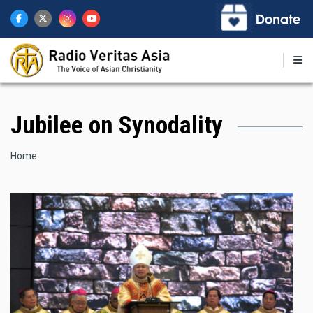
Skip
to
main
content
Jubilee on Synodality
Breadcrumb
Home