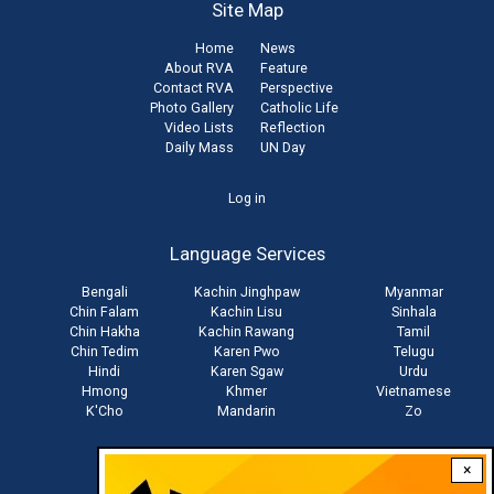
Site Map
Home
News
About RVA
Feature
Contact RVA
Perspective
Photo Gallery
Catholic Life
Video Lists
Reflection
Daily Mass
UN Day
User
Log in
account
Language Services
menu
Bengali
Kachin Jinghpaw
Myanmar
Chin Falam
Kachin Lisu
Sinhala
Chin Hakha
Kachin Rawang
Tamil
Chin Tedim
Karen Pwo
Telugu
Hindi
Karen Sgaw
Urdu
Hmong
Khmer
Vietnamese
K'Cho
Mandarin
Zo
×
Stay connected with us