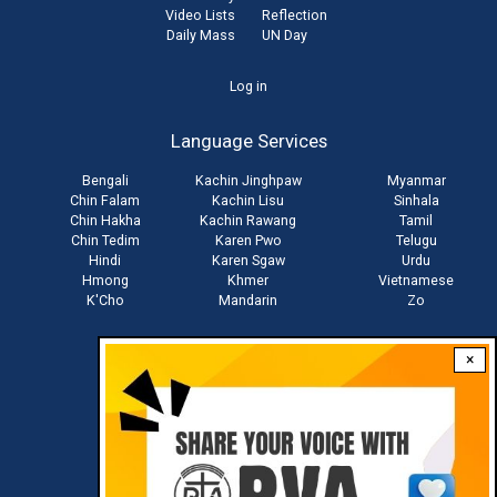
Video Lists
Reflection
Daily Mass
UN Day
User
Log in
account
Language Services
menu
Bengali
Kachin Jinghpaw
Myanmar
Chin Falam
Kachin Lisu
Sinhala
Chin Hakha
Kachin Rawang
Tamil
Chin Tedim
Karen Pwo
Telugu
Hindi
Karen Sgaw
Urdu
Hmong
Khmer
Vietnamese
K'Cho
Mandarin
Zo
×
Stay connected with us
Download RVA App