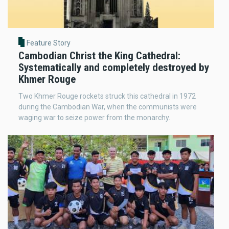
Feature Story
Cambodian Christ the King Cathedral:
Systematically and completely destroyed by
Khmer Rouge
Two Khmer Rouge rockets struck this cathedral in 1972
during the Cambodian War, when the communists were
waging war to seize power from the monarchy.