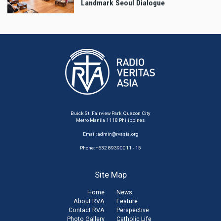
Landmark Seoul Dialogue
Buick St. Fairview Park, Quezon City
Metro Manila 1118 Philippines
Email:
admin@rvasia.org
Phone: +632 89390011 - 15
Site Map
Home
News
About RVA
Feature
Contact RVA
Perspective
Photo Gallery
Catholic Life