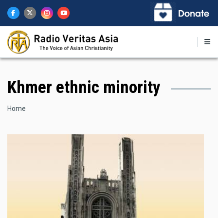
Skip
to
main
content
Khmer ethnic minority
Breadcrumb
Home