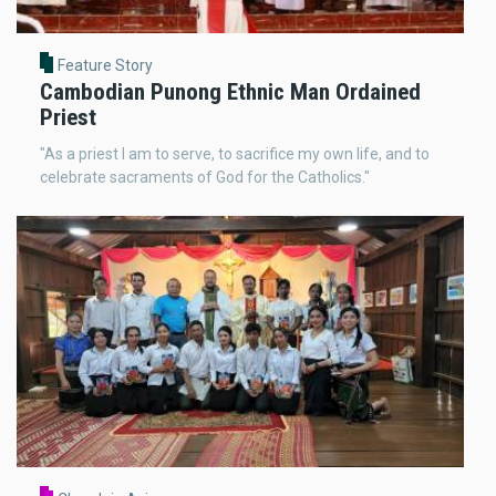
Feature Story
Cambodian Punong Ethnic Man Ordained
Priest
"As a priest I am to serve, to sacrifice my own life, and to
celebrate sacraments of God for the Catholics."