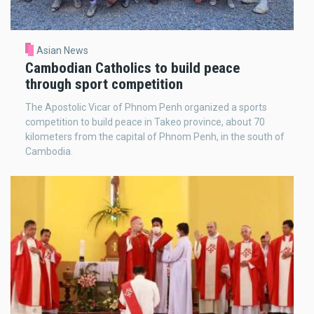
Asian News
Cambodian Catholics to build peace
through sport competition
The Apostolic Vicar of Phnom Penh organized a sports
competition to build peace in Takeo province, about 70
kilometers from the capital of Phnom Penh, in the south of
Cambodia.