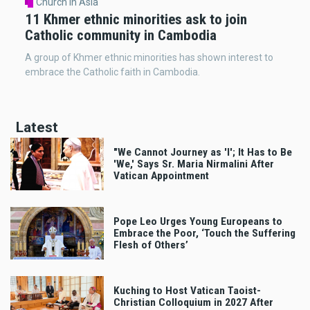
Church in Asia
11 Khmer ethnic minorities ask to join
Catholic community in Cambodia
A group of Khmer ethnic minorities has shown interest to
embrace the Catholic faith in Cambodia.
Latest
"We Cannot Journey as 'I'; It Has to Be
'We,' Says Sr. Maria Nirmalini After
Vatican Appointment
Pope Leo Urges Young Europeans to
Embrace the Poor, ‘Touch the Suffering
Flesh of Others’
Kuching to Host Vatican Taoist-
Christian Colloquium in 2027 After