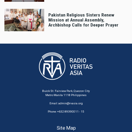
Pakistan Religious Sisters Renew
Mission at Annual Assembly,
Archbishop Calls for Deeper Prayer
Buick St. Fairview Park, Quezon City
Metro Manila 1118 Philippines
Email:
admin@rvasia.org
Phone: +632 89390011 - 15
Site Map