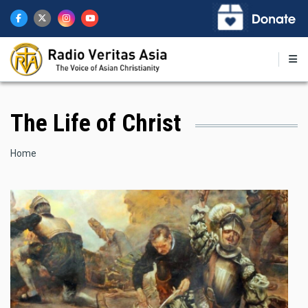
Skip
to
main
content
The Life of Christ
Breadcrumb
Home