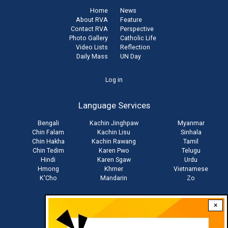
Home
News
About RVA
Feature
Contact RVA
Perspective
Photo Gallery
Catholic Life
Video Lists
Reflection
Daily Mass
UN Day
User
Log in
account
Language Services
menu
Bengali
Kachin Jinghpaw
Myanmar
Chin Falam
Kachin Lisu
Sinhala
Chin Hakha
Kachin Rawang
Tamil
Chin Tedim
Karen Pwo
Telugu
Hindi
Karen Sgaw
Urdu
Hmong
Khmer
Vietnamese
K'Cho
Mandarin
Zo
×
Stay connected with us