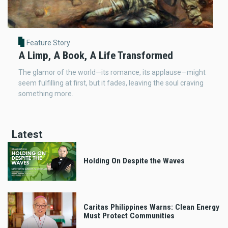
Feature Story
A Limp, A Book, A Life Transformed
The glamor of the world—its romance, its applause—might
seem fulfilling at first, but it fades, leaving the soul craving
something more.
Latest
Holding On Despite the Waves
Caritas Philippines Warns: Clean Energy
Must Protect Communities