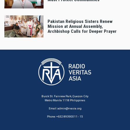
Pakistan Religious Sisters Renew
Mission at Annual Assembly,
Archbishop Calls for Deeper Prayer
Buick St. Fairview Park, Quezon City
Metro Manila 1118 Philippines
Email:
admin@rvasia.org
Phone: +632 89390011 - 15