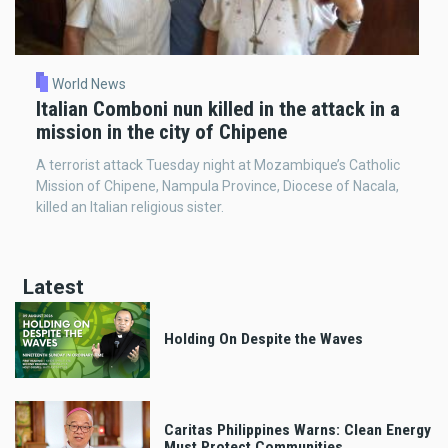
World News
Italian Comboni nun killed in the attack in a
mission in the city of Chipene
A terrorist attack Tuesday night at Mozambique’s Catholic
Mission of Chipene, Nampula Province, Diocese of Nacala,
killed an Italian religious sister.
Latest
Holding On Despite the Waves
Caritas Philippines Warns: Clean Energy
Must Protect Communities