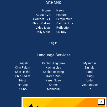
Site Map
Home
News
About RVA
Feature
Contact RVA
Perspective
Photo Gallery
Catholic Life
Video Lists
Reflection
Daily Mass
UN Day
User
Log in
account
Language Services
menu
Bengali
Kachin Jinghpaw
Myanmar
Chin Falam
Kachin Lisu
Sinhala
Chin Hakha
Kachin Rawang
Tamil
Chin Tedim
Karen Pwo
Telugu
Hindi
Karen Sgaw
Urdu
Hmong
Khmer
Vietnamese
K'Cho
Mandarin
Zo
×
Stay connected with us