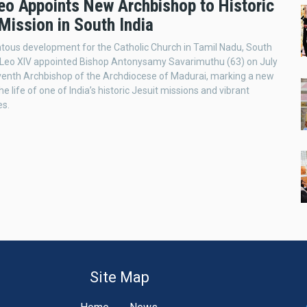
eo Appoints New Archbishop to Historic
Mission in South India
ous development for the Catholic Church in Tamil Nadu, South
e Leo XIV appointed Bishop Antonysamy Savarimuthu (63) on July
venth Archbishop of the Archdiocese of Madurai, marking a new
he life of one of India’s historic Jesuit missions and vibrant
es.
Site Map