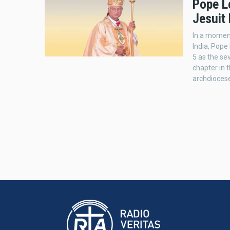
Pope L
Jesuit 
In a moment
India, Pop
5 as the se
chapter in t
archdioces