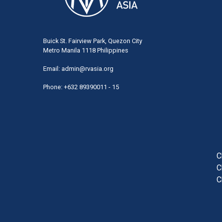
Buick St. Fairview Park, Quezon City
Metro Manila 1118 Philippines
Email:
admin@rvasia.org
Phone: +632 89390011 - 15
User
acco
men
C
C
C