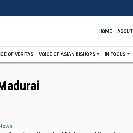
HOME
ABOUT
ICE OF VERITAS
VOICE OF ASIAN BISHOPS
IN FOCUS
Madurai
 News