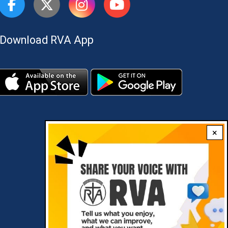
Download RVA App
×