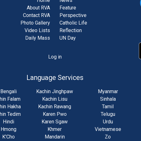
Home
News
About RVA
Feature
Contact RVA
Perspective
Photo Gallery
Catholic Life
Video Lists
Reflection
Daily Mass
UN Day
Log in
unt
u
Language Services
Bengali
Kachin Jinghpaw
Myanmar
hin Falam
Kachin Lisu
Sinhala
hin Hakha
Kachin Rawang
Tamil
hin Tedim
Karen Pwo
Telugu
Hindi
Karen Sgaw
Urdu
Hmong
Khmer
Vietnamese
K'Cho
Mandarin
Zo