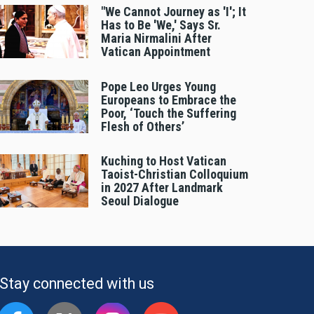
"We Cannot Journey as 'I'; It
Has to Be 'We,' Says Sr.
Maria Nirmalini After
Vatican Appointment
Pope Leo Urges Young
Europeans to Embrace the
Poor, ‘Touch the Suffering
Flesh of Others’
Kuching to Host Vatican
Taoist-Christian Colloquium
in 2027 After Landmark
Seoul Dialogue
Stay connected with us