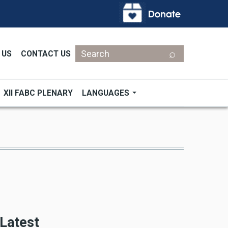
Search
 US
CONTACT US
XII FABC PLENARY
LANGUAGES
Latest