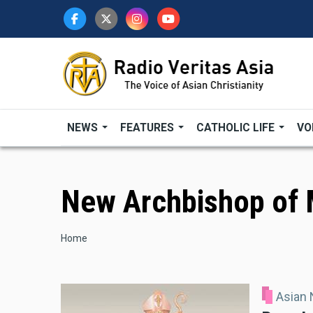
Skip
to
main
content
NEWS
FEATURES
CATHOLIC LIFE
VO
New Archbishop of 
Breadcrumb
Home
Asian