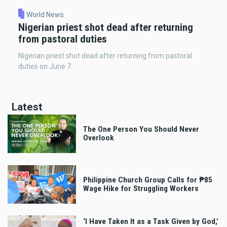
World News
Nigerian priest shot dead after returning
from pastoral duties
Nigerian priest shot dead after returning from pastoral
duties on June 7.
Latest
The One Person You Should Never
Overlook
Philippine Church Group Calls for ₱85
Wage Hike for Struggling Workers
‘I Have Taken It as a Task Given by God,’