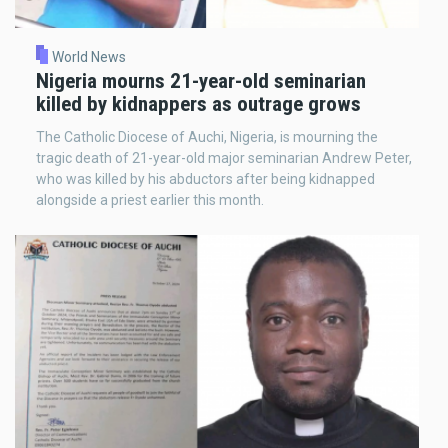
World News
Nigeria mourns 21-year-old seminarian
killed by kidnappers as outrage grows
The Catholic Diocese of Auchi, Nigeria, is mourning the
tragic death of 21-year-old major seminarian Andrew Peter,
who was killed by his abductors after being kidnapped
alongside a priest earlier this month.