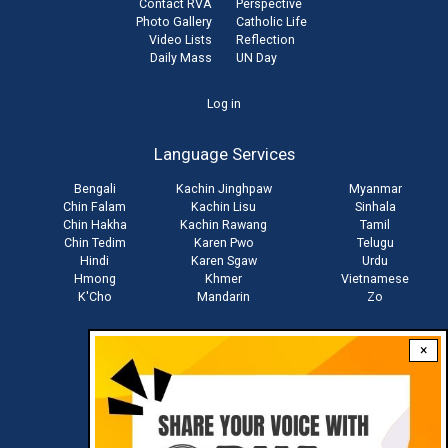
Contact RVA
Perspective
Photo Gallery
Catholic Life
Video Lists
Reflection
Daily Mass
UN Day
User
Log in
account
Language Services
menu
Bengali
Kachin Jinghpaw
Myanmar
Chin Falam
Kachin Lisu
Sinhala
Chin Hakha
Kachin Rawang
Tamil
Chin Tedim
Karen Pwo
Telugu
Hindi
Karen Sgaw
Urdu
Hmong
Khmer
Vietnamese
K'Cho
Mandarin
Zo
×
Stay connected with us