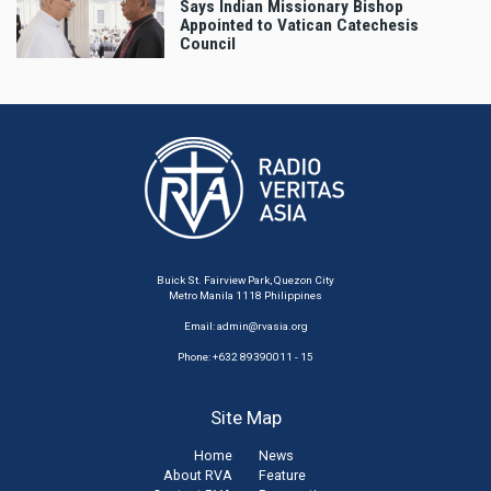
Says Indian Missionary Bishop
Appointed to Vatican Catechesis
Council
Buick St. Fairview Park, Quezon City
Metro Manila 1118 Philippines
Email:
admin@rvasia.org
Phone: +632 89390011 - 15
Site Map
Home
News
About RVA
Feature