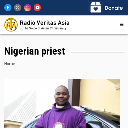
Skip
to
main
content
Nigerian priest
Breadcrumb
Home