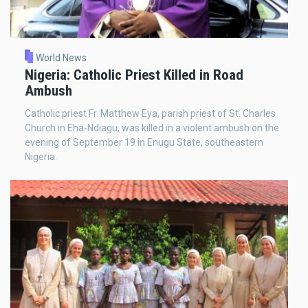
World News
Nigeria: Catholic Priest Killed in Road
Ambush
Catholic priest Fr. Matthew Eya, parish priest of St. Charles
Church in Eha-Ndiagu, was killed in a violent ambush on the
evening of September 19 in Enugu State, southeastern
Nigeria.