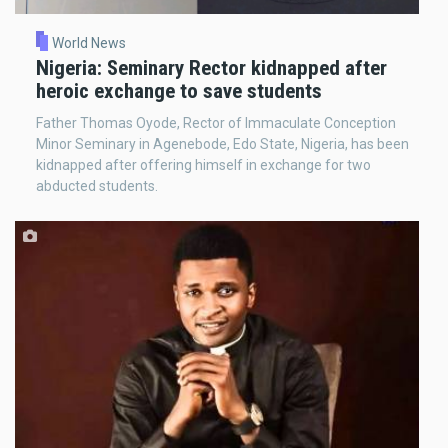
World News
Nigeria: Seminary Rector kidnapped after
heroic exchange to save students
Father Thomas Oyode, Rector of Immaculate Conception
Minor Seminary in Agenebode, Edo State, Nigeria, has been
kidnapped after offering himself in exchange for two
abducted students.