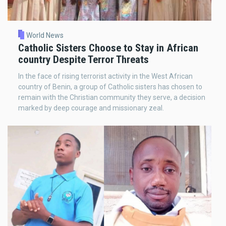
World News
Catholic Sisters Choose to Stay in African
country Despite Terror Threats
In the face of rising terrorist activity in the West African
country of Benin, a group of Catholic sisters has chosen to
remain with the Christian community they serve, a decision
marked by deep courage and missionary zeal.