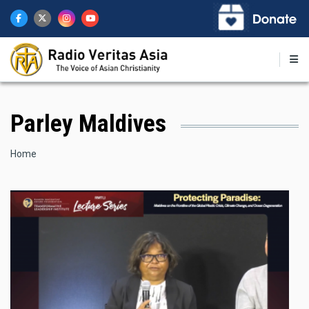
Skip
to
main
content
Parley Maldives
Breadcrumb
Home