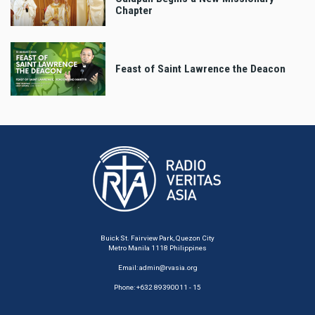
Chapter
Feast of Saint Lawrence the Deacon
Buick St. Fairview Park, Quezon City
Metro Manila 1118 Philippines
Email:
admin@rvasia.org
Phone: +632 89390011 - 15