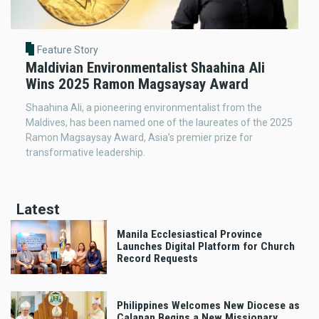
Feature Story
Maldivian Environmentalist Shaahina Ali
Wins 2025 Ramon Magsaysay Award
Shaahina Ali, a pioneering environmentalist from the
Maldives, has been named one of the laureates of the 2025
Ramon Magsaysay Award, Asia’s premier prize for
transformative leadership.
Latest
Manila Ecclesiastical Province
Launches Digital Platform for Church
Record Requests
Philippines Welcomes New Diocese as
Calapan Begins a New Missionary