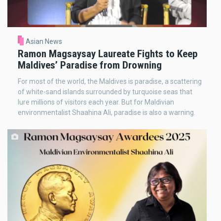
Asian News
Ramon Magsaysay Laureate Fights to Keep
Maldives’ Paradise from Drowning
For most of the world, the Maldives is paradise, a scattering
of white-sand islands surrounded by turquoise seas that
lure millions of visitors each year. But for Maldivian
environmentalist Shaahina Ali, paradise is also a warning.