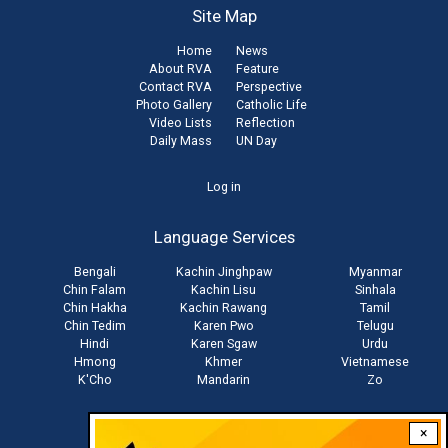
Site Map
Home
News
About RVA
Feature
Contact RVA
Perspective
Photo Gallery
Catholic Life
Video Lists
Reflection
Daily Mass
UN Day
User
Log in
account
Language Services
menu
Bengali
Kachin Jinghpaw
Myanmar
Chin Falam
Kachin Lisu
Sinhala
Chin Hakha
Kachin Rawang
Tamil
Chin Tedim
Karen Pwo
Telugu
Hindi
Karen Sgaw
Urdu
Hmong
Khmer
Vietnamese
K'Cho
Mandarin
Zo
×
Stay connected with us