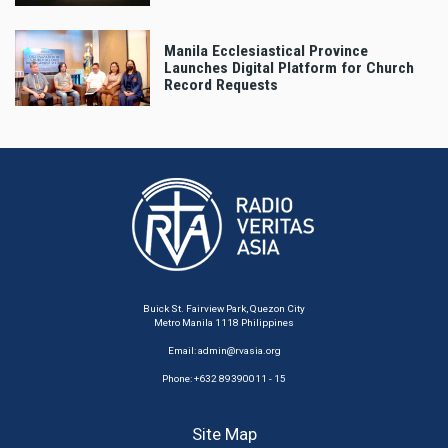
Manila Ecclesiastical Province
Launches Digital Platform for Church
Record Requests
Buick St. Fairview Park, Quezon City
Metro Manila 1118 Philippines
Email:
admin@rvasia.org
Phone: +632 89390011 - 15
Site Map