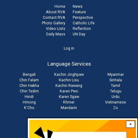
Home
News
About RVA
Feature
Contact RVA
Perspective
Photo Gallery
Catholic Life
Video Lists
Reflection
Daily Mass
UN Day
User
Log in
account
Language Services
menu
Bengali
Kachin Jinghpaw
Myanmar
Chin Falam
Kachin Lisu
Sinhala
Chin Hakha
Kachin Rawang
Tamil
Chin Tedim
Karen Pwo
Telugu
Hindi
Karen Sgaw
Urdu
Hmong
Khmer
Vietnamese
K'Cho
Mandarin
Zo
×
Stay connected with us