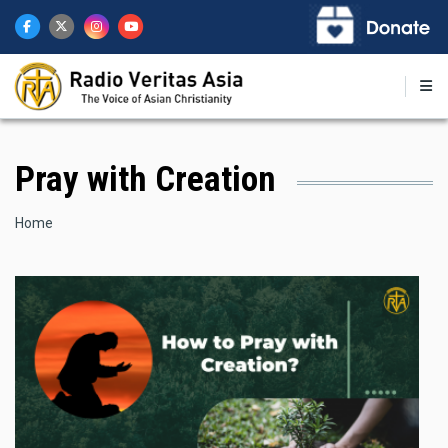
Skip
to
main
content
Pray with Creation
Breadcrumb
Home