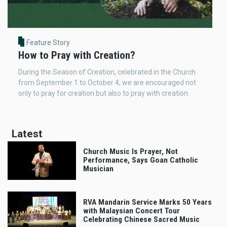
Feature Story
How to Pray with Creation?
During the Season of Creation, celebrated in the Church
from September 1 to October 4, we are encouraged not
only to pray for creation but also to pray with creation.
Latest
Church Music Is Prayer, Not
Performance, Says Goan Catholic
Musician
RVA Mandarin Service Marks 50 Years
with Malaysian Concert Tour
Celebrating Chinese Sacred Music