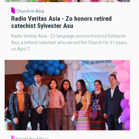
Church in Asia
Radio Veritas Asia - Zo honors retired
catechist Sylvester Asu
Radio Veritas Asia - Zo language service honored Sylvester
Asu, a retired catechist who served the Church for 51 years,
on April 7.