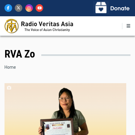
Skip
to
main
content
RVA Zo
Breadcrumb
Home