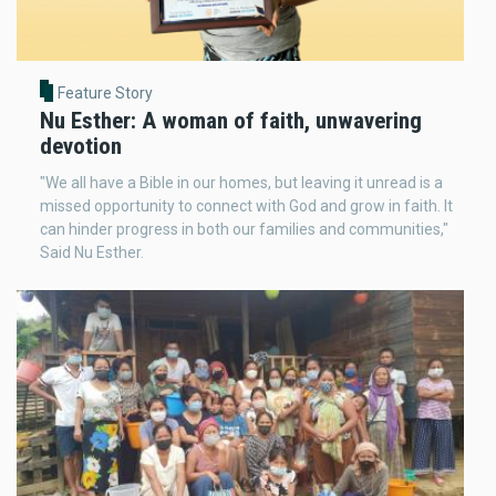
Feature Story
Nu Esther: A woman of faith, unwavering
devotion
"We all have a Bible in our homes, but leaving it unread is a
missed opportunity to connect with God and grow in faith. It
can hinder progress in both our families and communities,"
Said Nu Esther.