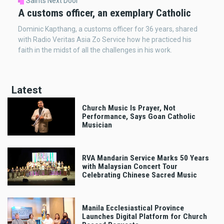
Saints Next Door
A customs officer, an exemplary Catholic
Dominic Kapthang, a customs officer for 36 years, shared
with Radio Veritas Asia Zo Service how he practiced his
faith in the midst of all the challenges in his work.
Latest
Church Music Is Prayer, Not
Performance, Says Goan Catholic
Musician
RVA Mandarin Service Marks 50 Years
with Malaysian Concert Tour
Celebrating Chinese Sacred Music
Manila Ecclesiastical Province
Launches Digital Platform for Church