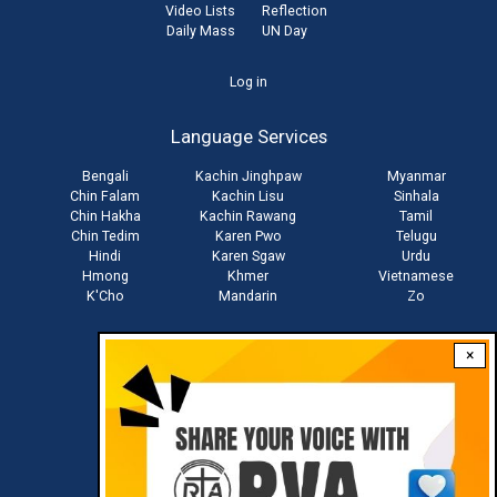
Video Lists
Reflection
Daily Mass
UN Day
User
Log in
account
Language Services
menu
Bengali
Kachin Jinghpaw
Myanmar
Chin Falam
Kachin Lisu
Sinhala
Chin Hakha
Kachin Rawang
Tamil
Chin Tedim
Karen Pwo
Telugu
Hindi
Karen Sgaw
Urdu
Hmong
Khmer
Vietnamese
K'Cho
Mandarin
Zo
×
Stay connected with us
Download RVA App