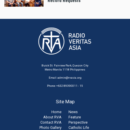
Record Requests
Buick St. Fairview Park, Quezon City
Metro Manila 1118 Philippines
Email:
admin@rvasia.org
Phone: +632 89390011 - 15
Site Map
Home
News
About RVA
Feature
Contact RVA
Perspective
Photo Gallery
Catholic Life