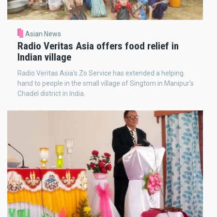
Asian News
Radio Veritas Asia offers food relief in
Indian village
Radio Veritas Asia's Zo Service has extended a helping
hand to people in the small village of Singtom in Manipur's
Chadel district in India.