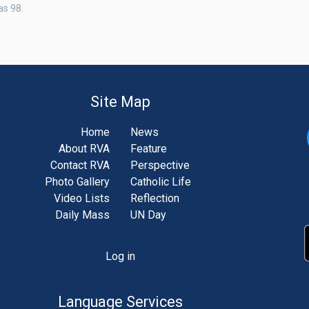
as 98.
Site Map
Home
News
About RVA
Feature
Contact RVA
Perspective
Photo Gallery
Catholic Life
Video Lists
Reflection
Daily Mass
UN Day
Log in
unt
u
Language Services