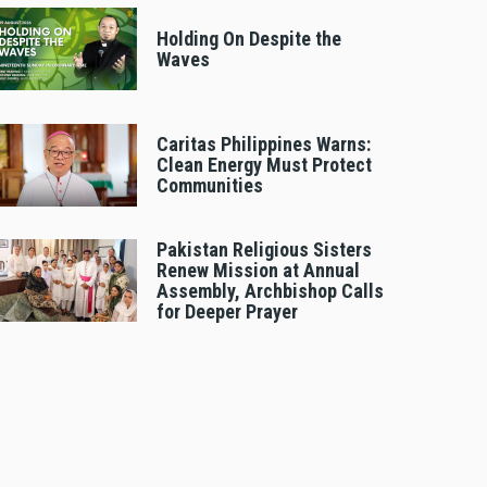
Holding On Despite the
Waves
Caritas Philippines Warns:
Clean Energy Must Protect
Communities
Pakistan Religious Sisters
Renew Mission at Annual
Assembly, Archbishop Calls
for Deeper Prayer