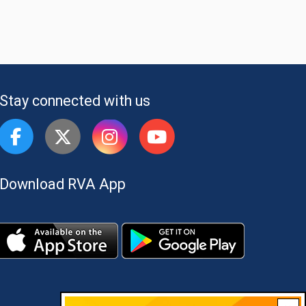
Stay connected with us
Download RVA App