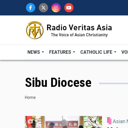
Skip
to
main
content
NEWS
FEATURES
CATHOLIC LIFE
VO
Sibu Diocese
Breadcrumb
Home
Asian