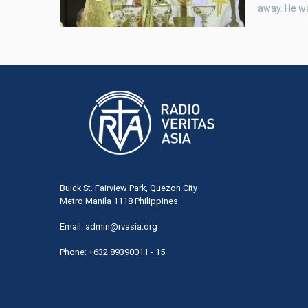
away. He w
Buick St. Fairview Park, Quezon City
Metro Manila 1118 Philippines
Email:
admin@rvasia.org
Phone: +632 89390011 - 15
User
acco
men