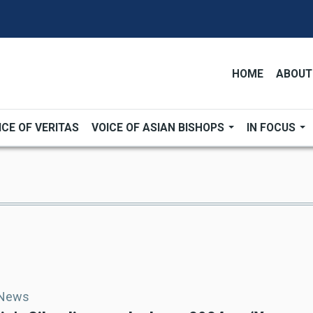
HOME
ABOUT
ICE OF VERITAS
VOICE OF ASIAN BISHOPS
IN FOCUS
 News