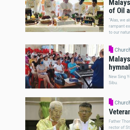
Malays
of Oil 
“Alas, we a
rampant exp
to our natu
Church
Malays
hymnal
New Sing Yo
Sibu.
Church
Veteran
Father Tho
rector of S