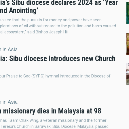
ia’s Sibu diocese declares 2024 as ‘Year
and Anointing’
lso see that the pursuits for money and power have seen
lorations of oil without regard to the pollution and harm caused
ral ecosystem," said Bishop Joseph Hii.
 in Asia
ia: Sibu diocese introduces new Church
ur Praise to God (SYPG) hymnal introduced in the Diocese of
 in Asia
 missionary dies in Malaysia at 98
mas Taam Chak Wing, a veteran missionary and the former
t Teresa's Church in Sarawak, Sibu Diocese, Malaysia, passed