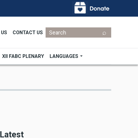
Search
 US
CONTACT US
XII FABC PLENARY
LANGUAGES
Latest