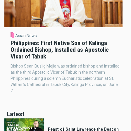
Asian News
Philippines: First Native Son of Kalinga
Ordained Bishop, Installed as Apostolic
Vicar of Tabuk
Bishop Sean Buslig Mejia was ordained bishop and installed
as the third Apostolic Vicar of Tabuk in the northern
Philippines during a solemn Eucharistic celebration at St.
William’s Cathedral in Tabuk City, Kalinga Province, on June
2.
Latest
Feast of Saint Lawrence the Deacon