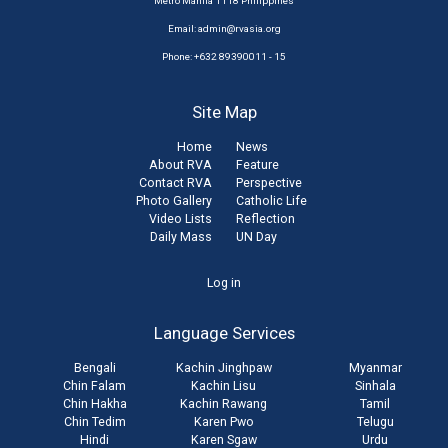
Metro Manila 1118 Philippines
Email:
admin@rvasia.org
Phone: +632 89390011 - 15
Site Map
Home
News
About RVA
Feature
Contact RVA
Perspective
Photo Gallery
Catholic Life
Video Lists
Reflection
Daily Mass
UN Day
User
Log in
account
Language Services
menu
Bengali
Kachin Jinghpaw
Myanmar
Chin Falam
Kachin Lisu
Sinhala
Chin Hakha
Kachin Rawang
Tamil
Chin Tedim
Karen Pwo
Telugu
Hindi
Karen Sgaw
Urdu