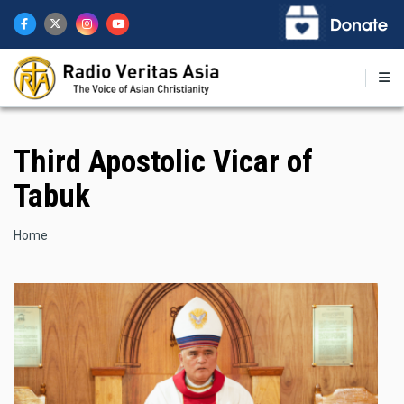
Skip
to
main
content
Third Apostolic Vicar of
Tabuk
Breadcrumb
Home