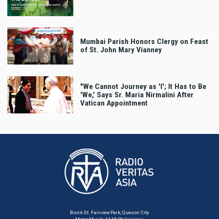
Mumbai Parish Honors Clergy on Feast
of St. John Mary Vianney
"We Cannot Journey as 'I'; It Has to Be
'We,' Says Sr. Maria Nirmalini After
Vatican Appointment
Buick St. Fairview Park, Quezon City