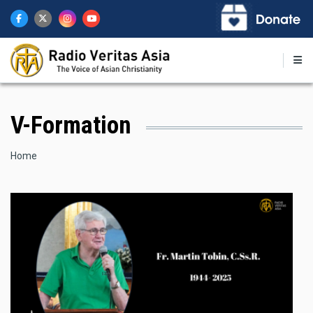
Skip
to
main
content
V-Formation
Breadcrumb
Home