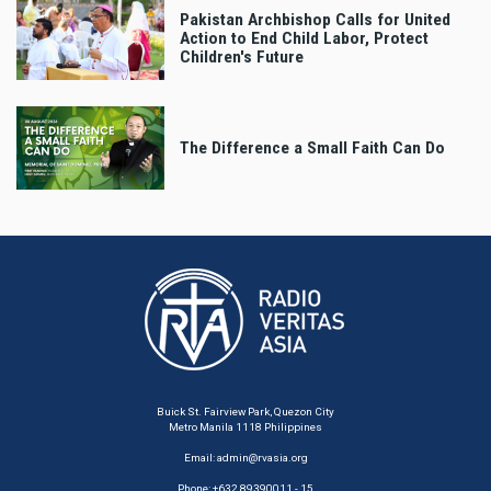
Pakistan Archbishop Calls for United
Action to End Child Labor, Protect
Children's Future
The Difference a Small Faith Can Do
Buick St. Fairview Park, Quezon City
Metro Manila 1118 Philippines
Email:
admin@rvasia.org
Phone: +632 89390011 - 15