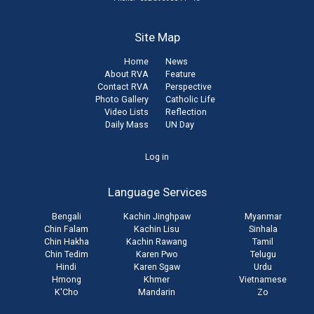
Site Map
Home
News
About RVA
Feature
Contact RVA
Perspective
Photo Gallery
Catholic Life
Video Lists
Reflection
Daily Mass
UN Day
User
Log in
account
Language Services
menu
Bengali
Kachin Jinghpaw
Myanmar
Chin Falam
Kachin Lisu
Sinhala
Chin Hakha
Kachin Rawang
Tamil
Chin Tedim
Karen Pwo
Telugu
Hindi
Karen Sgaw
Urdu
Hmong
Khmer
Vietnamese
K'Cho
Mandarin
Zo