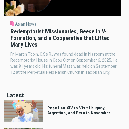
Asian News
Redemptorist Missionaries, Geese in V-
Formation, and a Cooperative that Lifted
Many Lives
Fr. Martin Tobin, C.Ss.R., was found dead in his room at the
Redemptorist House in Cebu City on September 6, 2025. He
was 81 years old. His funeral Mass was held on September
12 at the Perpetual Help Parish Church in Tacloban City.
Latest
Pope Leo XIV to Visit Uruguay,
Argentina, and Peru in November