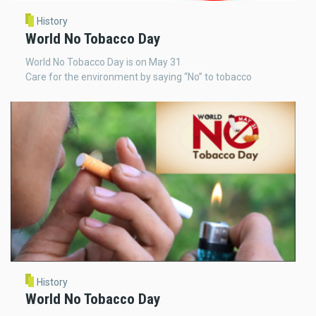
History
World No Tobacco Day
World No Tobacco Day is on May 31
Care for the environment by saying “No” to tobacco
History
World No Tobacco Day