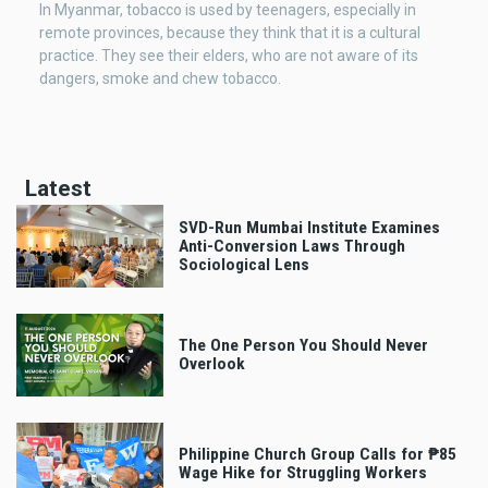
In Myanmar, tobacco is used by teenagers, especially in
remote provinces, because they think that it is a cultural
practice. They see their elders, who are not aware of its
dangers, smoke and chew tobacco.
Latest
SVD-Run Mumbai Institute Examines
Anti-Conversion Laws Through
Sociological Lens
The One Person You Should Never
Overlook
Philippine Church Group Calls for ₱85
Wage Hike for Struggling Workers