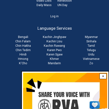
Video Lists
Reflection
Daily Mass
UN Day
User
Log in
account
Language Services
menu
Bengali
Kachin Jinghpaw
Myanmar
Chin Falam
Kachin Lisu
Sinhala
Chin Hakha
Kachin Rawang
Tamil
Chin Tedim
Karen Pwo
Telugu
Hindi
Karen Sgaw
Urdu
Hmong
Khmer
Vietnamese
K'Cho
Mandarin
Zo
×
Stay connected with us
Download RVA App