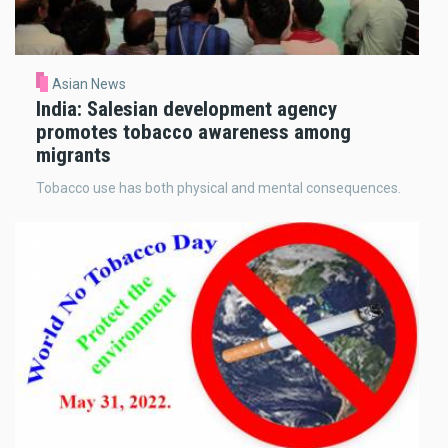
Asian News
India: Salesian development agency
promotes tobacco awareness among
migrants
Tobacco use has both physical and mental consequences.