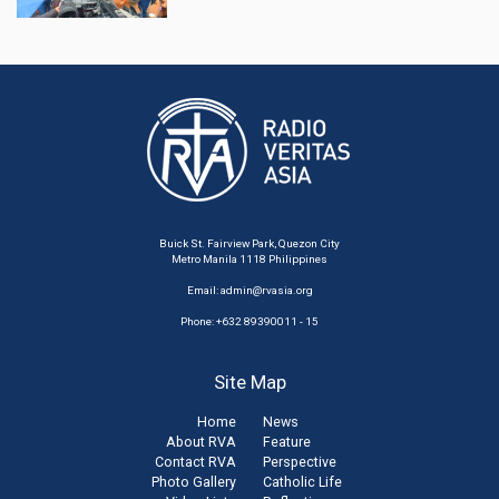
Buick St. Fairview Park, Quezon City
Metro Manila 1118 Philippines
Email:
admin@rvasia.org
Phone: +632 89390011 - 15
Site Map
Home
News
About RVA
Feature
Contact RVA
Perspective
Photo Gallery
Catholic Life