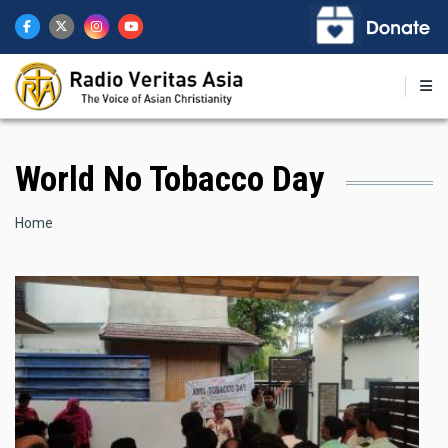
Skip
to
main
content
World No Tobacco Day
Breadcrumb
Home