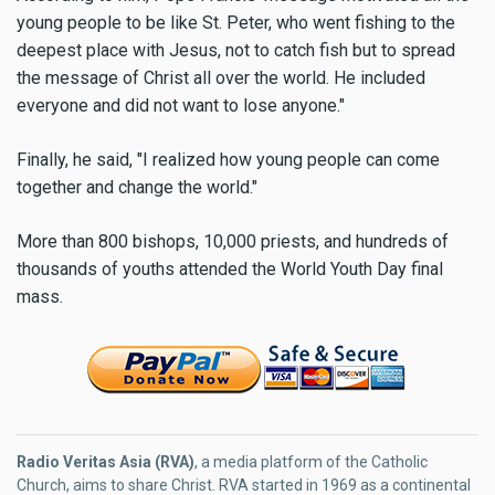
young people to be like St. Peter, who went fishing to the
deepest place with Jesus, not to catch fish but to spread
the message of Christ all over the world. He included
everyone and did not want to lose anyone."
Finally, he said, "I realized how young people can come
together and change the world."
More than 800 bishops, 10,000 priests, and hundreds of
thousands of youths attended the World Youth Day final
mass.
Radio Veritas Asia (RVA)
, a media platform of the Catholic
Church, aims to share Christ. RVA started in 1969 as a continental