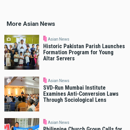
More Asian News
Asian News
Historic Pakistan Parish Launches
Formation Program for Young
Altar Servers
Asian News
SVD-Run Mumbai Institute
Examines Anti-Conversion Laws
Through Sociological Lens
Asian News
Philippine Church Group Calls for