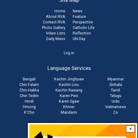
Site Map
Home
News
About RVA
Feature
Contact RVA
Perspective
Photo Gallery
Catholic Life
Video Lists
Reflection
Daily Mass
UN Day
User
Log in
account
Language Services
menu
Bengali
Kachin Jinghpaw
Myanmar
Chin Falam
Kachin Lisu
Sinhala
Chin Hakha
Kachin Rawang
Tamil
Chin Tedim
Karen Pwo
Telugu
Hindi
Karen Sgaw
Urdu
Hmong
Khmer
Vietnamese
K'Cho
Mandarin
Zo
×
Stay connected with us