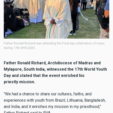
er Ronald Richard was attending the Final day celebration of mass
Fr. Ronal
ng 17th WYD-2023.
Father Ronald Richard, Archdiocese of Madras and
Mylapore, South India, witnessed the 17th World Youth
Day and stated that the event enriched his
priestly mission.
"We had a chance to share our cultures, faiths, and
experiences with youth from Brazil, Lithuania, Bangladesh,
and India, and it enriches my mission in my priesthood,"
Father Richard said to RVA.