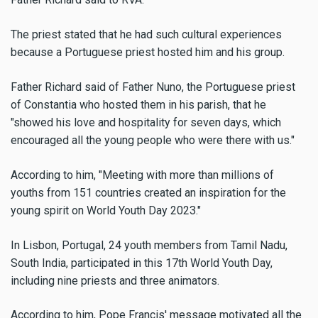
The priest stated that he had such cultural experiences
because a Portuguese priest hosted him and his group.
Father Richard said of Father Nuno, the Portuguese priest
of Constantia who hosted them in his parish, that he
"showed his love and hospitality for seven days, which
encouraged all the young people who were there with us."
According to him, "Meeting with more than millions of
youths from 151 countries created an inspiration for the
young spirit on World Youth Day 2023."
In Lisbon, Portugal, 24 youth members from Tamil Nadu,
South India, participated in this 17th World Youth Day,
including nine priests and three animators.
According to him, Pope Francis' message motivated all the