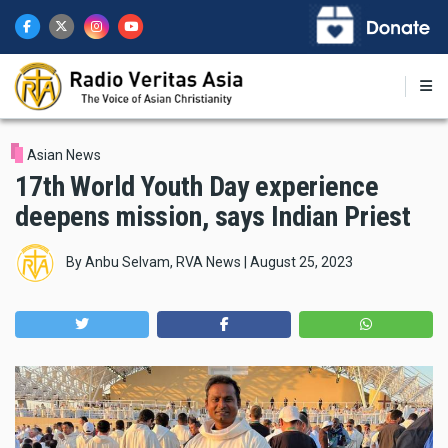
Skip
to
main
content
Asian News
17th World Youth Day experience
deepens mission, says Indian Priest
By
Anbu Selvam, RVA News
|
August 25, 2023