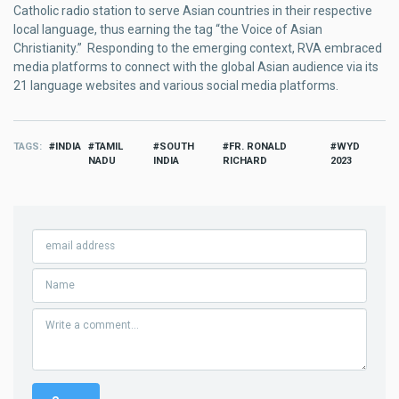
Catholic radio station to serve Asian countries in their respective
local language, thus earning the tag “the Voice of Asian
Christianity.” Responding to the emerging context, RVA embraced
media platforms to connect with the global Asian audience via its
21 language websites and various social media platforms.
TAGS
INDIA
TAMIL
SOUTH
FR. RONALD
WYD
NADU
INDIA
RICHARD
2023