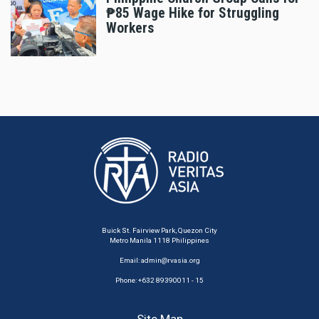
₱85 Wage Hike for Struggling
Workers
Buick St. Fairview Park, Quezon City
Metro Manila 1118 Philippines
Email:
admin@rvasia.org
Phone: +632 89390011 - 15