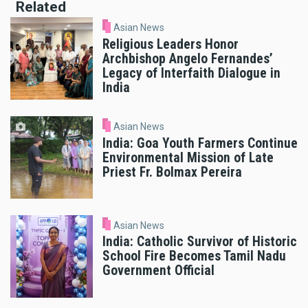
Related
Asian News
Religious Leaders Honor
Archbishop Angelo Fernandes’
Legacy of Interfaith Dialogue in
India
Asian News
India: Goa Youth Farmers Continue
Environmental Mission of Late
Priest Fr. Bolmax Pereira
Asian News
India: Catholic Survivor of Historic
School Fire Becomes Tamil Nadu
Government Official