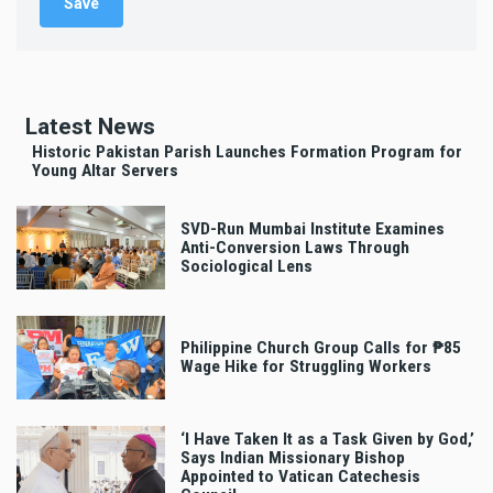
Latest News
Historic Pakistan Parish Launches Formation Program for
Young Altar Servers
SVD-Run Mumbai Institute Examines
Anti-Conversion Laws Through
Sociological Lens
Philippine Church Group Calls for ₱85
Wage Hike for Struggling Workers
‘I Have Taken It as a Task Given by God,’
Says Indian Missionary Bishop
Appointed to Vatican Catechesis