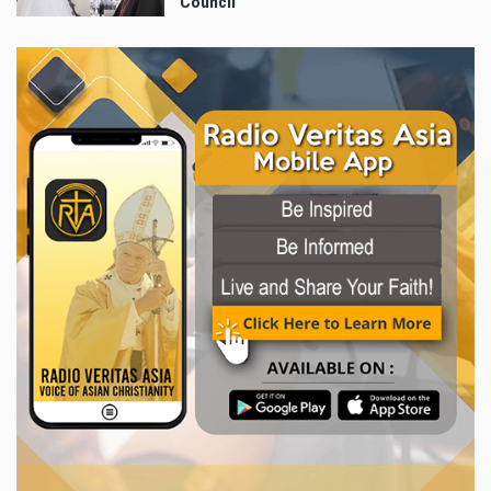
Council