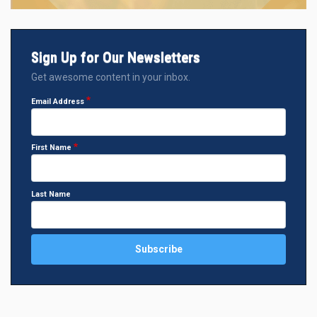
Sign Up for Our Newsletters
Get awesome content in your inbox.
Email Address
First Name
Last Name