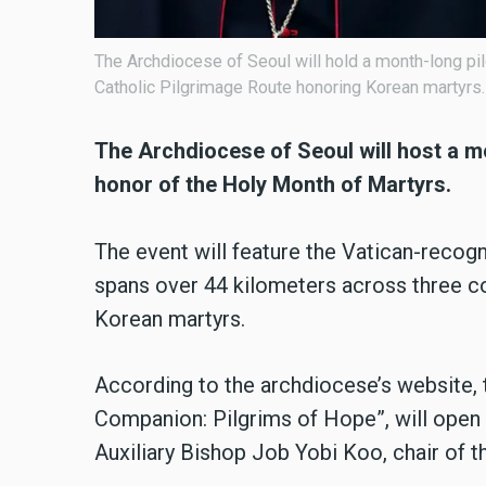
The Archdiocese of Seoul will hold a month-long p
Catholic Pilgrimage Route honoring Korean martyrs.
The Archdiocese of Seoul will host a m
honor of the Holy Month of Martyrs.
The event will feature the Vatican-recog
spans over 44 kilometers across three c
Korean martyrs.
According to the archdiocese’s website,
Companion: Pilgrims of Hope”, will open
Auxiliary Bishop Job Yobi Koo, chair of 