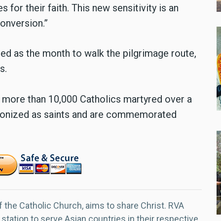
s for their faith. This new sensitivity is an
onversion.”
ed as the month to walk the pilgrimage route,
s.
w more than 10,000 Catholics martyred over a
onized as saints and are commemorated
f the Catholic Church, aims to share Christ. RVA
 station to serve Asian countries in their respective