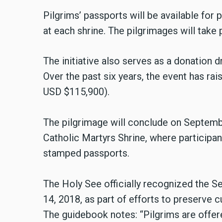
Pilgrims’ passports will be available for
at each shrine. The pilgrimages will tak
The initiative also serves as a donation d
Over the past six years, the event has ra
USD $115,900).
The pilgrimage will conclude on Septem
Catholic Martyrs Shrine, where participa
stamped passports.
The Holy See officially recognized the 
14, 2018, as part of efforts to preserve c
The guidebook notes: “Pilgrims are offer