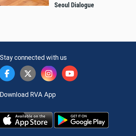
Seoul Dialogue
Stay connected with us
Download RVA App