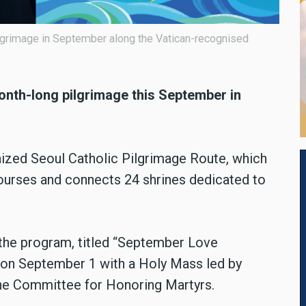
ilgrimage in September along the Vatican-recognised
onth-long pilgrimage this September in
nized Seoul Catholic Pilgrimage Route, which
ourses and connects 24 shrines dedicated to
 the program, titled “September Love
 on September 1 with a Holy Mass led by
the Committee for Honoring Martyrs.