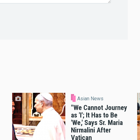
Asian News
"We Cannot Journey
as 'I'; It Has to Be
'We,' Says Sr. Maria
Nirmalini After
Vatican