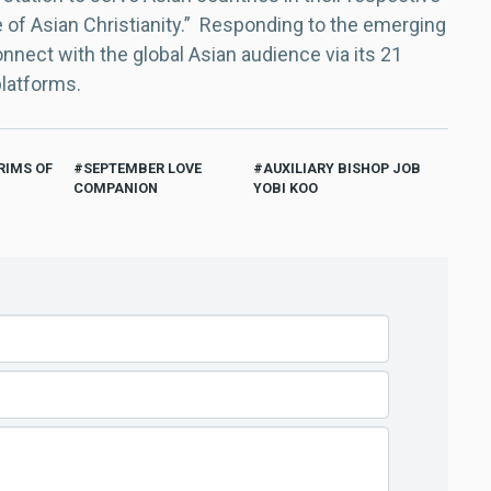
e of Asian Christianity.” Responding to the emerging
nect with the global Asian audience via its 21
platforms.
RIMS OF
SEPTEMBER LOVE
AUXILIARY BISHOP JOB
COMPANION
YOBI KOO