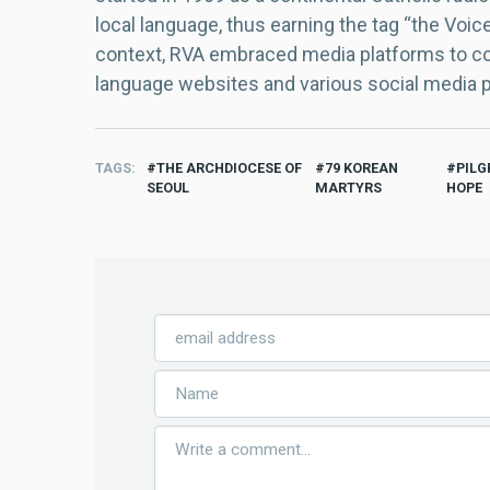
local language, thus earning the tag “the Voic
context, RVA embraced media platforms to con
language websites and various social media 
TAGS
THE ARCHDIOCESE OF
79 KOREAN
PILG
SEOUL
MARTYRS
HOPE