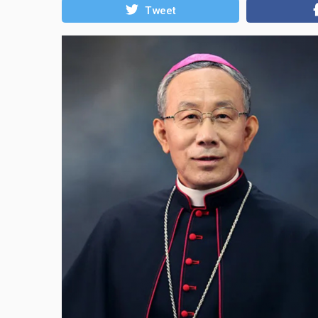
Tweet