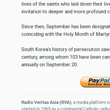
lives of the saints who laid down their live
invitation to deeper and more profound c
Since then, September has been designat
coinciding with the Holy Month of Martyr
South Korea’s history of persecution sa
century, among whom 103 have been can
annually on September 20.
Radio Veritas Asia (RVA)
, a media platform o
started in 1969 as a continental Catholic radio