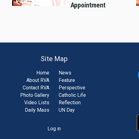
Appointment
Site Map
Home
News
About RVA
Feature
Contact RVA
Perspective
Photo Gallery
Catholic Life
Video Lists
Reflection
Daily Mass
UN Day
Log in