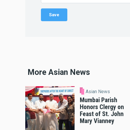
More Asian News
Asian News
Mumbai Parish
Honors Clergy on
Feast of St. John
Mary Vianney