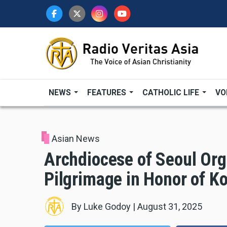
Skip
to
main
content
NEWS
FEATURES
CATHOLIC LIFE
VO
Asian News
Archdiocese of Seoul Or
Pilgrimage in Honor of K
By
Luke Godoy
|
August 31, 2025