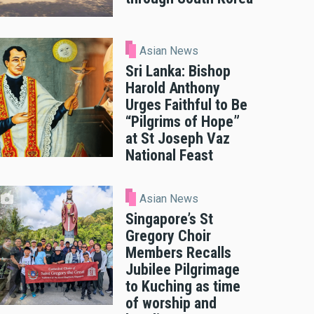
Asian News
Sri Lanka: Bishop
Harold Anthony
Urges Faithful to Be
“Pilgrims of Hope”
at St Joseph Vaz
National Feast
Asian News
Singapore’s St
Gregory Choir
Members Recalls
Jubilee Pilgrimage
to Kuching as time
of worship and