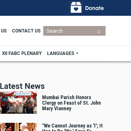
Search
 US
CONTACT US
XII FABC PLENARY
LANGUAGES
Latest News
Mumbai Parish Honors
Clergy on Feast of St. John
Mary Vianney
"We Cannot Journey as 'I'; It