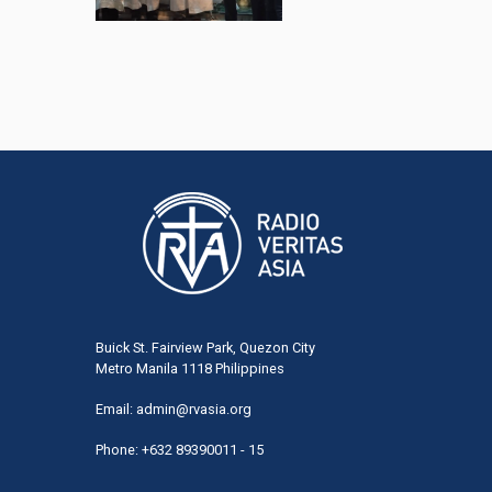
Buick St. Fairview Park, Quezon City
Metro Manila 1118 Philippines
Email:
admin@rvasia.org
Phone: +632 89390011 - 15
User