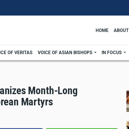
HOME
ABOUT
ICE OF VERITAS
VOICE OF ASIAN BISHOPS
IN FOCUS
ganizes Month-Long
orean Martyrs