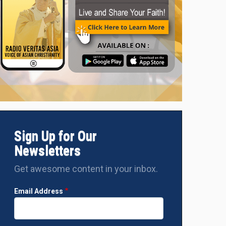
Sign Up for Our
Newsletters
Get awesome content in your inbox.
Email Address