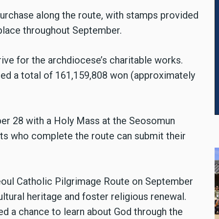
 purchase along the route, with stamps provided
e place throughout September.
rive for the archdiocese’s charitable works.
ised a total of 161,159,808 won (approximately
ber 28 with a Holy Mass at the Seosomun
nts who complete the route can submit their
Seoul Catholic Pilgrimage Route on September
ultural heritage and foster religious renewal.
ed a chance to learn about God through the