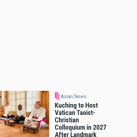
Asian News
Kuching to Host
Vatican Taoist-
Christian
Colloquium in 2027
After Landmark