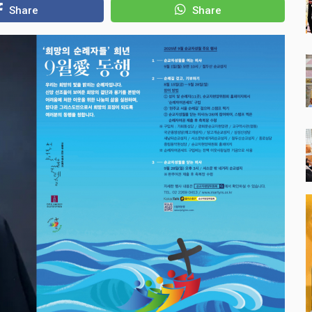
Share
Share