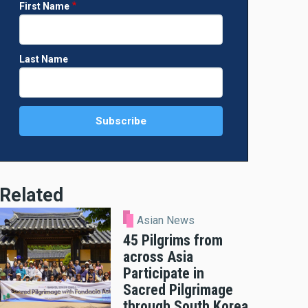
First Name
Last Name
Related
Asian News
45 Pilgrims from
across Asia
Participate in
Sacred Pilgrimage
through South Korea