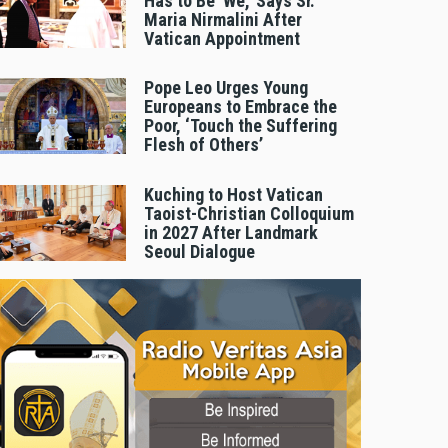
Has to Be 'We,' Says Sr.
Maria Nirmalini After
Vatican Appointment
Pope Leo Urges Young
Europeans to Embrace the
Poor, ‘Touch the Suffering
Flesh of Others’
Kuching to Host Vatican
Taoist-Christian Colloquium
in 2027 After Landmark
Seoul Dialogue