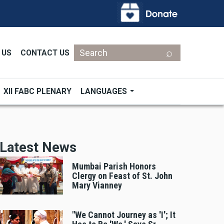
Search
 US
CONTACT US
XII FABC PLENARY
LANGUAGES
Latest News
Mumbai Parish Honors
Clergy on Feast of St. John
Mary Vianney
"We Cannot Journey as 'I'; It