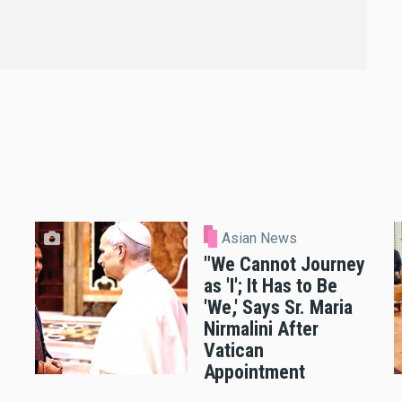
Asian News
"We Cannot Journey
as 'I'; It Has to Be
'We,' Says Sr. Maria
Nirmalini After
Vatican
Appointment