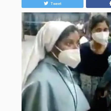
Tweet