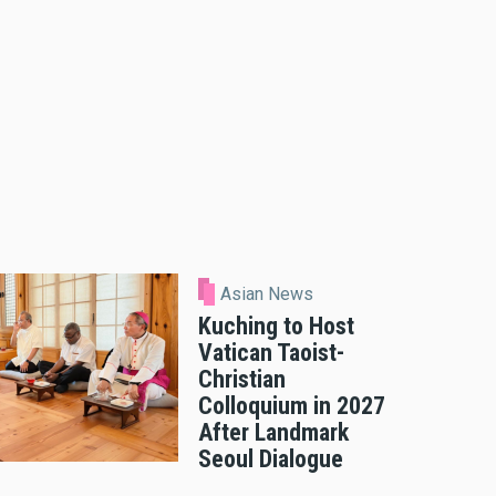
Asian News
Kuching to Host
Vatican Taoist-
Christian
Colloquium in 2027
After Landmark
Seoul Dialogue