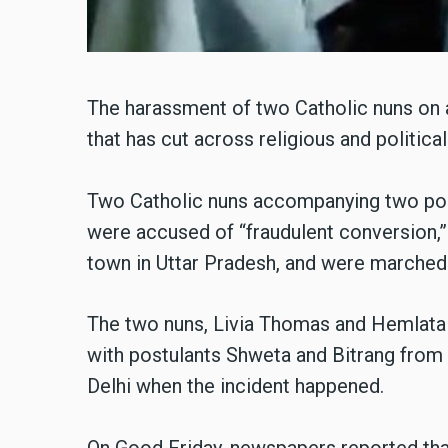
The harassment of two Catholic nuns on a 
that has cut across religious and political
Two Catholic nuns accompanying two post
were accused of “fraudulent conversion,”
town in Uttar Pradesh, and were marched o
The two nuns, Livia Thomas and Hemlata
with postulants Shweta and Bitrang from 
Delhi when the incident happened.
On Good Friday, newspapers reported that