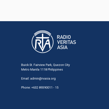
Buick St. Fairview Park, Quezon City
Metro Manila 1118 Philippines
Email:
admin@rvasia.org
Phone: +632 89390011 - 15
User
acco
men