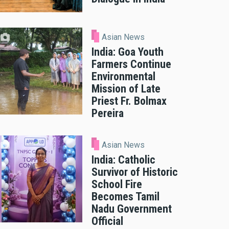
Asian News
India: Goa Youth
Farmers Continue
Environmental
Mission of Late
Priest Fr. Bolmax
Pereira
Asian News
India: Catholic
Survivor of Historic
School Fire
Becomes Tamil
Nadu Government
Official