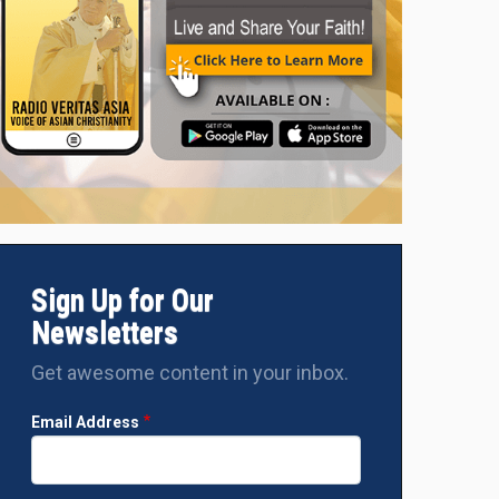
Sign Up for Our
Newsletters
Get awesome content in your inbox.
Email Address