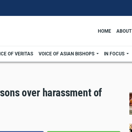
HOME
ABOUT
ICE OF VERITAS
VOICE OF ASIAN BISHOPS
IN FOCUS
rsons over harassment of