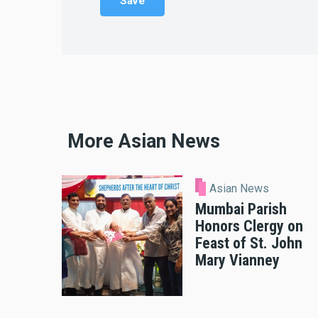
More Asian News
Asian News
Mumbai Parish
Honors Clergy on
Feast of St. John
Mary Vianney