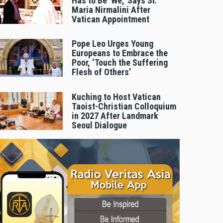
Has to Be 'We,' Says Sr.
Maria Nirmalini After
Vatican Appointment
Pope Leo Urges Young
Europeans to Embrace the
Poor, ‘Touch the Suffering
Flesh of Others’
Kuching to Host Vatican
Taoist-Christian Colloquium
in 2027 After Landmark
Seoul Dialogue