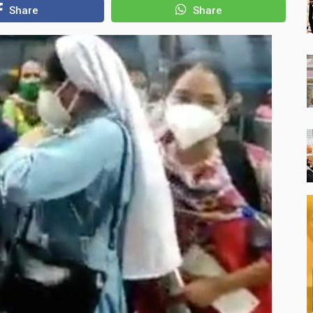
Share
Share