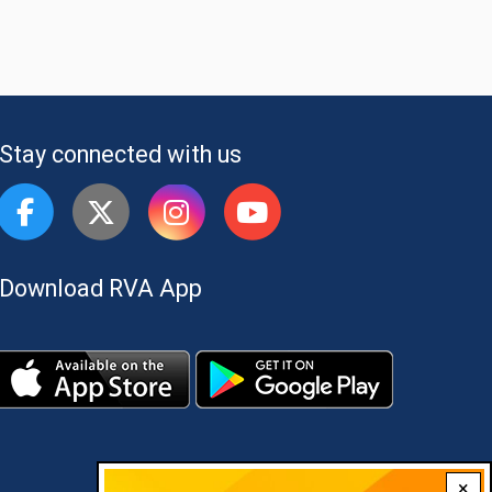
Stay connected with us
Download RVA App
×