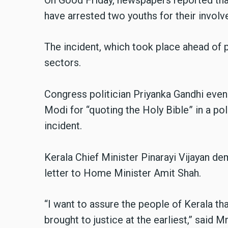
have arrested two youths for their involv
The incident, which took place ahead of p
sectors.
Congress politician Priyanka Gandhi even
Modi for “quoting the Holy Bible” in a poli
incident.
Kerala Chief Minister Pinarayi Vijayan de
letter to Home Minister Amit Shah.
“I want to assure the people of Kerala that
brought to justice at the earliest,” said M