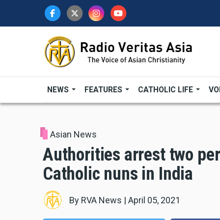
Skip
to
main
content
NEWS
FEATURES
CATHOLIC LIFE
VO
Asian News
Authorities arrest two pe
Catholic nuns in India
By
RVA News
|
April 05, 2021