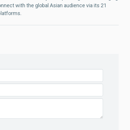
nect with the global Asian audience via its 21
platforms.