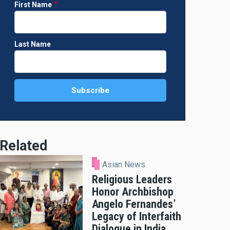
First Name
Last Name
Related
Asian News
Religious Leaders
Honor Archbishop
Angelo Fernandes’
Legacy of Interfaith
Dialogue in India