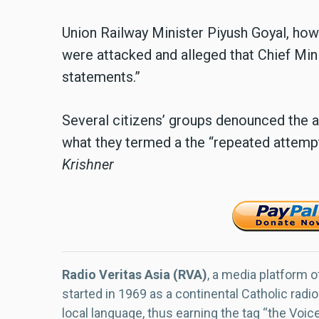
Union Railway Minister Piyush Goyal, how
were attacked and alleged that Chief Mini
statements.”
Several citizens’ groups denounced the 
what they termed a the “repeated attempts 
Krishner
Radio Veritas Asia (RVA)
, a media platform o
started in 1969 as a continental Catholic radio
local language, thus earning the tag “the Voic