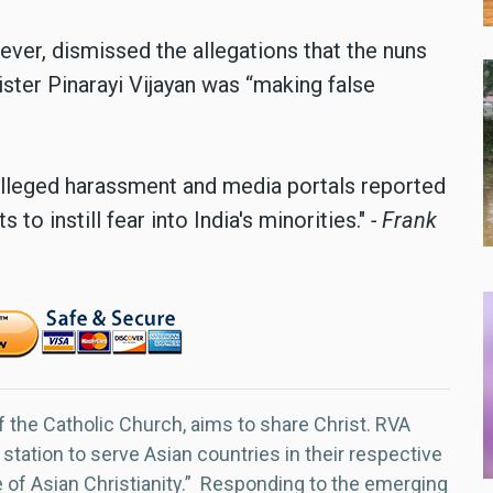
ever, dismissed the allegations that the nuns
ster Pinarayi Vijayan was “making false
alleged harassment and media portals reported
to instill fear into India's minorities."
- Frank
f the Catholic Church, aims to share Christ. RVA
 station to serve Asian countries in their respective
e of Asian Christianity.” Responding to the emerging