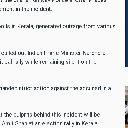
ement in the incident.
olls in Kerala, generated outrage from various
 called out Indian Prime Minister Narendra
tical rally while remaining silent on the
manded strict action against the accused in a
 the culprits behind this incident will be
r Amit Shah at an election rally in Kerala.