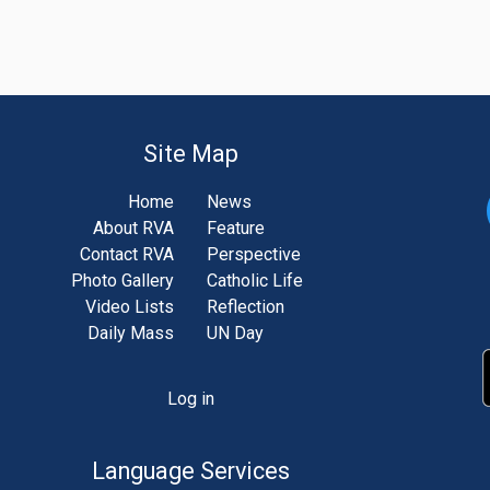
Site Map
Home
News
About RVA
Feature
Contact RVA
Perspective
Photo Gallery
Catholic Life
Video Lists
Reflection
Daily Mass
UN Day
Log in
unt
u
Language Services