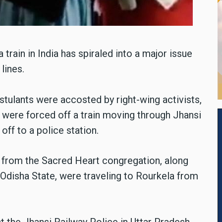
train in India has spiraled into a major issue
 lines.
ulants were accosted by right-wing activists,
 were forced off a train moving through Jhansi
ff to a police station.
 from the Sacred Heart congregation, along
Odisha State, were traveling to Rourkela from
 the Jhansi Railway Police in Uttar Pradesh