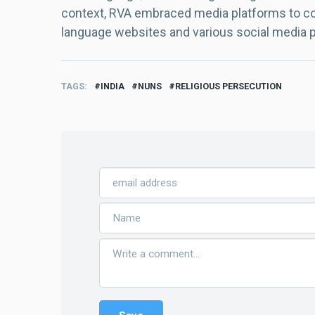
context, RVA embraced media platforms to con
language websites and various social media 
TAGS
INDIA
NUNS
RELIGIOUS PERSECUTION