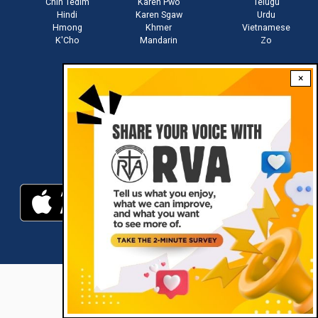
Chin Tedim
Karen Pwo
Telugu
Hindi
Karen Sgaw
Urdu
Hmong
Khmer
Vietnamese
K'Cho
Mandarin
Zo
×
Stay connected with us
Download RVA App
RVA © 2021