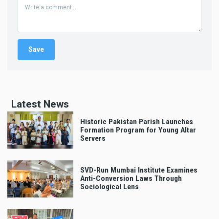
Latest News
Historic Pakistan Parish Launches
Formation Program for Young Altar
Servers
SVD-Run Mumbai Institute Examines
Anti-Conversion Laws Through
Sociological Lens