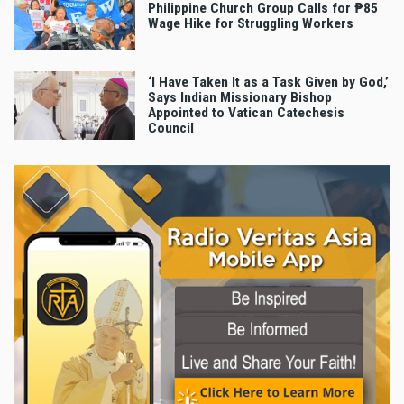
Philippine Church Group Calls for ₱85
Wage Hike for Struggling Workers
‘I Have Taken It as a Task Given by God,’
Says Indian Missionary Bishop
Appointed to Vatican Catechesis
Council