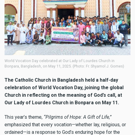
World Vocation Day celebrated at Our Lady of Lourdes Church in
Bonpara, Bangladesh, on May 11, 2025. (Photo: Fr. Shyamol J. Gomes)
The Catholic Church in Bangladesh held a half-day
celebration of World Vocation Day, joining the global
Church in reflecting on the meaning of God’s call, at
Our Lady of Lourdes Church in Bonpara on May 11.
This year’s theme,
“Pilgrims of Hope: A Gift of Life,”
emphasized that every vocation—whether lay, religious, or
ordained—is a response to God’s enduring hope for the