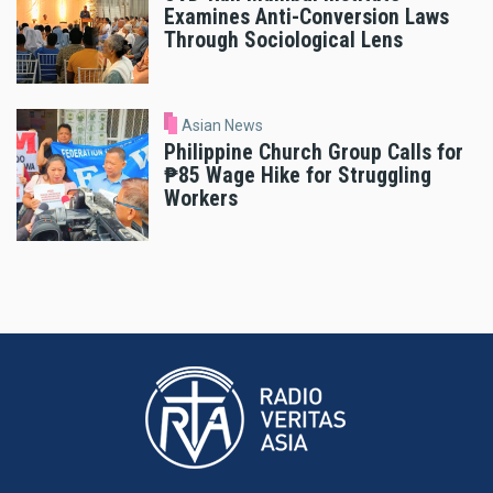
Examines Anti-Conversion Laws
Through Sociological Lens
Asian News
Philippine Church Group Calls for
₱85 Wage Hike for Struggling
Workers