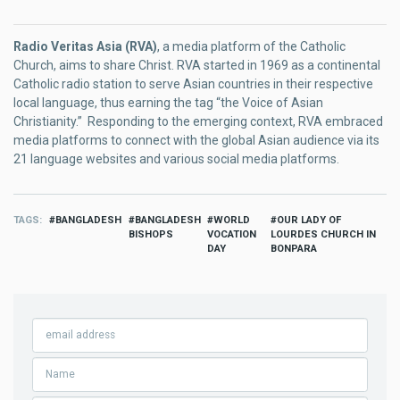
Radio Veritas Asia (RVA)
, a media platform of the Catholic
Church, aims to share Christ. RVA started in 1969 as a continental
Catholic radio station to serve Asian countries in their respective
local language, thus earning the tag “the Voice of Asian
Christianity.” Responding to the emerging context, RVA embraced
media platforms to connect with the global Asian audience via its
21 language websites and various social media platforms.
TAGS
BANGLADESH
BANGLADESH
WORLD
OUR LADY OF
BISHOPS
VOCATION
LOURDES CHURCH IN
DAY
BONPARA