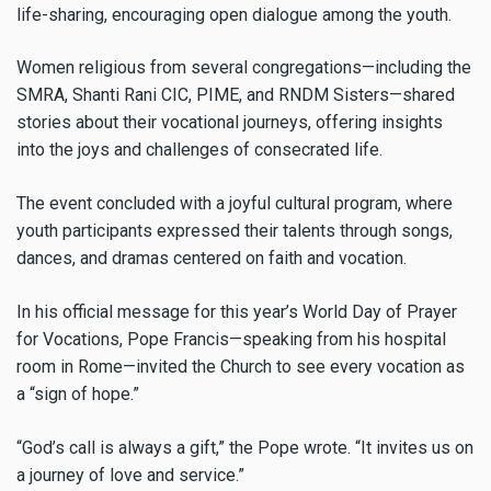
life-sharing, encouraging open dialogue among the youth.
Women religious from several congregations—including the
SMRA, Shanti Rani CIC, PIME, and RNDM Sisters—shared
stories about their vocational journeys, offering insights
into the joys and challenges of consecrated life.
The event concluded with a joyful cultural program, where
youth participants expressed their talents through songs,
dances, and dramas centered on faith and vocation.
In his official message for this year’s World Day of Prayer
for Vocations, Pope Francis—speaking from his hospital
room in Rome—invited the Church to see every vocation as
a “sign of hope.”
“God’s call is always a gift,” the Pope wrote. “It invites us on
a journey of love and service.”