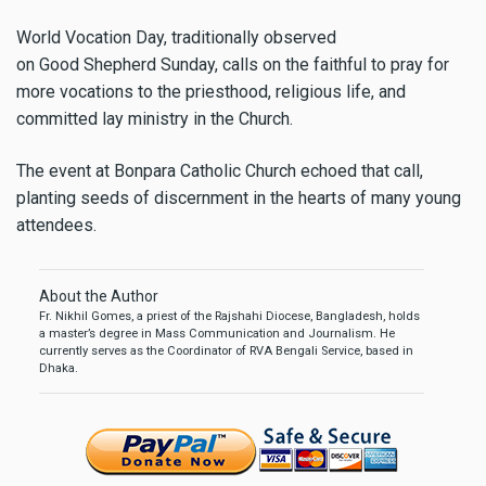
World Vocation Day, traditionally observed
on Good Shepherd Sunday, calls on the faithful to pray for
more vocations to the priesthood, religious life, and
committed lay ministry in the Church.
The event at Bonpara Catholic Church echoed that call,
planting seeds of discernment in the hearts of many young
attendees.
About the Author
Fr. Nikhil Gomes, a priest of the Rajshahi Diocese, Bangladesh, holds
a master’s degree in Mass Communication and Journalism. He
currently serves as the Coordinator of RVA Bengali Service, based in
Dhaka.