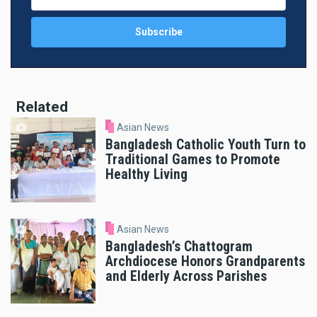
Related
Asian News
Bangladesh Catholic Youth Turn to
Traditional Games to Promote
Healthy Living
Asian News
Bangladesh’s Chattogram
Archdiocese Honors Grandparents
and Elderly Across Parishes