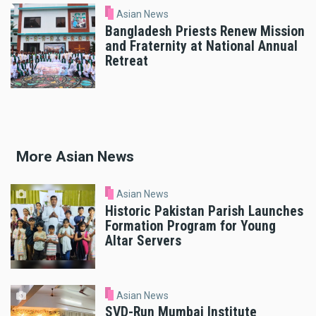
Asian News
Bangladesh Priests Renew Mission
and Fraternity at National Annual
Retreat
More Asian News
Asian News
Historic Pakistan Parish Launches
Formation Program for Young
Altar Servers
Asian News
SVD-Run Mumbai Institute