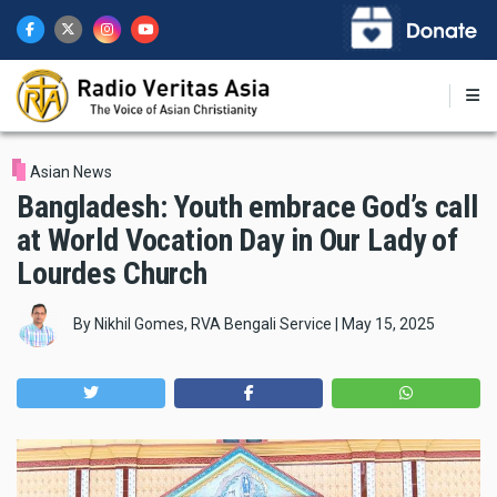
Skip
to
main
content
Asian News
Bangladesh: Youth embrace God’s call
at World Vocation Day in Our Lady of
Lourdes Church
By
Nikhil Gomes, RVA Bengali Service
|
May 15, 2025