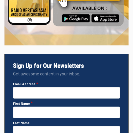
Sign Up for Our Newsletters
Get awesome content in your inbox.
Email Address
First Name
Last Name