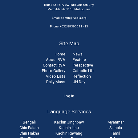
Buick St. Fairview Park, Quezon City
Metro Manila 1118 Philippines
Email:
admin@rvasia.org
Phone: +632 89390011 - 15
Site Map
Home
News
About RVA
Feature
Contact RVA
Perspective
Photo Gallery
Catholic Life
Video Lists
Reflection
Daily Mass
UN Day
User
Log in
account
Language Services
menu
Bengali
Kachin Jinghpaw
Myanmar
Chin Falam
Kachin Lisu
Sinhala
Chin Hakha
Kachin Rawang
Tamil