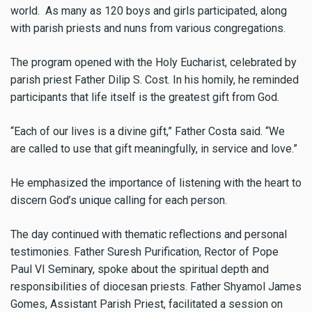
world. As many as 120 boys and girls participated, along
with parish priests and nuns from various congregations.
The program opened with the Holy Eucharist, celebrated by
parish priest Father Dilip S. Cost. In his homily, he reminded
participants that life itself is the greatest gift from God.
“Each of our lives is a divine gift,” Father Costa said. “We
are called to use that gift meaningfully, in service and love.”
He emphasized the importance of listening with the heart to
discern God’s unique calling for each person.
The day continued with thematic reflections and personal
testimonies. Father Suresh Purification, Rector of Pope
Paul VI Seminary, spoke about the spiritual depth and
responsibilities of diocesan priests. Father Shyamol James
Gomes, Assistant Parish Priest, facilitated a session on