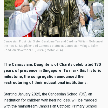
l Sister Geraldine Tan and Cardinal William Goh unveil
The Canossians Daughters
ene of Canossa statue at Canossian Village, Salim
Canossian Village, Sali
15, 2024. (Photo: VITA)
The Canossians Daughters of Charity celebrated 130
years of presence in Singapore. To mark this historic
milestone, the congregation announced the
restructuring of their educational institutions.
Starting January 2025, the Canossian School (CS), an
institution for children with hearing loss, will be merged
with the mainstream Canossian Catholic Primary School