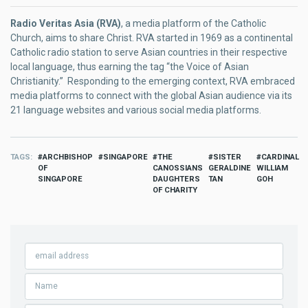
Radio Veritas Asia (RVA)
, a media platform of the Catholic
Church, aims to share Christ. RVA started in 1969 as a continental
Catholic radio station to serve Asian countries in their respective
local language, thus earning the tag “the Voice of Asian
Christianity.” Responding to the emerging context, RVA embraced
media platforms to connect with the global Asian audience via its
21 language websites and various social media platforms.
TAGS
ARCHBISHOP
SINGAPORE
THE
SISTER
CARDINAL
OF
CANOSSIANS
GERALDINE
WILLIAM
SINGAPORE
DAUGHTERS
TAN
GOH
OF CHARITY