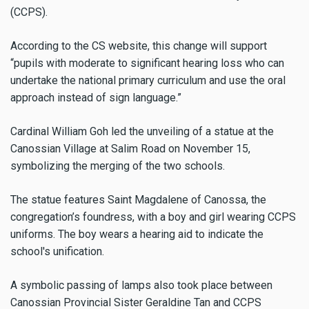
(CCPS).
According to the CS website, this change will support
“pupils with moderate to significant hearing loss who can
undertake the national primary curriculum and use the oral
approach instead of sign language.”
Cardinal William Goh led the unveiling of a statue at the
Canossian Village at Salim Road on November 15,
symbolizing the merging of the two schools.
The statue features Saint Magdalene of Canossa, the
congregation’s foundress, with a boy and girl wearing CCPS
uniforms. The boy wears a hearing aid to indicate the
school's unification.
A symbolic passing of lamps also took place between
Canossian Provincial Sister Geraldine Tan and CCPS