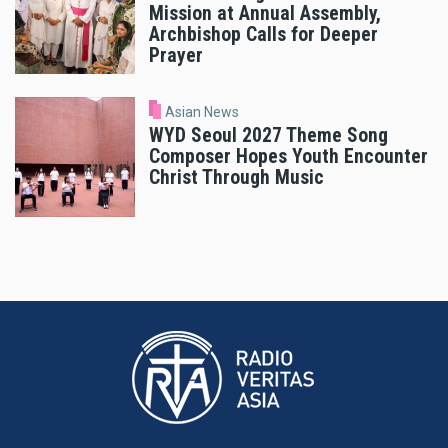
Mission at Annual Assembly,
Archbishop Calls for Deeper
Prayer
Asian News
WYD Seoul 2027 Theme Song
Composer Hopes Youth Encounter
Christ Through Music