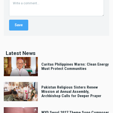
Latest News
Caritas Philippines Warns: Clean Energy
Must Protect Communities
Pakistan Religious Sisters Renew
Mission at Annual Assembly,
Archbishop Calls for Deeper Prayer
WYD Seoul 2027 Theme Song Composer