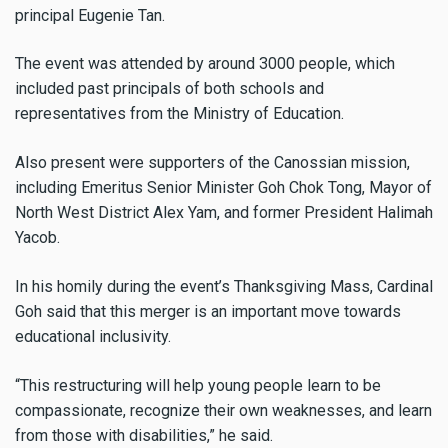
principal Eugenie Tan.
The event was attended by around 3000 people, which
included past principals of both schools and
representatives from the Ministry of Education.
Also present were supporters of the Canossian mission,
including Emeritus Senior Minister Goh Chok Tong, Mayor of
North West District Alex Yam, and former President Halimah
Yacob.
In his homily during the event’s Thanksgiving Mass, Cardinal
Goh said that this merger is an important move towards
educational inclusivity.
“This restructuring will help young people learn to be
compassionate, recognize their own weaknesses, and learn
from those with disabilities,” he said.