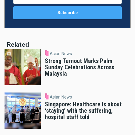
Related
Asian News
Strong Turnout Marks Palm
Sunday Celebrations Across
Malaysia
Asian News
Singapore: Healthcare is about
‘staying’ with the suffering,
hospital staff told