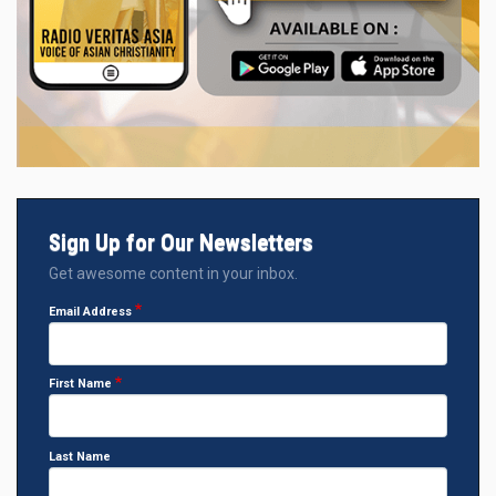
Sign Up for Our Newsletters
Get awesome content in your inbox.
Email Address
First Name
Last Name