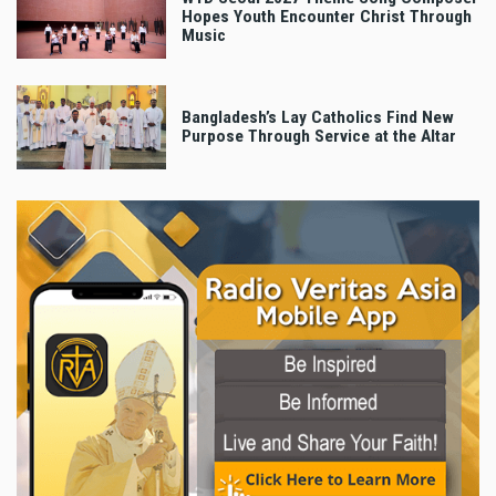
Hopes Youth Encounter Christ Through
Music
Bangladesh’s Lay Catholics Find New
Purpose Through Service at the Altar