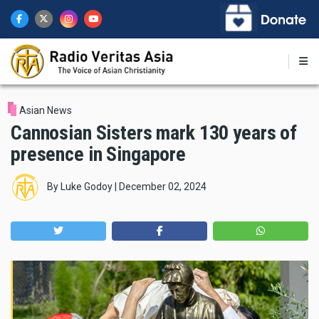
Skip
to
main
content
Asian News
Cannosian Sisters mark 130 years of
presence in Singapore
By
Luke Godoy
|
December 02, 2024