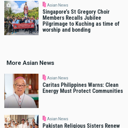
Asian News
Singapore’s St Gregory Choir
Members Recalls Jubilee
Pilgrimage to Kuching as time of
worship and bonding
More Asian News
Asian News
Caritas Philippines Warns: Clean
Energy Must Protect Communities
Asian News
Pakistan Religious Sisters Renew