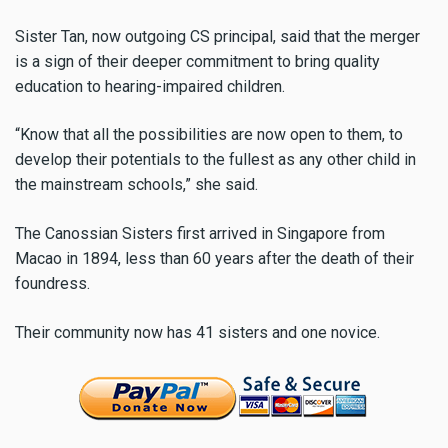
Sister Tan, now outgoing CS principal, said that the merger
is a sign of their deeper commitment to bring quality
education to hearing-impaired children.
“Know that all the possibilities are now open to them, to
develop their potentials to the fullest as any other child in
the mainstream schools,” she said.
The Canossian Sisters first arrived in Singapore from
Macao in 1894, less than 60 years after the death of their
foundress.
Their community now has 41 sisters and one novice.