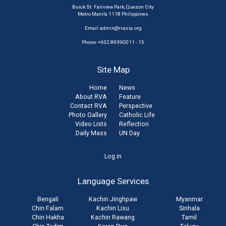
Buick St. Fairview Park, Quezon City
Metro Manila 1118 Philippines
Email:
admin@rvasia.org
Phone: +632 89390011 - 15
Site Map
Home
News
About RVA
Feature
Contact RVA
Perspective
Photo Gallery
Catholic Life
Video Lists
Reflection
Daily Mass
UN Day
User
Log in
account
Language Services
menu
Bengali
Kachin Jinghpaw
Myanmar
Chin Falam
Kachin Lisu
Sinhala
Chin Hakha
Kachin Rawang
Tamil