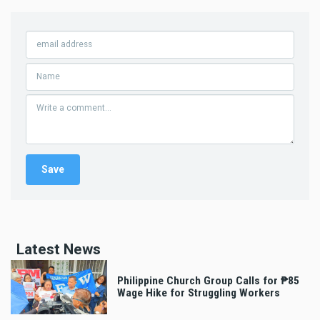
Latest News
Philippine Church Group Calls for ₱85
Wage Hike for Struggling Workers