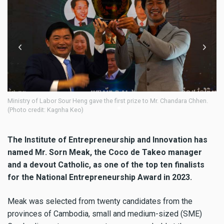
A judging committee evaluates candidates' performance. (Kagnha Keo)
Mr
Ka
The Institute of Entrepreneurship and Innovation has
named Mr. Sorn Meak, the Coco de Takeo manager
and a devout Catholic, as one of the top ten finalists
for the National Entrepreneurship Award in 2023.
Meak was selected from twenty candidates from the
provinces of Cambodia, small and medium-sized (SME)