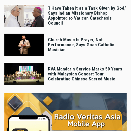
‘I Have Taken It as a Task Given by God,’
Says Indian Missionary Bishop
Appointed to Vatican Catechesis
Council
Church Music Is Prayer, Not
Performance, Says Goan Catholic
Musician
RVA Mandarin Service Marks 50 Years
with Malaysian Concert Tour
Celebrating Chinese Sacred Music