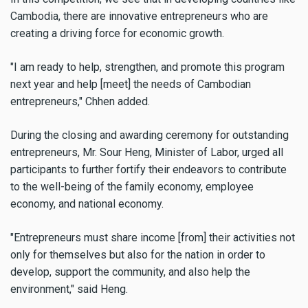
Cambodia, there are innovative entrepreneurs who are
creating a driving force for economic growth.
"I am ready to help, strengthen, and promote this program
next year and help [meet] the needs of Cambodian
entrepreneurs," Chhen added.
During the closing and awarding ceremony for outstanding
entrepreneurs, Mr. Sour Heng, Minister of Labor, urged all
participants to further fortify their endeavors to contribute
to the well-being of the family economy, employee
economy, and national economy.
"Entrepreneurs must share income [from] their activities not
only for themselves but also for the nation in order to
develop, support the community, and also help the
environment," said Heng.