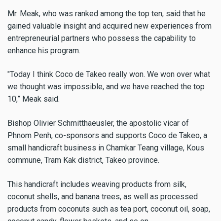
Mr. Meak, who was ranked among the top ten, said that he
gained valuable insight and acquired new experiences from
entrepreneurial partners who possess the capability to
enhance his program.
"Today I think Coco de Takeo really won. We won over what
we thought was impossible, and we have reached the top
10,” Meak said.
Bishop Olivier Schmitthaeusler, the apostolic vicar of
Phnom Penh, co-sponsors and supports Coco de Takeo, a
small handicraft business in Chamkar Teang village, Kous
commune, Tram Kak district, Takeo province.
This handicraft includes weaving products from silk,
coconut​ shells, and banana trees, as well as processed
products from coconuts such as tea​ port, coconut oil, soap,