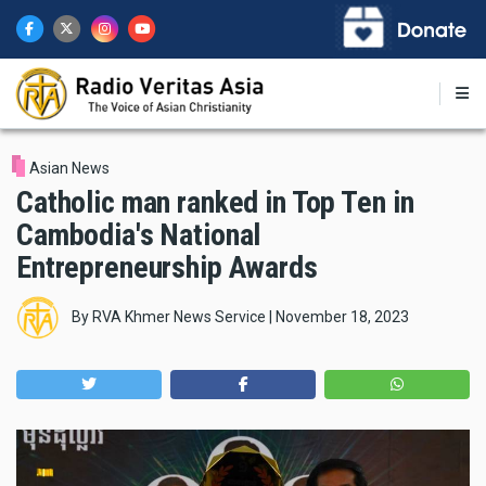
Skip
to
main
content
Asian News
Catholic man ranked in Top Ten in
Cambodia's National
Entrepreneurship Awards
By
RVA Khmer News Service
|
November 18, 2023