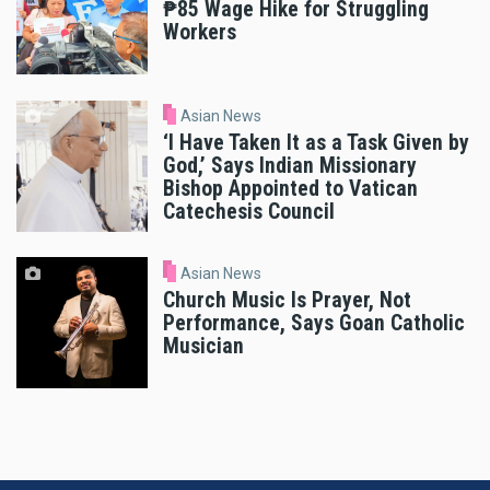
₱85 Wage Hike for Struggling
Workers
Asian News
‘I Have Taken It as a Task Given by
God,’ Says Indian Missionary
Bishop Appointed to Vatican
Catechesis Council
Asian News
Church Music Is Prayer, Not
Performance, Says Goan Catholic
Musician