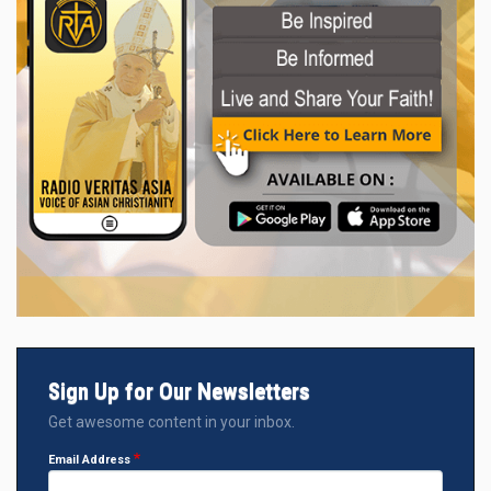
Sign Up for Our Newsletters
Get awesome content in your inbox.
Email Address