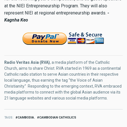
at the NIEI Entrepreneurship Program. They will also
represent NIEI at regional entrepreneurship awards.
-
Kagnha Keo
Radio Veritas Asia (RVA)
, a media platform of the Catholic
Church, aims to share Christ. RVA started in 1969 as a continental
Catholic radio station to serve Asian countries in their respective
local language, thus earning the tag “the Voice of Asian
Christianity.” Responding to the emerging context, RVA embraced
media platforms to connect with the global Asian audience via its
21 language websites and various social media platforms.
TAGS
CAMBODIA.
CAMBODIAN CATHOLICS