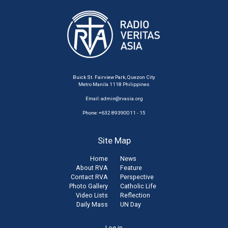
Buick St. Fairview Park, Quezon City
Metro Manila 1118 Philippines
Email:
admin@rvasia.org
Phone: +632 89390011 - 15
Site Map
Home
News
About RVA
Feature
Contact RVA
Perspective
Photo Gallery
Catholic Life
Video Lists
Reflection
Daily Mass
UN Day
Log in