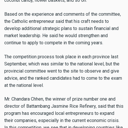
coconut candy, flower baskets, and so on.
Based on the experience and comments of the committee,
the Catholic entrepreneur said that his craft needs to
develop additional strategic plans to sustain financial and
market leadership. He said he would strengthen and
continue to apply to compete in the coming years.
The competition process took place in each province last
September, which was similar to the national level, but the
provincial committee went to the site to observe and give
advice, and the ranked candidates had to come to the exam
at the national level.
​Mr. Chandara Chhen, the winner of prize number one and
director of Battambang Jasmine Rice Refinery, said that this
program has encouraged local entrepreneurs to expand
their companies, especially in the current economic crisis.
In this competition, we see that in developing countries like