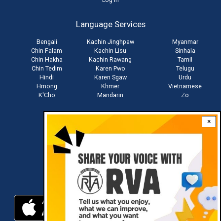
User
account
Language Services
menu
Bengali
Kachin Jinghpaw
Myanmar
Chin Falam
Kachin Lisu
Sinhala
Chin Hakha
Kachin Rawang
Tamil
Chin Tedim
Karen Pwo
Telugu
Hindi
Karen Sgaw
Urdu
Hmong
Khmer
Vietnamese
K'Cho
Mandarin
Zo
×
Stay connected with us
Download RVA App