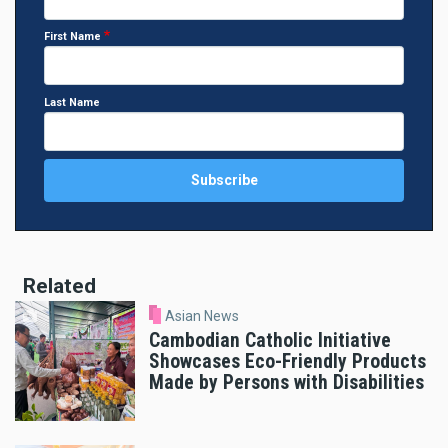
First Name
Last Name
Related
Asian News
Cambodian Catholic Initiative
Showcases Eco-Friendly Products
Made by Persons with Disabilities