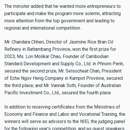
The minister added that he wanted more entrepreneurs to
participate and make the program more solemn, attracting
more attention from the top government and leading to
regional and international competition.
Mr. Chandara Chhen, Director of Jasmine Rice Bran Oil
Refinery in Battambang Province, won the first prize for
2023; Ms. Lon Molikar Chao, Founder of Cambodian
Standard Development and Supply Co., Ltd. in Phnom Penh,
secured the second prize; Mr. Selsocheat Chan, President
of Eche Ngov Heng Company in Kampot Province, secured
the third place; and Mr. Vannak Soth, Founder of Australian
Pacific Investment Co., Ltd., secured the fourth place.
In addition to receiving certificates from the Ministries of
Economy and Finance and Labor and Vocational Training, the
winners will serve as advisors to the NIEI, the judging panel
for the following year's competition, and as guest speakers