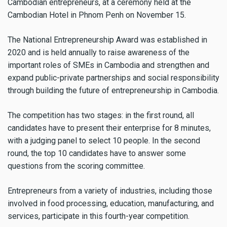
Cambodian entrepreneurs, at a ceremony held at the
Cambodian Hotel in Phnom Penh on November 15.
The National Entrepreneurship Award was established in
2020 and is held annually to raise awareness of the
important roles of SMEs in Cambodia and strengthen and
expand public-private partnerships and social responsibility
through building the future of entrepreneurship in Cambodia.
The competition has two stages: in the first round, all
candidates have to present their enterprise for 8 minutes,
with a judging panel to select 10 people. In the second
round, the top 10 candidates have to answer some
questions from the scoring committee.
Entrepreneurs from a variety of industries, including those
involved in food processing, education, manufacturing, and
services, participate in this fourth-year competition.