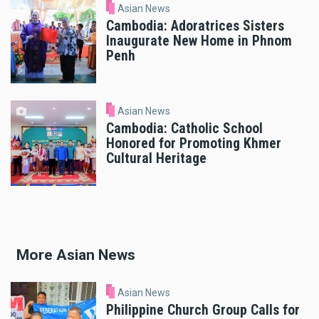
Asian News
Cambodia: Adoratrices Sisters
Inaugurate New Home in Phnom
Penh
Asian News
Cambodia: Catholic School
Honored for Promoting Khmer
Cultural Heritage
More Asian News
Asian News
Philippine Church Group Calls for