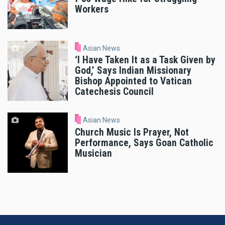
Workers
Asian News
‘I Have Taken It as a Task Given by
God,’ Says Indian Missionary
Bishop Appointed to Vatican
Catechesis Council
Asian News
Church Music Is Prayer, Not
Performance, Says Goan Catholic
Musician