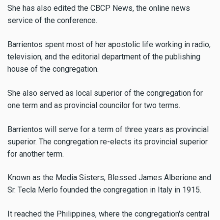
She has also edited the CBCP News, the online news
service of the conference.
Barrientos spent most of her apostolic life working in radio,
television, and the editorial department of the publishing
house of the congregation.
She also served as local superior of the congregation for
one term and as provincial councilor for two terms.
Barrientos will serve for a term of three years as provincial
superior. The congregation re-elects its provincial superior
for another term.
Known as the Media Sisters, Blessed James Alberione and
Sr. Tecla Merlo founded the congregation in Italy in 1915.
It reached the Philippines, where the congregation's central