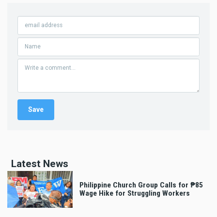
Latest News
Philippine Church Group Calls for ₱85
Wage Hike for Struggling Workers