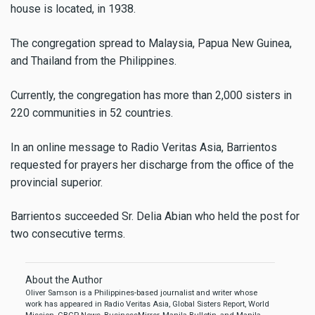
house is located, in 1938.
The congregation spread to Malaysia, Papua New Guinea,
and Thailand from the Philippines.
Currently, the congregation has more than 2,000 sisters in
220 communities in 52 countries.
In an online message to Radio Veritas Asia, Barrientos
requested for prayers her discharge from the office of the
provincial superior.
Barrientos succeeded Sr. Delia Abian who held the post for
two consecutive terms.
About the Author
Oliver Samson is a Philippines-based journalist and writer whose
work has appeared in Radio Veritas Asia, Global Sisters Report, World