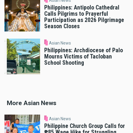
Asian News
Philippines: Antipolo Cathedral
Calls Pilgrims to Prayerful
Participation as 2026 Pilgrimage
Season Closes
Asian News
Philippines: Archdiocese of Palo
Mourns Victims of Tacloban
School Shooting
More Asian News
Asian News
Philippine Church Group Calls for
₱85 Wage Hike for Struggling