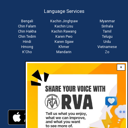
account
Language Services
menu
Bengali
Kachin Jinghpaw
Myanmar
Chin Falam
Kachin Lisu
Sinhala
Chin Hakha
Kachin Rawang
Tamil
Chin Tedim
Karen Pwo
Telugu
Hindi
Karen Sgaw
Urdu
Hmong
Khmer
Vietnamese
K'Cho
Mandarin
Zo
×
Stay connected with us
Download RVA App