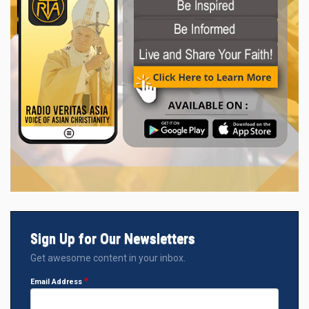
Sign Up for Our Newsletters
Get awesome content in your inbox.
Email Address