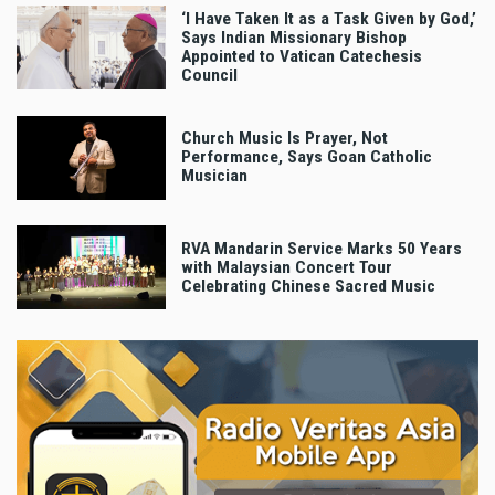
‘I Have Taken It as a Task Given by God,’
Says Indian Missionary Bishop
Appointed to Vatican Catechesis
Council
Church Music Is Prayer, Not
Performance, Says Goan Catholic
Musician
RVA Mandarin Service Marks 50 Years
with Malaysian Concert Tour
Celebrating Chinese Sacred Music