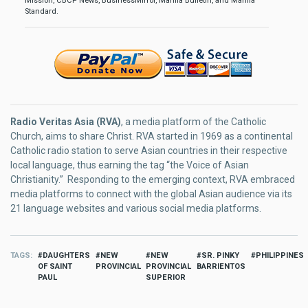
Mission, CBCP News, BusinessMirror, Manila Bulletin, and Manila
Standard.
Radio Veritas Asia (RVA)
, a media platform of the Catholic
Church, aims to share Christ. RVA started in 1969 as a continental
Catholic radio station to serve Asian countries in their respective
local language, thus earning the tag “the Voice of Asian
Christianity.” Responding to the emerging context, RVA embraced
media platforms to connect with the global Asian audience via its
21 language websites and various social media platforms.
TAGS
DAUGHTERS
NEW
NEW
SR. PINKY
PHILIPPINES
OF SAINT
PROVINCIAL
PROVINCIAL
BARRIENTOS
PAUL
SUPERIOR