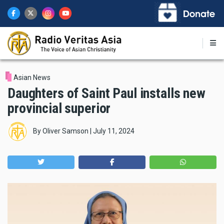
Skip
to
main
content
Asian News
Daughters of Saint Paul installs new
provincial superior
By
Oliver Samson
|
July 11, 2024