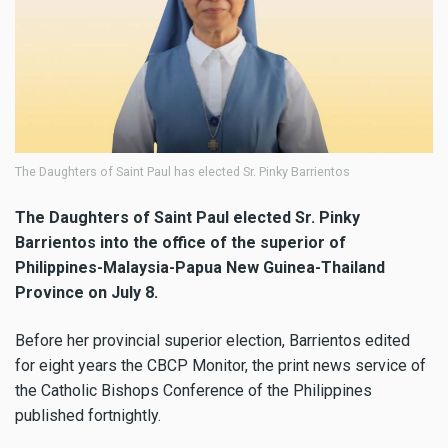
The Daughters of Saint Paul has elected Sr. Pinky Barrientos
The Daughters of Saint Paul elected Sr. Pinky
Barrientos into the office of the superior of
Philippines-Malaysia-Papua New Guinea-Thailand
Province on July 8.
Before her provincial superior election, Barrientos edited
for eight years the CBCP Monitor, the print news service of
the Catholic Bishops Conference of the Philippines
published fortnightly.