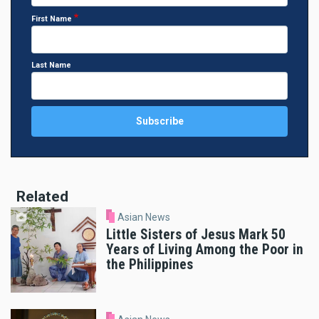
First Name
Last Name
Related
Asian News
Little Sisters of Jesus Mark 50
Years of Living Among the Poor in
the Philippines