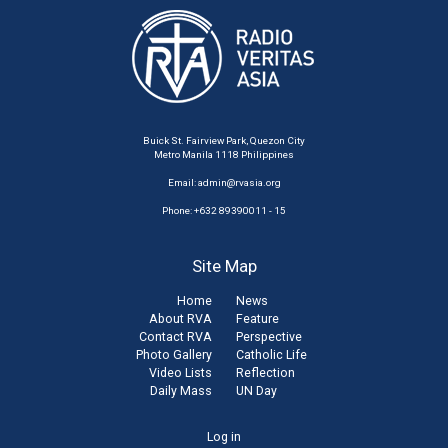
Buick St. Fairview Park, Quezon City
Metro Manila 1118 Philippines
Email:
admin@rvasia.org
Phone: +632 89390011 - 15
Site Map
Home
News
About RVA
Feature
Contact RVA
Perspective
Photo Gallery
Catholic Life
Video Lists
Reflection
Daily Mass
UN Day
User
Log in