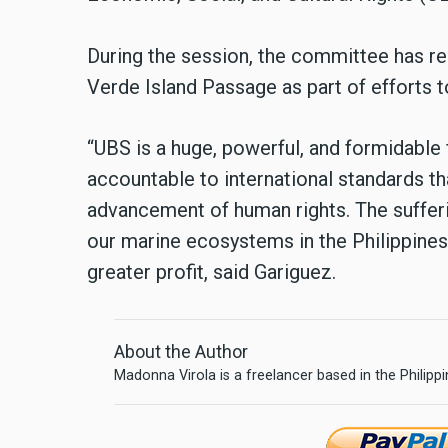
During the session, the committee has 
Verde Island Passage as part of efforts t
“UBS is a huge, powerful, and formidable fi
accountable to international standards th
advancement of human rights. The sufferi
our marine ecosystems in the Philippines 
greater profit, said Gariguez.
About the Author
Madonna Virola is a freelancer based in the Philipp