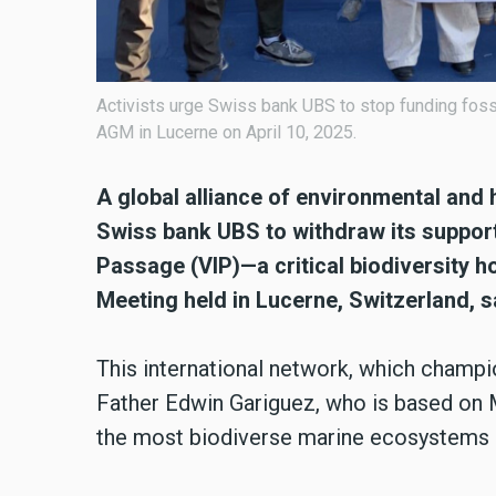
Activists urge Swiss bank UBS to stop funding fossi
AGM in Lucerne on April 10, 2025.
A global alliance of environmental and
Swiss bank UBS to withdraw its support 
Passage (VIP)—a critical biodiversity 
Meeting held in Lucerne, Switzerland, s
This international network, which champion
Father Edwin Gariguez, who is based on M
the most biodiverse marine ecosystems i