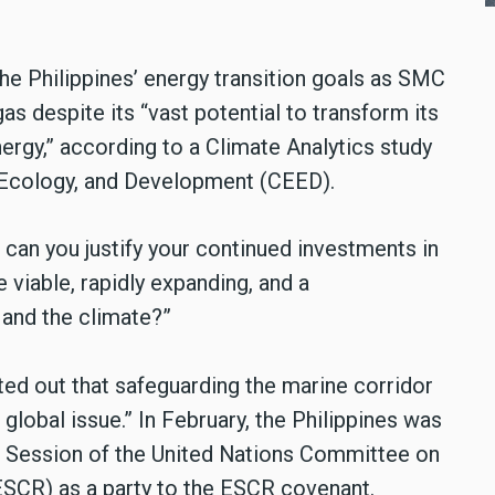
he Philippines’ energy transition goals as SMC
as despite its “vast potential to transform its
rgy,” according to a Climate Analytics study
 Ecology, and Development (CEED).
can you justify your continued investments in
viable, rapidly expanding, and a
 and the climate?”
ed out that safeguarding the marine corridor
a global issue.” In February, the Philippines was
th Session of the United Nations Committee on
ESCR) as a party to the ESCR covenant.