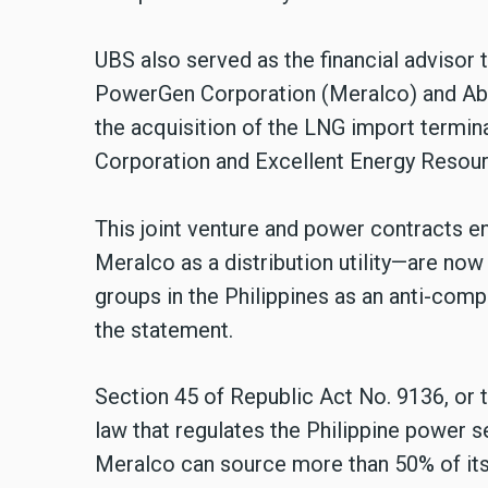
UBS also served as the financial advisor 
PowerGen Corporation (Meralco) and Aboi
the acquisition of the LNG import termi
Corporation and Excellent Energy Resourc
This joint venture and power contracts e
Meralco as a distribution utility—are no
groups in the Philippines as an anti-compe
the statement.
Section 45 of Republic Act No. 9136, or 
law that regulates the Philippine power sec
Meralco can source more than 50% of its