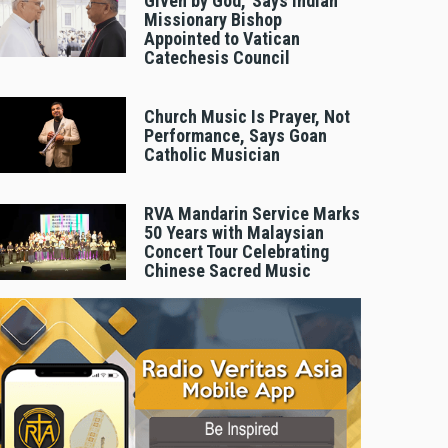
Given by God,’ Says Indian
Missionary Bishop
Appointed to Vatican
Catechesis Council
Church Music Is Prayer, Not
Performance, Says Goan
Catholic Musician
RVA Mandarin Service Marks
50 Years with Malaysian
Concert Tour Celebrating
Chinese Sacred Music