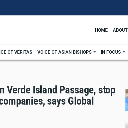
HOME
ABOUT
ICE OF VERITAS
VOICE OF ASIAN BISHOPS
IN FOCUS
 in Verde Island Passage, stop
 companies, says Global