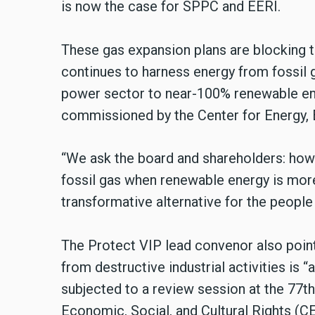
is now the case for SPPC and EERI.
These gas expansion plans are blocking t
continues to harness energy from fossil g
power sector to near-100% renewable ene
commissioned by the Center for Energy,
“We ask the board and shareholders: how 
fossil gas when renewable energy is more 
transformative alternative for the people
The Protect VIP lead convenor also point
from destructive industrial activities is “
subjected to a review session at the 77
Economic, Social, and Cultural Rights (C