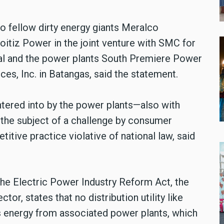
to fellow dirty energy giants Meralco
tiz Power in the joint venture with SMC for
nal and the power plants South Premiere Power
es, Inc. in Batangas, said the statement.
ntered into by the power plants—also with
w the subject of a challenge by consumer
titive practice violative of national law, said
the Electric Power Industry Reform Act, the
tor, states that no distribution utility like
 energy from associated power plants, which