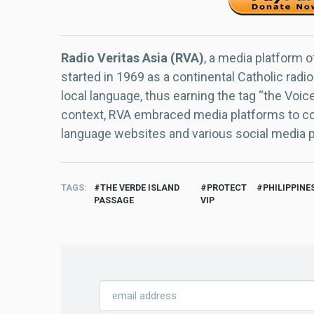
Radio Veritas Asia (RVA)
, a media platform o
started in 1969 as a continental Catholic radio
local language, thus earning the tag “the Voic
context, RVA embraced media platforms to con
language websites and various social media 
TAGS
THE VERDE ISLAND
PROTECT
PHILIPPINE
PASSAGE
VIP