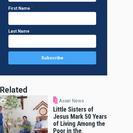
First Name
Last Name
Related
Asian News
Little Sisters of
Jesus Mark 50 Years
of Living Among the
Poor in the