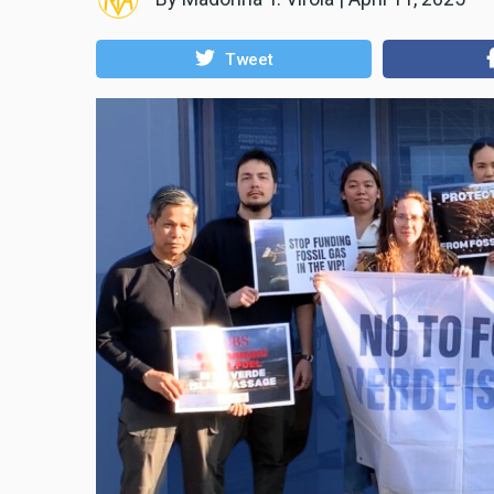
Tweet