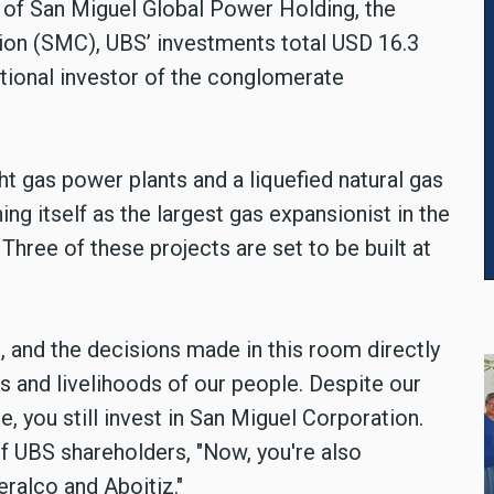
 of San Miguel Global Power Holding, the
ion (SMC), UBS’ investments total USD 16.3
tutional investor of the conglomerate
ht gas power plants and a liquefied natural gas
ing itself as the largest gas expansionist in the
Three of these projects are set to be built at
, and the decisions made in this room directly
ves and livelihoods of our people. Despite our
, you still invest in San Miguel Corporation.
of UBS shareholders, "Now, you're also
Meralco and Aboitiz."