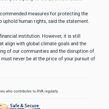
recommended measures for protecting the
o uphold human rights, said the statement.
nancial institution. However, it is still
at align with global climate goals and the
ng of our communities and the disruption of
must never be at the price of your pursuit of
ines who contributes to RVA regularly.