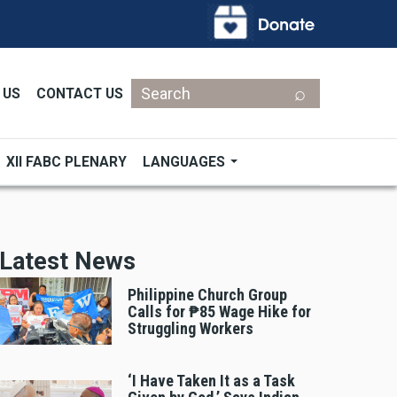
Search
 US
CONTACT US
XII FABC PLENARY
LANGUAGES
Latest News
Philippine Church Group
Calls for ₱85 Wage Hike for
Struggling Workers
‘I Have Taken It as a Task