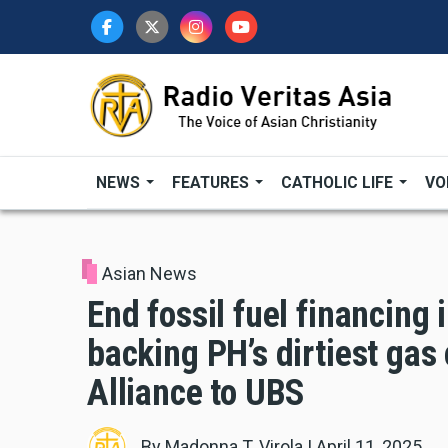
Skip
to
main
content
NEWS
FEATURES
CATHOLIC LIFE
VO
Asian News
End fossil fuel financing
backing PH’s dirtiest gas
Alliance to UBS
By
Madonna T. Virola
|
April 11, 2025