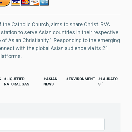
f the Catholic Church, aims to share Christ. RVA
 station to serve Asian countries in their respective
e of Asian Christianity.” Responding to the emerging
nect with the global Asian audience via its 21
platforms.
S
LIQUEFIED
ASIAN
ENVIRONMENT
LAUDATO
NATURAL GAS
NEWS
SI’