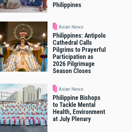
Philippines
Asian News
Philippines: Antipolo
Cathedral Calls
Pilgrims to Prayerful
Participation as
2026 Pilgrimage
Season Closes
Asian News
Philippine Bishops
to Tackle Mental
Health, Environment
at July Plenary