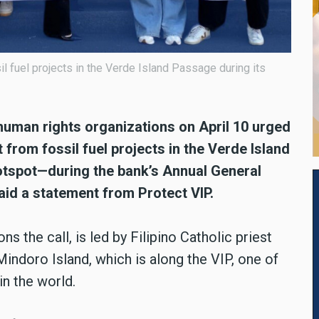
l fuel projects in the Verde Island Passage during its
 human rights organizations on April 10 urged
from fossil fuel projects in the Verde Island
hotspot—during the bank’s Annual General
aid a statement from Protect VIP.
s the call, is led by Filipino Catholic priest
indoro Island, which is along the VIP, one of
n the world.