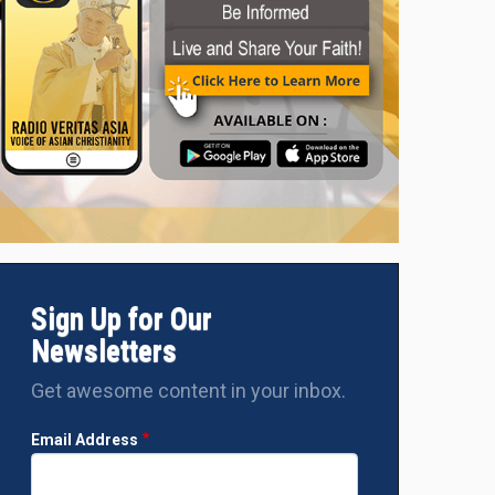
Sign Up for Our
Newsletters
Get awesome content in your inbox.
Email Address