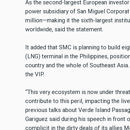
As the second-largest European investor
power subsidiary of San Miguel Corporat
million—making it the sixth-largest insti
worldwide, said the statement.
It added that SMC is planning to build eig
(LNG) terminal in the Philippines, position
country and the whole of Southeast Asia. 
the VIP.
“This very ecosystem is now under threat
contribute to this peril, impacting the li
previous talks about Verde Island Passage
Gariguez said during his speech in front 
complicit in the dirty deals of its allies 