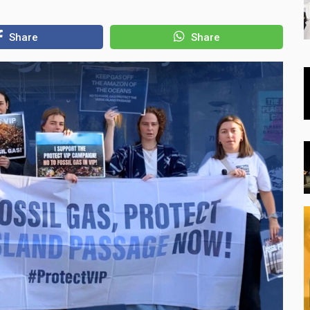
Share
Share