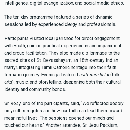
intelligence, digital evangelization, and social media ethics.
The ten-day programme featured a series of dynamic
sessions led by experienced clergy and professionals.
Participants visited local parishes for direct engagement
with youth, gaining practical experience in accompaniment
and group facilitation. They also made a pilgrimage to the
sacred sites of St. Devasahayam, an 18th-century Indian
martyr, integrating Tamil Catholic heritage into their faith
formation journey. Evenings featured
nattupura kalai
(folk
arts), music, and storytelling, deepening both their cultural
identity and community bonds.
Sr. Rosy, one of the participants, said, “We reflected deeply
on youth struggles and how our faith can lead them toward
meaningful lives. The sessions opened our minds and
touched our hearts.” Another attendee, Sr. Jesu Packiam,