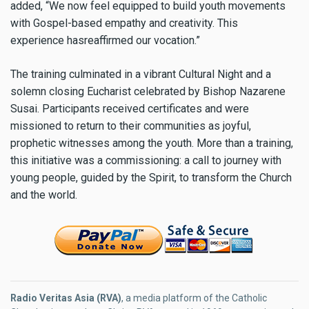
added, “We now feel equipped to build youth movements
with Gospel-based empathy and creativity. This
experience hasreaffirmed our vocation.”
The training culminated in a vibrant Cultural Night and a
solemn closing Eucharist celebrated by Bishop Nazarene
Susai. Participants received certificates and were
missioned to return to their communities as joyful,
prophetic witnesses among the youth. More than a training,
this initiative was a commissioning: a call to journey with
young people, guided by the Spirit, to transform the Church
and the world.
Radio Veritas Asia (RVA)
, a media platform of the Catholic