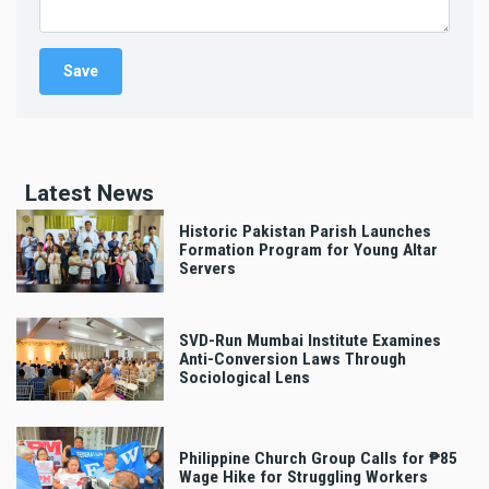
Latest News
Historic Pakistan Parish Launches
Formation Program for Young Altar
Servers
SVD-Run Mumbai Institute Examines
Anti-Conversion Laws Through
Sociological Lens
Philippine Church Group Calls for ₱85
Wage Hike for Struggling Workers