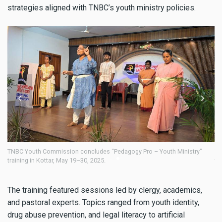
strategies aligned with TNBC’s youth ministry policies.
stry”
TNBC Youth Commission concludes “Pedagogy Pro – Youth Ministry”
training in Kottar, May 19–30, 2025.
The training featured sessions led by clergy, academics,
and pastoral experts. Topics ranged from youth identity,
drug abuse prevention, and legal literacy to artificial