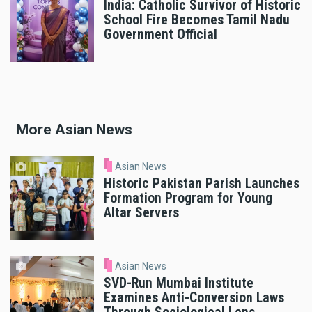
India: Catholic Survivor of Historic
School Fire Becomes Tamil Nadu
Government Official
More Asian News
Asian News
Historic Pakistan Parish Launches
Formation Program for Young
Altar Servers
Asian News
SVD-Run Mumbai Institute
Examines Anti-Conversion Laws