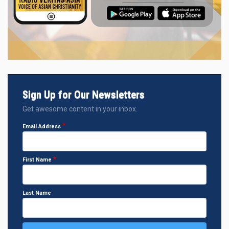
Sign Up for Our Newsletters
Get awesome content in your inbox.
Email Address
First Name
Last Name