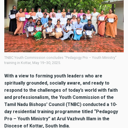
TNBC Youth Commission concludes “Pedagogy Pro – Youth Ministry”
training in Kottar, May 19–30, 2025.
With a view to forming youth leaders who are
spiritually grounded, socially aware, and ready to
respond to the challenges of today’s world with faith
and professionalism, the Youth Commission of the
Tamil Nadu Bishops' Council (TNBC) conducted a 10-
day residential training programme titled “Pedagogy
Pro – Youth Ministry” at Arul Vazhvuh Illam in the
Diocese of Kottar, South India.