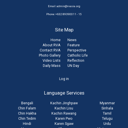
Email:
admin@rvasia.org
Phone: +632 89390011 - 15
Site Map
Home
News
About RVA
Feature
Contact RVA
Perspective
Photo Gallery
Catholic Life
Video Lists
Reflection
Daily Mass
UN Day
User
Log in
account
Language Services
menu
Bengali
Kachin Jinghpaw
Myanmar
Chin Falam
Kachin Lisu
Sinhala
Chin Hakha
Kachin Rawang
Tamil
Chin Tedim
Karen Pwo
Telugu
Hindi
Karen Sgaw
Urdu