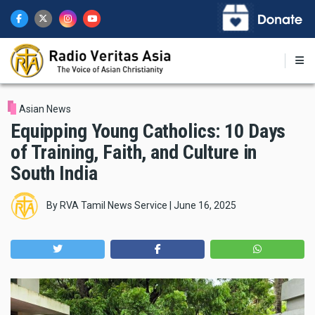
Skip
to
main
content
Asian News
Equipping Young Catholics: 10 Days
of Training, Faith, and Culture in
South India
By
RVA Tamil News Service
|
June 16, 2025