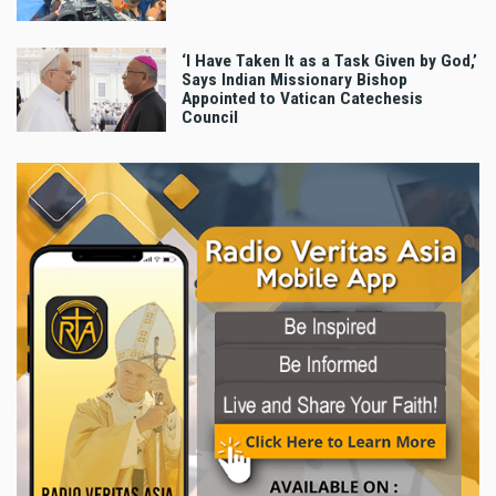
‘I Have Taken It as a Task Given by God,’
Says Indian Missionary Bishop
Appointed to Vatican Catechesis
Council