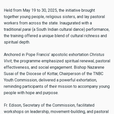
Held from May 19 to 30, 2025, the initiative brought
together young people, religious sisters, and lay pastoral
workers from across the state. Inaugurated with a
traditional
parai
(a South Indian cultural dance) performance,
the training offered a unique blend of cultural richness and
spiritual depth.
Anchored in Pope Francis’ apostolic exhortation
Christus
Vivit
, the programme emphasized spiritual renewal, pastoral
effectiveness, and social engagement. Bishop Nazarene
Susai of the Diocese of Kottar, Chairperson of the TNBC
Youth Commission, delivered a powerful exhortation,
reminding participants of their mission to accompany young
people with hope and purpose.
Fr. Edison, Secretary of the Commission, facilitated
workshops on leadership, movement-building, and pastoral