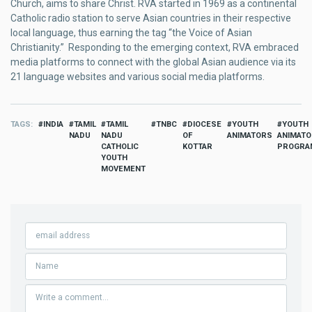
Church, aims to share Christ. RVA started in 1969 as a continental
Catholic radio station to serve Asian countries in their respective
local language, thus earning the tag “the Voice of Asian
Christianity.” Responding to the emerging context, RVA embraced
media platforms to connect with the global Asian audience via its
21 language websites and various social media platforms.
TAGS
INDIA
TAMIL
TAMIL
TNBC
DIOCESE
YOUTH
YOUTH
NADU
NADU
OF
ANIMATORS
ANIMAT
CATHOLIC
KOTTAR
PROGRA
YOUTH
MOVEMENT