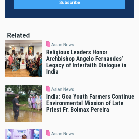
Related
Asian News
Religious Leaders Honor
Archbishop Angelo Fernandes’
Legacy of Interfaith Dialogue in
India
Asian News
India: Goa Youth Farmers Continue
Environmental Mission of Late
Priest Fr. Bolmax Pereira
Asian News