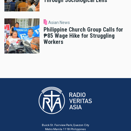
Through Sociological Lens
Asian News
Philippine Church Group Calls for
₱85 Wage Hike for Struggling
Workers
Buick St. Fairview Park, Quezon City
Metro Manila 1118 Philippines