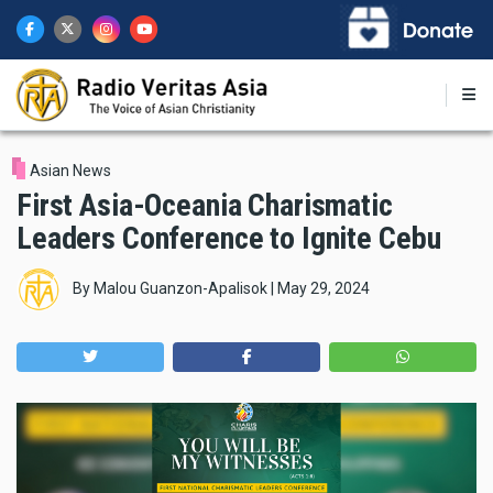
Skip
to
main
content
Asian News
First Asia-Oceania Charismatic
Leaders Conference to Ignite Cebu
By
Malou Guanzon-Apalisok
|
May 29, 2024