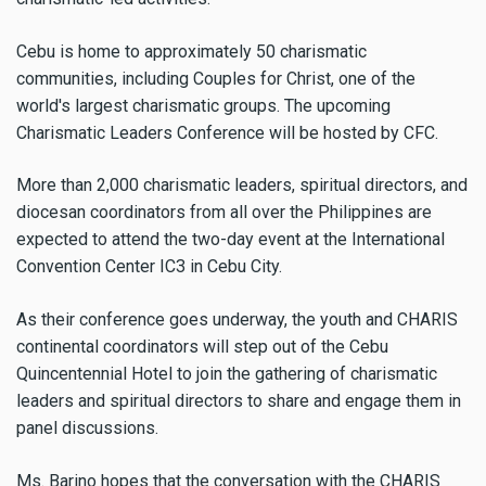
Cebu is home to approximately 50 charismatic
communities, including Couples for Christ, one of the
world's largest charismatic groups. The upcoming
Charismatic Leaders Conference will be hosted by CFC.
More than 2,000 charismatic leaders, spiritual directors, and
diocesan coordinators from all over the Philippines are
expected to attend the two-day event at the International
Convention Center IC3 in Cebu City.
As their conference goes underway, the youth and CHARIS
continental coordinators will step out of the Cebu
Quincentennial Hotel to join the gathering of charismatic
leaders and spiritual directors to share and engage them in
panel discussions.
Ms. Barino hopes that the conversation with the CHARIS