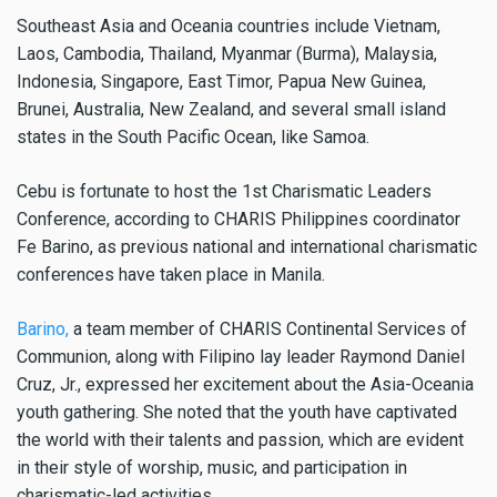
Southeast Asia and Oceania countries include Vietnam,
Laos, Cambodia, Thailand, Myanmar (Burma), Malaysia,
Indonesia, Singapore, East Timor, Papua New Guinea,
Brunei, Australia, New Zealand, and several small island
states in the South Pacific Ocean, like Samoa.
Cebu is fortunate to host the 1st Charismatic Leaders
Conference, according to CHARIS Philippines coordinator
Fe Barino, as previous national and international charismatic
conferences have taken place in Manila.
Barino,
a team member of CHARIS Continental Services of
Communion, along with Filipino lay leader Raymond Daniel
Cruz, Jr., expressed her excitement about the Asia-Oceania
youth gathering. She noted that the youth have captivated
the world with their talents and passion, which are evident
in their style of worship, music, and participation in
charismatic-led activities.