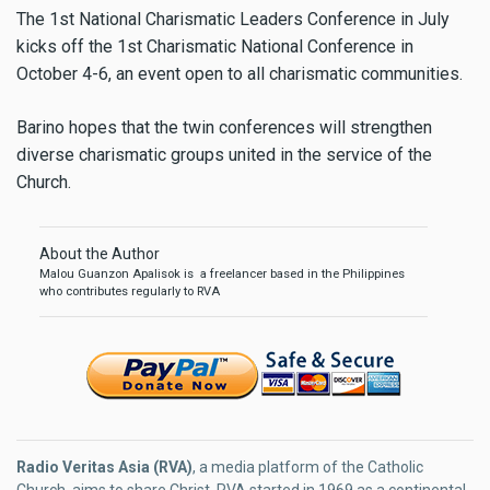
The 1st National Charismatic Leaders Conference in July
kicks off the 1st Charismatic National Conference in
October 4-6, an event open to all charismatic communities.
Barino hopes that the twin conferences will strengthen
diverse charismatic groups united in the service of the
Church.
About the Author
Malou Guanzon Apalisok is a freelancer based in the Philippines
who contributes regularly to RVA
Radio Veritas Asia (RVA)
, a media platform of the Catholic
Church, aims to share Christ. RVA started in 1969 as a continental