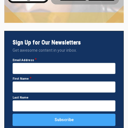
Sign Up for Our Newsletters
Get awesome content in your inbox.
Email Address
First Name
Last Name