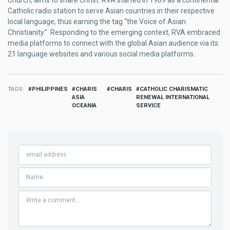
Catholic radio station to serve Asian countries in their respective
local language, thus earning the tag “the Voice of Asian
Christianity.” Responding to the emerging context, RVA embraced
media platforms to connect with the global Asian audience via its
21 language websites and various social media platforms.
TAGS
PHILIPPINES
CHARIS
CHARIS
CATHOLIC CHARISMATIC
ASIA
RENEWAL INTERNATIONAL
OCEANIA
SERVICE