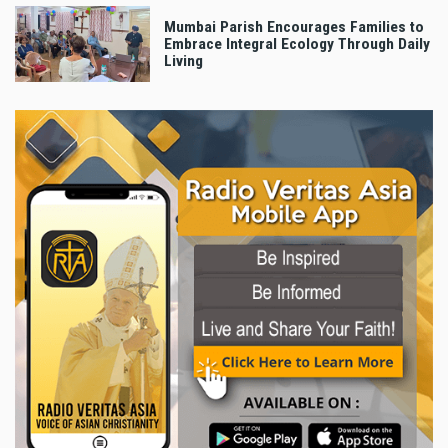
Mumbai Parish Encourages Families to
Embrace Integral Ecology Through Daily
Living