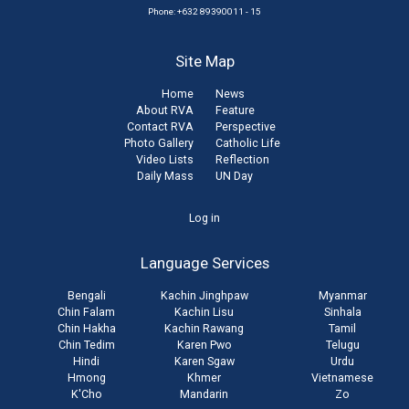
Phone: +632 89390011 - 15
Site Map
Home
News
About RVA
Feature
Contact RVA
Perspective
Photo Gallery
Catholic Life
Video Lists
Reflection
Daily Mass
UN Day
User
Log in
account
Language Services
menu
Bengali
Kachin Jinghpaw
Myanmar
Chin Falam
Kachin Lisu
Sinhala
Chin Hakha
Kachin Rawang
Tamil
Chin Tedim
Karen Pwo
Telugu
Hindi
Karen Sgaw
Urdu
Hmong
Khmer
Vietnamese
K'Cho
Mandarin
Zo