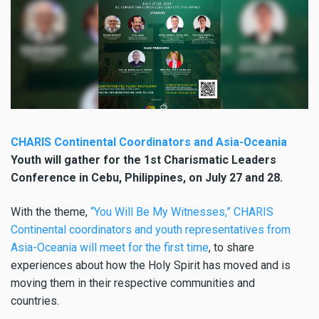
CHARIS Continental Coordinators and Asia-Oceania
Youth will gather for the 1st Charismatic Leaders
Conference in Cebu, Philippines, on July 27 and 28.
With the theme,
“You Will Be My Witnesses,” CHARIS
Continental coordinators and youth representatives from
Asia-Oceania will meet for the first time
, to share
experiences about how the Holy Spirit has moved and is
moving them in their respective communities and
countries.