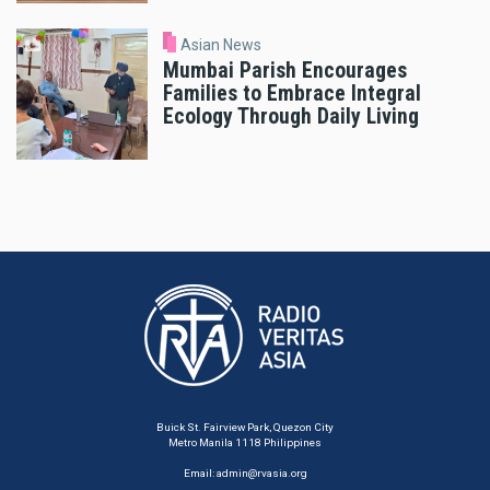
Asian News
Mumbai Parish Encourages
Families to Embrace Integral
Ecology Through Daily Living
Buick St. Fairview Park, Quezon City
Metro Manila 1118 Philippines
Email:
admin@rvasia.org