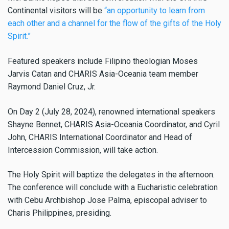
Continental visitors will be
“an opportunity to learn from
each other and a channel for the flow of the gifts of the Holy
Spirit.”
Featured speakers include Filipino theologian Moses
Jarvis Catan and CHARIS Asia-Oceania team member
Raymond Daniel Cruz, Jr.
On Day 2 (July 28, 2024), renowned international speakers
Shayne Bennet, CHARIS Asia-Oceania Coordinator, and Cyril
John, CHARIS International Coordinator and Head of
Intercession Commission, will take action.
The Holy Spirit will baptize the delegates in the afternoon.
The conference will conclude with a Eucharistic celebration
with Cebu Archbishop Jose Palma, episcopal adviser to
Charis Philippines, presiding.