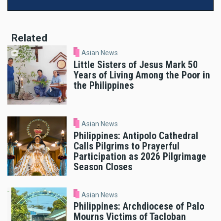
Related
Asian News
Little Sisters of Jesus Mark 50
Years of Living Among the Poor in
the Philippines
Asian News
Philippines: Antipolo Cathedral
Calls Pilgrims to Prayerful
Participation as 2026 Pilgrimage
Season Closes
Asian News
Philippines: Archdiocese of Palo
Mourns Victims of Tacloban