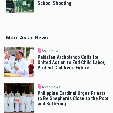
School Shooting
More Asian News
Asian News
Pakistan Archbishop Calls for
United Action to End Child Labor,
Protect Children's Future
Asian News
Philippine Cardinal Urges Priests
to Be Shepherds Close to the Poor
and Suffering