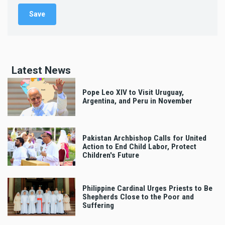
Latest News
Pope Leo XIV to Visit Uruguay,
Argentina, and Peru in November
Pakistan Archbishop Calls for United
Action to End Child Labor, Protect
Children's Future
Philippine Cardinal Urges Priests to Be
Shepherds Close to the Poor and
Suffering