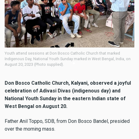
h attend sessions at Don Bosco Catholic Church that marked
Don Bosco
genous Day, National Youth Sunday marked in West Bengal, India, on
Youth Sun
st 20, 2023 (Photo supplied).
supplied)
Don Bosco Catholic Church, Kalyani, observed a joyful
celebration of Adivasi Divas (indigenous day) and
National Youth Sunday in the eastern Indian state of
West Bengal on August 20.
Father Anil Toppo, SDB, from Don Bosco Bandel, presided
over the morning mass.