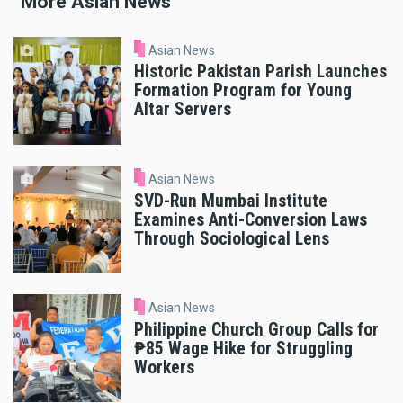
More Asian News
Asian News
Historic Pakistan Parish Launches
Formation Program for Young
Altar Servers
Asian News
SVD-Run Mumbai Institute
Examines Anti-Conversion Laws
Through Sociological Lens
Asian News
Philippine Church Group Calls for
₱85 Wage Hike for Struggling
Workers