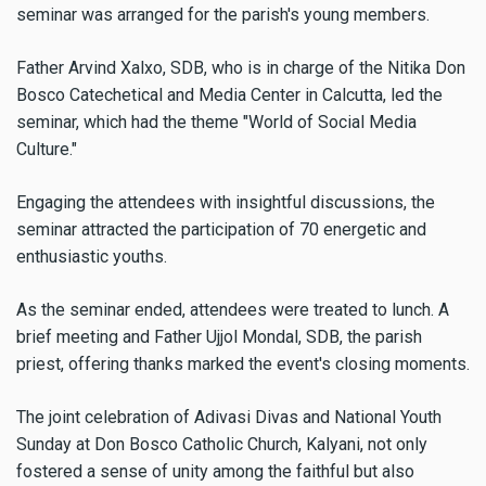
seminar was arranged for the parish's young members.
Father Arvind Xalxo, SDB, who is in charge of the Nitika Don
Bosco Catechetical and Media Center in Calcutta, led the
seminar, which had the theme "World of Social Media
Culture."
Engaging the attendees with insightful discussions, the
seminar attracted the participation of 70 energetic and
enthusiastic youths.
As the seminar ended, attendees were treated to lunch. A
brief meeting and Father Ujjol Mondal, SDB, the parish
priest, offering thanks marked the event's closing moments.
The joint celebration of Adivasi Divas and National Youth
Sunday at Don Bosco Catholic Church, Kalyani, not only
fostered a sense of unity among the faithful but also