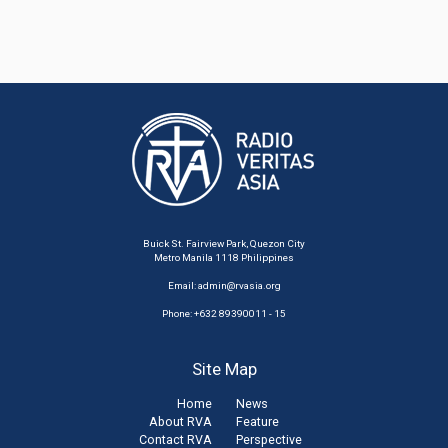
Buick St. Fairview Park, Quezon City
Metro Manila 1118 Philippines
Email:
admin@rvasia.org
Phone: +632 89390011 - 15
Site Map
Home
News
About RVA
Feature
Contact RVA
Perspective