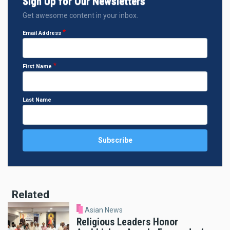
Sign Up for Our Newsletters
Get awesome content in your inbox.
Email Address
First Name
Last Name
Related
Asian News
Religious Leaders Honor