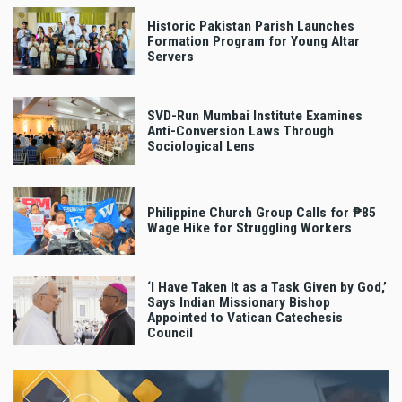
Historic Pakistan Parish Launches
Formation Program for Young Altar
Servers
SVD-Run Mumbai Institute Examines
Anti-Conversion Laws Through
Sociological Lens
Philippine Church Group Calls for ₱85
Wage Hike for Struggling Workers
‘I Have Taken It as a Task Given by God,’
Says Indian Missionary Bishop
Appointed to Vatican Catechesis
Council