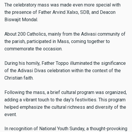
The celebratory mass was made even more special with
the presence of Father Arvind Xalxo, SDB, and Deacon
Biswajit Mondal.
About 200 Catholics, mainly from the Adivasi community of
the parish, participated in Mass, coming together to
commemorate the occasion.
During his homily, Father Toppo illuminated the significance
of the Adivasi Divas celebration within the context of the
Christian faith.
Following the mass, a brief cultural program was organized,
adding a vibrant touch to the day's festivities. This program
helped emphasize the cultural richness and diversity of the
event.
In recognition of National Youth Sunday, a thought-provoking