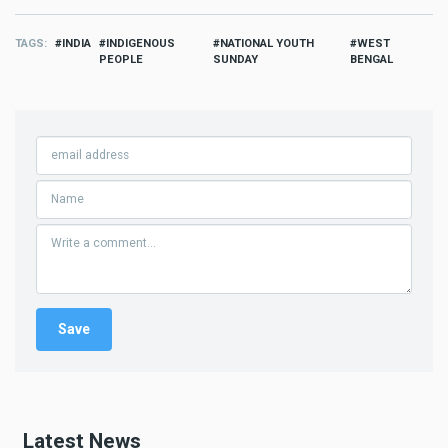
TAGS
INDIA
INDIGENOUS
NATIONAL YOUTH
WEST
PEOPLE
SUNDAY
BENGAL
Latest News