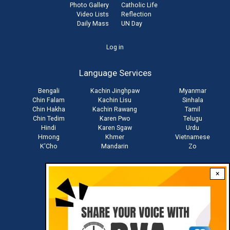
Photo Gallery
Catholic Life
Video Lists
Reflection
Daily Mass
UN Day
User
Log in
account
Language Services
menu
Bengali
Kachin Jinghpaw
Myanmar
Chin Falam
Kachin Lisu
Sinhala
Chin Hakha
Kachin Rawang
Tamil
Chin Tedim
Karen Pwo
Telugu
Hindi
Karen Sgaw
Urdu
Hmong
Khmer
Vietnamese
K'Cho
Mandarin
Zo
×
Stay connected with us
Download RVA App