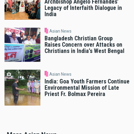
Archbishop Angelo Fernandes’
Legacy of Interfaith Dialogue in
India
Asian News
Bangladesh Christian Group
Raises Concern over Attacks on
Christians in India’s West Bengal
Asian News
India: Goa Youth Farmers Continue
Environmental Mission of Late
Priest Fr. Bolmax Pereira