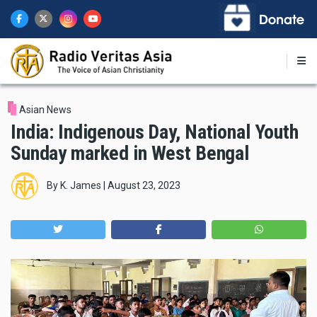
Skip
to
main
content
Asian News
India: Indigenous Day, National Youth
Sunday marked in West Bengal
By
K. James
|
August 23, 2023