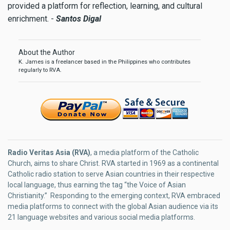
provided a platform for reflection, learning, and cultural
enrichment. -
Santos Digal
About the Author
K. James is a freelancer based in the Philippines who contributes
regularly to RVA.
Radio Veritas Asia (RVA)
, a media platform of the Catholic
Church, aims to share Christ. RVA started in 1969 as a continental
Catholic radio station to serve Asian countries in their respective
local language, thus earning the tag “the Voice of Asian
Christianity.” Responding to the emerging context, RVA embraced
media platforms to connect with the global Asian audience via its
21 language websites and various social media platforms.