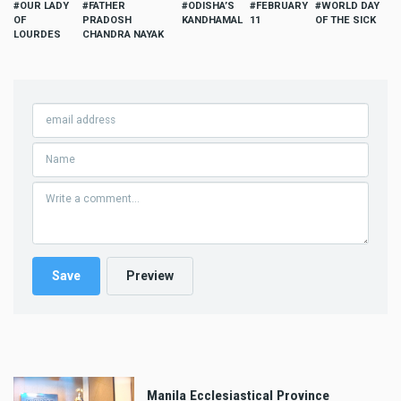
OUR LADY
FATHER
ODISHA’S
FEBRUARY
WORLD DAY
OF
PRADOSH
KANDHAMAL
11
OF THE SICK
LOURDES
CHANDRA NAYAK
Manila Ecclesiastical Province