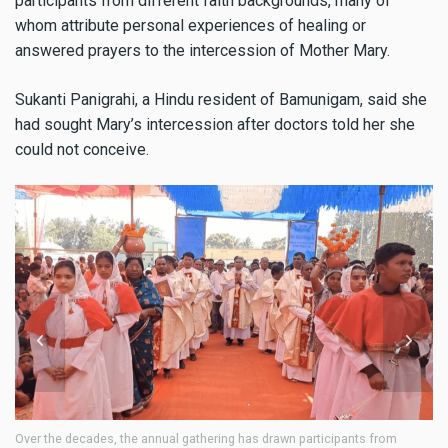
participants from different faith backgrounds, many of
whom attribute personal experiences of healing or
answered prayers to the intercession of Mother Mary.
Sukanti Panigrahi, a Hindu resident of Bamunigam, said she
had sought Mary’s intercession after doctors told her she
could not conceive.
Over the decades, the annual gathering has drawn participants from
Ov