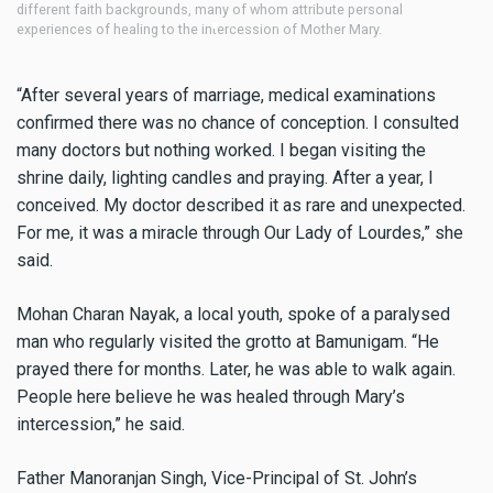
different faith backgrounds, many of whom attribute personal
di
experiences of healing to the intercession of Mother Mary.
ex
“After several years of marriage, medical examinations
confirmed there was no chance of conception. I consulted
many doctors but nothing worked. I began visiting the
shrine daily, lighting candles and praying. After a year, I
conceived. My doctor described it as rare and unexpected.
For me, it was a miracle through Our Lady of Lourdes,” she
said.
Mohan Charan Nayak, a local youth, spoke of a paralysed
man who regularly visited the grotto at Bamunigam. “He
prayed there for months. Later, he was able to walk again.
People here believe he was healed through Mary’s
intercession,” he said.
Father Manoranjan Singh, Vice-Principal of St. John’s