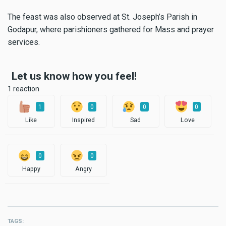
The feast was also observed at St. Joseph’s Parish in
Godapur, where parishioners gathered for Mass and prayer
services.
Let us know how you feel!
1 reaction
1
0
0
0
Like
Inspired
Sad
Love
0
0
Happy
Angry
TAGS