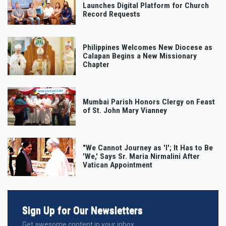
Launches Digital Platform for Church
Record Requests
Philippines Welcomes New Diocese as
Calapan Begins a New Missionary
Chapter
Mumbai Parish Honors Clergy on Feast
of St. John Mary Vianney
"We Cannot Journey as 'I'; It Has to Be
'We,' Says Sr. Maria Nirmalini After
Vatican Appointment
Sign Up for Our Newsletters
Get awesome content in your inbox.