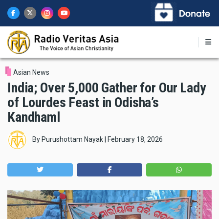
Skip
to
main
content
Asian News
India; Over 5,000 Gather for Our Lady
of Lourdes Feast in Odisha’s
Kandhaml
By
Purushottam Nayak
|
February 18, 2026