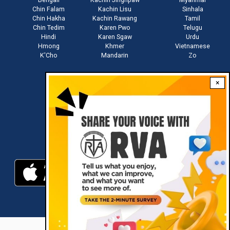
Chin Falam
Kachin Lisu
Sinhala
Chin Hakha
Kachin Rawang
Tamil
Chin Tedim
Karen Pwo
Telugu
Hindi
Karen Sgaw
Urdu
Hmong
Khmer
Vietnamese
K'Cho
Mandarin
Zo
×
Stay connected with us
Download RVA App