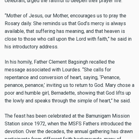
celebrant, urged the faithful to deepen their prayer life.
“Mother of Jesus, our Mother, encourages us to pray the
Rosary daily. She reminds us that God’s mercy is always
available, that suffering has meaning, and that heaven is
close to those who call upon the Lord with faith,” he said in
his introductory address.
In his homily, Father Clement Bagsingh recalled the
message associated with Lourdes. “She calls for
repentance and conversion of heart, saying, ‘Penance,
penance, penance,’ inviting us to return to God. Mary chose a
poor and humble girl, Bernadette, showing that God lifts up
the lowly and speaks through the simple of heart,” he said.
The feast has been celebrated at the Bamunigam Mission
Station since 1972, when the MSFS Fathers introduced the
devotion. Over the decades, the annual gathering has drawn