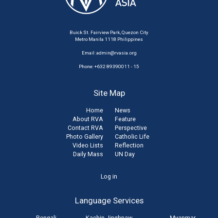
Buick St. Fairview Park, Quezon City
Metro Manila 1118 Philippines
Email:
admin@rvasia.org
Phone: +632 89390011 - 15
Site Map
Home
News
About RVA
Feature
Contact RVA
Perspective
Photo Gallery
Catholic Life
Video Lists
Reflection
Daily Mass
UN Day
User
Log in
account
Language Services
menu
Bengali
Kachin Jinghpaw
Myanmar