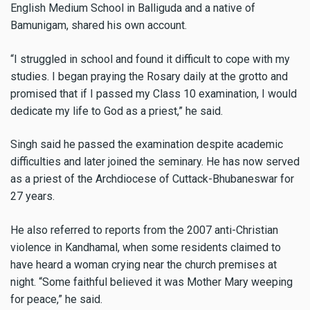
English Medium School in Balliguda and a native of
Bamunigam, shared his own account.
“I struggled in school and found it difficult to cope with my
studies. I began praying the Rosary daily at the grotto and
promised that if I passed my Class 10 examination, I would
dedicate my life to God as a priest,” he said.
Singh said he passed the examination despite academic
difficulties and later joined the seminary. He has now served
as a priest of the Archdiocese of Cuttack-Bhubaneswar for
27 years.
He also referred to reports from the 2007 anti-Christian
violence in Kandhamal, when some residents claimed to
have heard a woman crying near the church premises at
night. “Some faithful believed it was Mother Mary weeping
for peace,” he said.