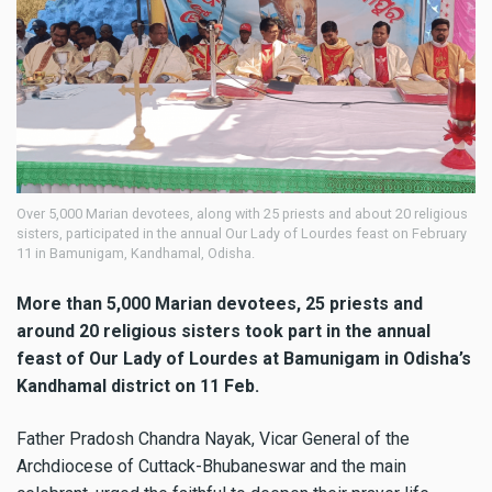
Over 5,000 Marian devotees, along with 25 priests and about 20 religious
sisters, participated in the annual Our Lady of Lourdes feast on February
11 in Bamunigam, Kandhamal, Odisha.
More than 5,000 Marian devotees, 25 priests and
around 20 religious sisters took part in the annual
feast of Our Lady of Lourdes at Bamunigam in Odisha’s
Kandhamal district on 11 Feb.
Father Pradosh Chandra Nayak, Vicar General of the
Archdiocese of Cuttack-Bhubaneswar and the main