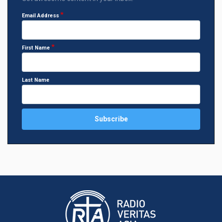
Email Address
First Name
Last Name