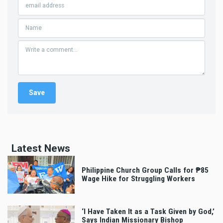
Latest News
Philippine Church Group Calls for ₱85
Wage Hike for Struggling Workers
‘I Have Taken It as a Task Given by God,’
Says Indian Missionary Bishop