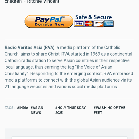
children. - Ritchie Vincent
Radio Veritas Asia (RVA)
, a media platform of the Catholic
Church, aims to share Christ. RVA started in 1969 as a continental
Catholic radio station to serve Asian countries in their respective
local language, thus earning the tag “the Voice of Asian
Christianity.” Responding to the emerging context, RVA embraced
media platforms to connect with the global Asian audience via its
21 language websites and various social media platforms.
TAGS
INDIA
ASIAN
HOLY THURSDAY
WASHING OF THE
NEWS
2025
FEET