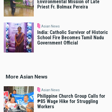
Environmental Mission of Late
Priest Fr. Bolmax Pereira
Asian News
India: Catholic Survivor of Historic
School Fire Becomes Tamil Nadu
Government Official
More Asian News
Asian News
Philippine Church Group Calls for
₱85 Wage Hike for Struggling
Workers