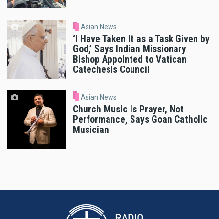
Asian News
‘I Have Taken It as a Task Given by
God,’ Says Indian Missionary
Bishop Appointed to Vatican
Catechesis Council
Asian News
Church Music Is Prayer, Not
Performance, Says Goan Catholic
Musician