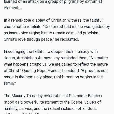
learned of an attack on a group of pilgrims by extremist
elements.
In a remarkable display of Christian witness, the faithful
chose not to retaliate. “One priest told me he was guided by
an inner voice urging him to remain calm and proclaim
Christ’s love through peace,” he recounted.
Encouraging the faithful to deepen their intimacy with
Jesus, Archbishop Antonysamy reminded them, “No matter
what happens around us, we are called to reflect the nature
of Christ.” Quoting Pope Francis, he added, “A priest is not
made in the seminary alone; real formation begins in the
family.”
The Maundy Thursday celebration at Santhome Basilica
stood as a powerful testament to the Gospel values of
humility, service, and the radical inclusion of all God’s