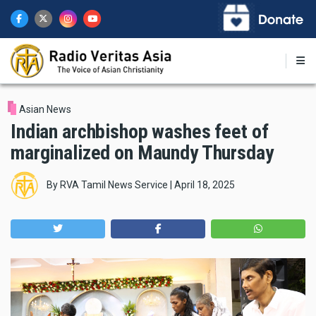
Skip
to
main
content
Asian News
Indian archbishop washes feet of
marginalized on Maundy Thursday
By
RVA Tamil News Service
|
April 18, 2025