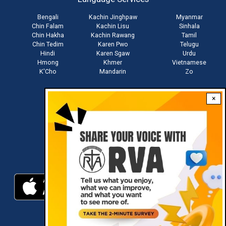
menu
Bengali
Kachin Jinghpaw
Myanmar
Chin Falam
Kachin Lisu
Sinhala
Chin Hakha
Kachin Rawang
Tamil
Chin Tedim
Karen Pwo
Telugu
Hindi
Karen Sgaw
Urdu
Hmong
Khmer
Vietnamese
K'Cho
Mandarin
Zo
×
Stay connected with us
Download RVA App