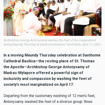
Archbishop George Antonysamy washes the feet of the marginalized
during Maundy Thursday at Santhome Basilica, Tamil Nadu, April 17, 2025.
In a moving Maundy Thursday celebration at Santhome
Cathedral Basilica—the resting place of St. Thomas
the Apostle—Archbishop George Antonysamy of
Madras-Mylapore offered a powerful sign of
inclusivity and compassion by washing the feet of
society’s most marginalized on April 17.
Departing from the customary washing of 12 men's feet,
Antonysamy washed the feet of a diverse group: three