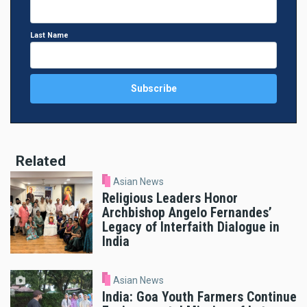
Last Name
Related
Asian News
Religious Leaders Honor
Archbishop Angelo Fernandes’
Legacy of Interfaith Dialogue in
India
Asian News
India: Goa Youth Farmers Continue