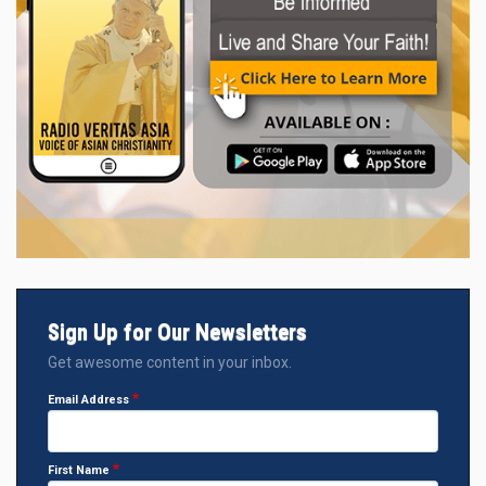
Sign Up for Our Newsletters
Get awesome content in your inbox.
Email Address
First Name