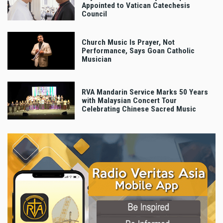
Appointed to Vatican Catechesis
Council
Church Music Is Prayer, Not
Performance, Says Goan Catholic
Musician
RVA Mandarin Service Marks 50 Years
with Malaysian Concert Tour
Celebrating Chinese Sacred Music