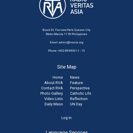
Buick St. Fairview Park, Quezon City
Metro Manila 1118 Philippines
Email:
admin@rvasia.org
Phone: +632 89390011 - 15
Site Map
Home
News
About RVA
Feature
Contact RVA
Perspective
Photo Gallery
Catholic Life
Video Lists
Reflection
Daily Mass
UN Day
User
Log in
account
Language Services