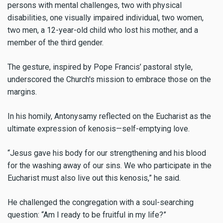
persons with mental challenges, two with physical
disabilities, one visually impaired individual, two women,
two men, a 12-year-old child who lost his mother, and a
member of the third gender.
The gesture, inspired by Pope Francis’ pastoral style,
underscored the Church's mission to embrace those on the
margins.
In his homily, Antonysamy reflected on the Eucharist as the
ultimate expression of kenosis—self-emptying love.
“Jesus gave his body for our strengthening and his blood
for the washing away of our sins. We who participate in the
Eucharist must also live out this kenosis,” he said.
He challenged the congregation with a soul-searching
question: “Am I ready to be fruitful in my life?”