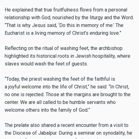
He explained that true fruitfulness flows from a personal
relationship with God, nourished by the liturgy and the Word.
“That is why Jesus said, ‘Do this in memory of me.’ The
Eucharist is a living memory of Christ’s enduring love.”
Reflecting on the ritual of washing feet, the archbishop
highlighted its historical roots in Jewish hospitality, where
slaves would wash the feet of guests.
“Today, the priest washing the feet of the faithful is
a joyful welcome into the life of Christ,” he said. “In Christ,
no one is rejected. Those at the margins are brought to the
center. We are all called to be humble servants who
welcome others into the family of God.”
The prelate also shared a recent encounter from a visit to
the Diocese of Jabalpur. During a seminar on synodality, he