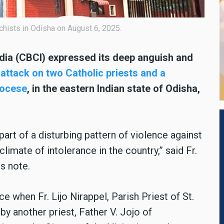
hists in Odisha on August 6, 2025.
dia (CBCI) expressed its deep anguish and
attack on two Catholic priests and a
iocese
, in the eastern Indian state of Odisha,
 part of a disturbing pattern of violence against
climate of intolerance in the country,” said Fr.
s note.
e when Fr. Lijo Nirappel, Parish Priest of St.
 another priest, Father V. Jojo of