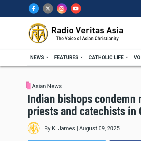
Skip
to
main
content
NEWS
FEATURES
CATHOLIC LIFE
VO
Asian News
Indian bishops condemn m
priests and catechists in
By
K. James
|
August 09, 2025