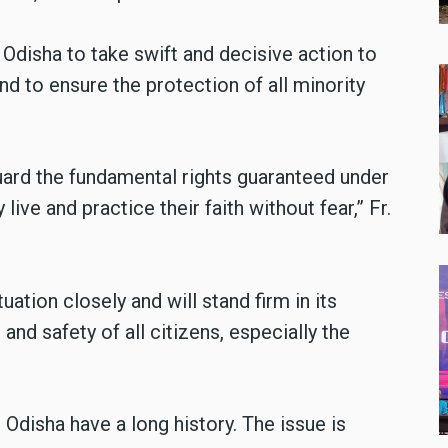
disha to take swift and decisive action to
nd to ensure the protection of all minority
guard the fundamental rights guaranteed under
live and practice their faith without fear,” Fr.
uation closely and will stand firm in its
and safety of all citizens, especially the
n Odisha have a long history. The issue is