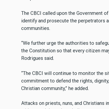
The CBCI called upon the Government of O
identify and prosecute the perpetrators a
communities.
“We further urge the authorities to safe
the Constitution so that every citizen may 
Rodrigues said.
“The CBCI will continue to monitor the sit
commitment to defend the rights, dignity, 
Christian community,” he added.
Attacks on priests, nuns, and Christians i