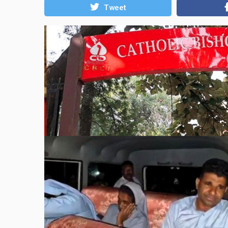
Tweet