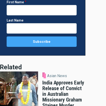
First Name
Last Name
Related
Asian News
India Approves Early
Release of Convict
in Australian
Missionary Graham
Staines Murder