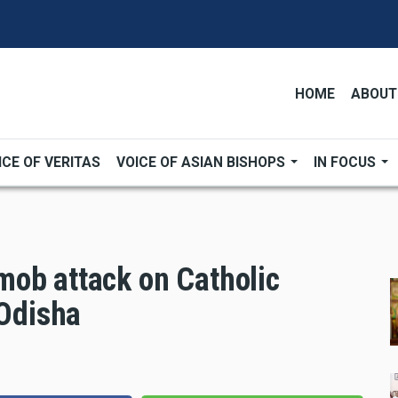
HOME
ABOUT
ICE OF VERITAS
VOICE OF ASIAN BISHOPS
IN FOCUS
ob attack on Catholic
 Odisha