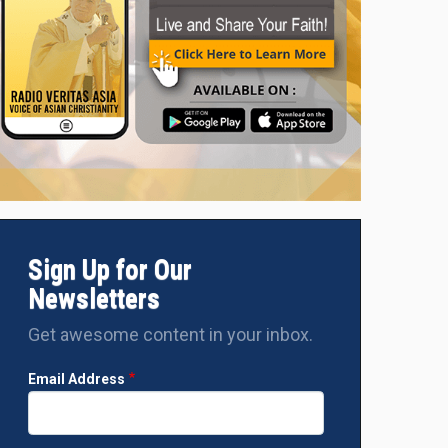
Sign Up for Our
Newsletters
Get awesome content in your inbox.
Email Address