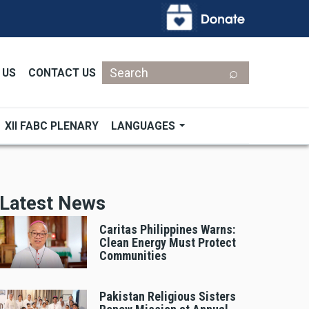
Search
 US
CONTACT US
XII FABC PLENARY
LANGUAGES
Latest News
Caritas Philippines Warns:
Clean Energy Must Protect
Communities
Pakistan Religious Sisters