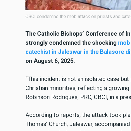
CBCI condemns the mob attack on priests and catec
The Catholic Bishops’ Conference of In
strongly condemned the shocking
mob 
catechist in Jaleswar in the Balasore d
on August 6, 2025.
“This incident is not an isolated case but
Christian minorities, reflecting a growing 
Robinson Rodrigues, PRO, CBCI, in a pres
According to reports, the attack took plac
Thomas’ Church, Jaleswar, accompanied by