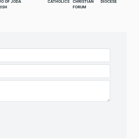
JO OF JODA
CATHOLICS
CHRISTIAN
DIOCESE
RISH
FORUM