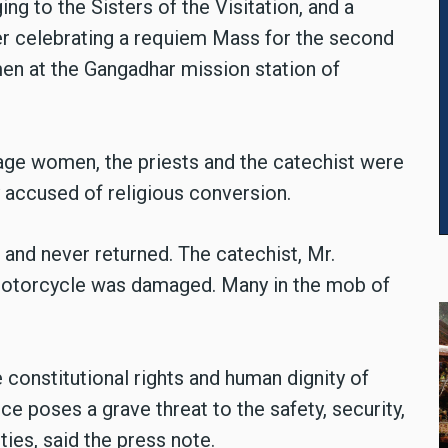
ng to the Sisters of the Visitation, and a
ter celebrating a requiem Mass for the second
men at the Gangadhar mission station of
lage women, the priests and the catechist were
 accused of religious conversion.
 and never returned. The catechist, Mr.
 motorcycle was damaged. Many in the mob of
e constitutional rights and human dignity of
ce poses a grave threat to the safety, security,
ies, said the press note.