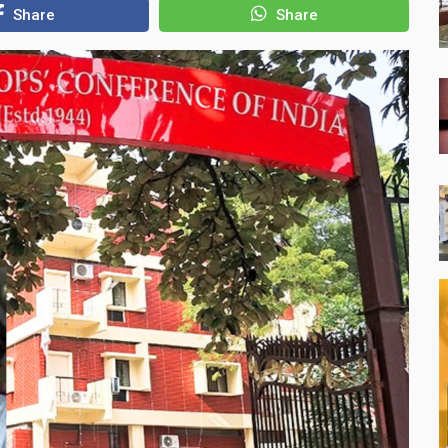
Share
Share