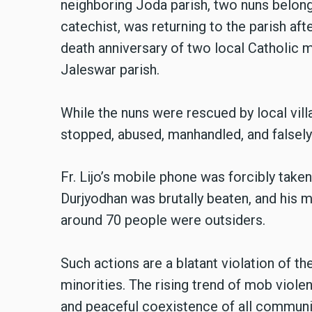
neighboring Joda parish, two nuns belongi
catechist, was returning to the parish af
death anniversary of two local Catholic 
Jaleswar parish.
While the nuns were rescued by local vil
stopped, abused, manhandled, and falsely
Fr. Lijo’s mobile phone was forcibly taken
Durjyodhan was brutally beaten, and his
around 70 people were outsiders.
Such actions are a blatant violation of th
minorities. The rising trend of mob violen
and peaceful coexistence of all communit