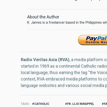
About the Author
K. James is a freelancer based in the Philippines wh
Radio Veritas Asia (RVA)
, a media platform o
started in 1969 as a continental Catholic radio
local language, thus earning the tag “the Voic
context, RVA embraced media platforms to con
language websites and various social media 
TAGS
CATHOLIC
FR. LIJO NIRAPPEL
F