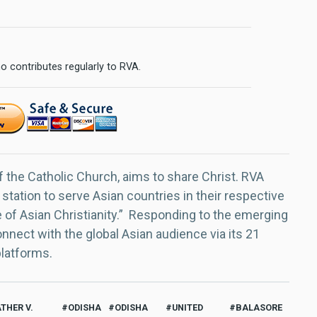
o contributes regularly to RVA.
f the Catholic Church, aims to share Christ. RVA
 station to serve Asian countries in their respective
e of Asian Christianity.” Responding to the emerging
nect with the global Asian audience via its 21
platforms.
ATHER V.
ODISHA
ODISHA
UNITED
BALASORE