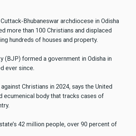
he Cuttack-Bhubaneswar archdiocese in Odisha
ed more than 100 Christians and displaced
ng hundreds of houses and property.
ty (BJP) formed a government in Odisha in
d ever since.
against Christians in 2024, says the United
d ecumenical body that tracks cases of
ntry.
state’s 42 million people, over 90 percent of