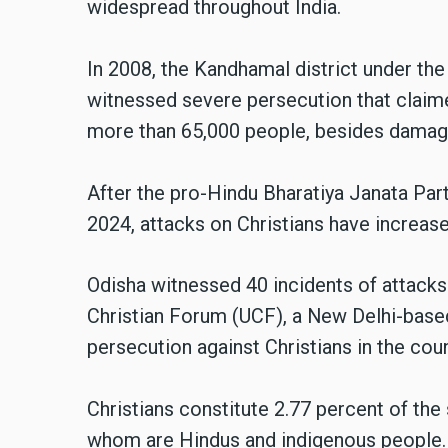
widespread throughout India.
In 2008, the Kandhamal district under t
witnessed severe persecution that claim
more than 65,000 people, besides damagi
After the pro-Hindu Bharatiya Janata Par
2024, attacks on Christians have increase
Odisha witnessed 40 incidents of attacks 
Christian Forum (UCF), a New Delhi-base
persecution against Christians in the cou
Christians constitute 2.77 percent of the 
whom are Hindus and indigenous people.