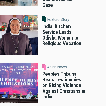
Case
Feature Story
India: Kitchen
Service Leads
Odisha Woman to
Religious Vocation
Asian News
People’s Tribunal
Hears Testimonies
on Rising Violence
Against Christians in
India