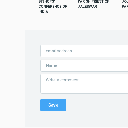
BISHOPS’
PARISH PRIEST OF
JO
CONFERENCE OF
JALESWAR
PA
INDIA