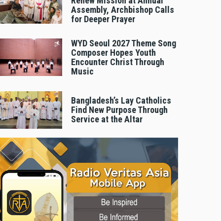
Renew Mission at Annual
Assembly, Archbishop Calls
for Deeper Prayer
WYD Seoul 2027 Theme Song
Composer Hopes Youth
Encounter Christ Through
Music
Bangladesh’s Lay Catholics
Find New Purpose Through
Service at the Altar