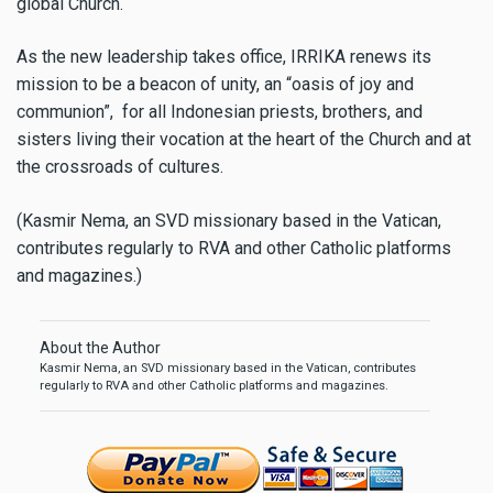
global Church.
As the new leadership takes office, IRRIKA renews its
mission to be a beacon of unity, an “oasis of joy and
communion”, for all Indonesian priests, brothers, and
sisters living their vocation at the heart of the Church and at
the crossroads of cultures.
(Kasmir Nema, an SVD missionary based in the Vatican,
contributes regularly to RVA and other Catholic platforms
and magazines.)
About the Author
Kasmir Nema, an SVD missionary based in the Vatican, contributes
regularly to RVA and other Catholic platforms and magazines.