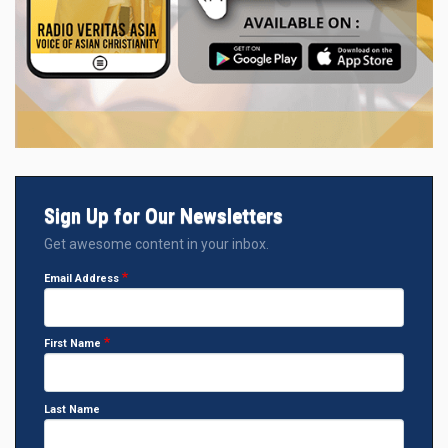
Sign Up for Our Newsletters
Get awesome content in your inbox.
Email Address
First Name
Last Name