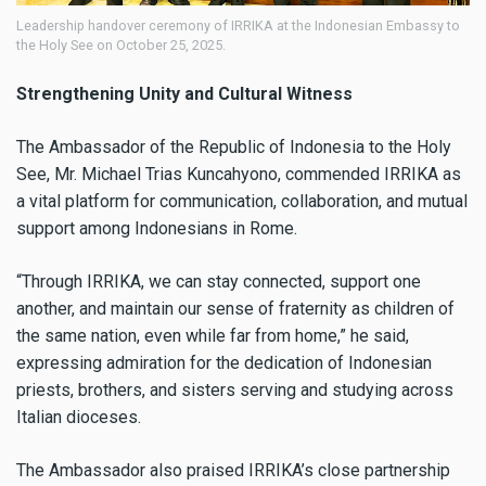
Leadership handover ceremony of IRRIKA at the Indonesian Embassy to
the Holy See on October 25, 2025.
Strengthening Unity and Cultural Witness
The Ambassador of the Republic of Indonesia to the Holy
See, Mr. Michael Trias Kuncahyono, commended IRRIKA as
a vital platform for communication, collaboration, and mutual
support among Indonesians in Rome.
“Through IRRIKA, we can stay connected, support one
another, and maintain our sense of fraternity as children of
the same nation, even while far from home,” he said,
expressing admiration for the dedication of Indonesian
priests, brothers, and sisters serving and studying across
Italian dioceses.
The Ambassador also praised IRRIKA’s close partnership