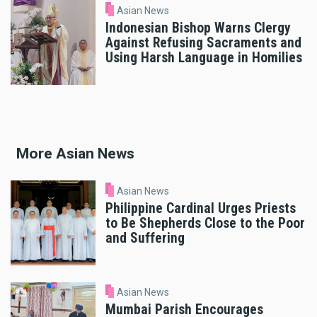
Asian News
Indonesian Bishop Warns Clergy
Against Refusing Sacraments and
Using Harsh Language in Homilies
More Asian News
Asian News
Philippine Cardinal Urges Priests
to Be Shepherds Close to the Poor
and Suffering
Asian News
Mumbai Parish Encourages