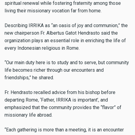
spiritual renewal while fostering fraternity among those
living their missionary vocation far from home.
Describing IRRIKA as “an oasis of joy and communion,” the
new chairperson Fr. Albertus Gatot Hendrasto said the
organization plays an essential role in enriching the life of
every Indonesian religious in Rome.
“Our main duty here is to study and to serve, but community
life becomes richer through our encounters and
friendships,” he shared.
Fr. Hendrasto recalled advice from his bishop before
departing Rome, ‘Father, IRRIKA is important’, and
emphasized that the community provides the “flavor” of
missionary life abroad.
“Each gathering is more than a meeting, it is an encounter