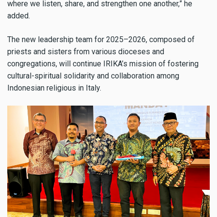
where we listen, share, and strengthen one another,” he
added.
The new leadership team for 2025–2026, composed of
priests and sisters from various dioceses and
congregations, will continue IRIKA’s mission of fostering
cultural-spiritual solidarity and collaboration among
Indonesian religious in Italy.