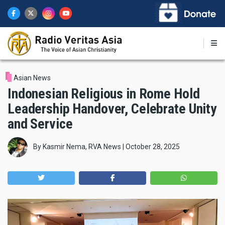
Skip
to
main
content
Asian News
Indonesian Religious in Rome Hold
Leadership Handover, Celebrate Unity
and Service
By
Kasmir Nema, RVA News
|
October 28, 2025