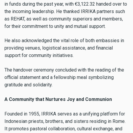
in funds during the past year, with €3,122.32 handed over to
the incoming leadership. He thanked IRRIKA partners such
as REHAT, as well as community superiors and members,
for their commitment to unity and mutual support.
He also acknowledged the vital role of both embassies in
providing venues, logistical assistance, and financial
support for community initiatives.
The handover ceremony concluded with the reading of the
official statement and a fellowship meal symbolizing
gratitude and solidarity.
A Community that Nurtures Joy and Communion
Founded in 1955, IRRIKA serves as a unifying platform for
Indonesian priests, brothers, and sisters residing in Rome.
It promotes pastoral collaboration, cultural exchange, and