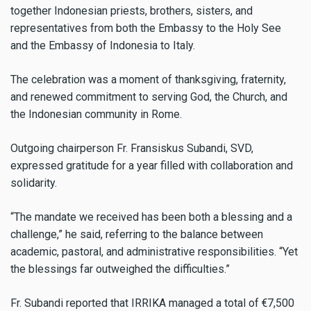
together Indonesian priests, brothers, sisters, and
representatives from both the Embassy to the Holy See
and the Embassy of Indonesia to Italy.
The celebration was a moment of thanksgiving, fraternity,
and renewed commitment to serving God, the Church, and
the Indonesian community in Rome.
Outgoing chairperson Fr. Fransiskus Subandi, SVD,
expressed gratitude for a year filled with collaboration and
solidarity.
“The mandate we received has been both a blessing and a
challenge,” he said, referring to the balance between
academic, pastoral, and administrative responsibilities. “Yet
the blessings far outweighed the difficulties.”
Fr. Subandi reported that IRRIKA managed a total of €7,500