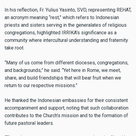
In his reflection, Fr. Yulius Yasinto, SVD, representing REHAT,
an acronym meaning “rest,” which refers to Indonesian
priests and sisters serving in the generalates of religious
congregations, highlighted IRRIKA's significance as a
community where intercultural understanding and fraternity
take root.
“Many of us come from different dioceses, congregations,
and backgrounds,” he said. “Yet here in Rome, we meet,
share, and build friendships that will bear fruit when we
return to our respective missions.”
He thanked the Indonesian embassies for their consistent
accompaniment and support, noting that such collaboration
contributes to the Church’s mission and to the formation of
future pastoral leaders.