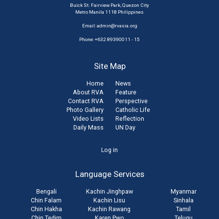
Buick St. Fairview Park, Quezon City
Metro Manila 1118 Philippines
Email:
admin@rvasia.org
Phone: +632 89390011 - 15
Site Map
Home
News
About RVA
Feature
Contact RVA
Perspective
Photo Gallery
Catholic Life
Video Lists
Reflection
Daily Mass
UN Day
User
Log in
account
Language Services
menu
Bengali
Kachin Jinghpaw
Myanmar
Chin Falam
Kachin Lisu
Sinhala
Chin Hakha
Kachin Rawang
Tamil
Chin Tedim
Karen Pwo
Telugu