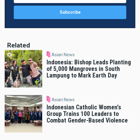
Related
Asian News
Indonesia: Bishop Leads Planting
of 5,000 Mangroves in South
Lampung to Mark Earth Day
Asian News
Indonesian Catholic Women’s
Group Trains 100 Leaders to
Combat Gender-Based Violence