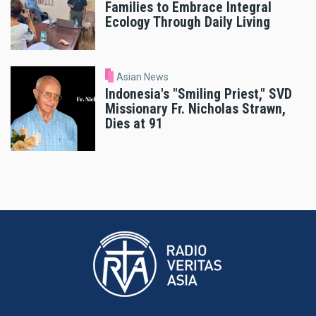
Families to Embrace Integral
Ecology Through Daily Living
Asian News
Indonesia's "Smiling Priest," SVD
Missionary Fr. Nicholas Strawn,
Dies at 91