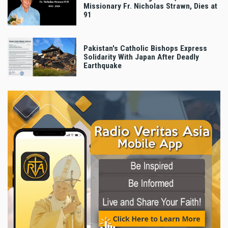
Missionary Fr. Nicholas Strawn, Dies at
91
Pakistan's Catholic Bishops Express
Solidarity With Japan After Deadly
Earthquake