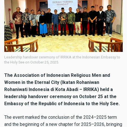
Leadership handover ceremony of IRRIKA at the Indonesian Embassy to
the Holy See on October 25, 2025.
The Association of Indonesian Religious Men and
Women in the Eternal City (Ikatan Rohaniwan
Rohaniwati Indonesia di Kota Abadi – IRRIKA) held a
leadership handover ceremony on October 25 at the
Embassy of the Republic of Indonesia to the Holy See.
The event marked the conclusion of the 2024–2025 term
and the beginning of a new chapter for 2025–2026, bringing