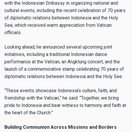
with the Indonesian Embassy in organizing national and
cultural events, including the recent celebration of 70 years
of diplomatic relations between Indonesia and the Holy
See, which received warm appreciation from Vatican
officials.
Looking ahead, he announced several upcoming joint
initiatives, including a traditional Indonesian dance
performance at the Vatican, an Angklung concert, and the
launch of a commemorative stamp celebrating 70 years of
diplomatic relations between Indonesia and the Holy See.
“These events showcase Indonesia’s culture, faith, and
friendship with the Vatican,” he said. “Together, we bring
pride to Indonesia and bear witness to harmony and faith at
the heart of the Church.”
Building Communion Across Missions and Borders