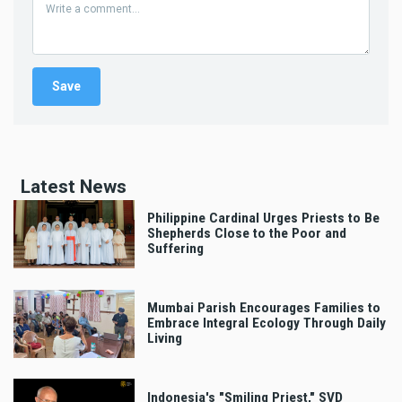
Latest News
Philippine Cardinal Urges Priests to Be
Shepherds Close to the Poor and
Suffering
Mumbai Parish Encourages Families to
Embrace Integral Ecology Through Daily
Living
Indonesia's "Smiling Priest," SVD