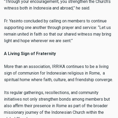
“Through your encouragement, you strengthen the Church’s
witness both in Indonesia and abroad,” he said.
Fr. Yasinto concluded by calling on members to continue
supporting one another through prayer and service: “Let us
remain united in faith so that our shared witness may bring
light and hope wherever we are sent.”
A Living Sign of Fraternity
More than an association, IRRIKA continues to be a living
sign of communion for Indonesian religious in Rome, a
spiritual home where faith, culture, and friendship converge.
Its regular gatherings, recollections, and community
initiatives not only strengthen bonds among members but
also affirm their presence in Rome as part of the broader
missionary journey of the Indonesian Church within the