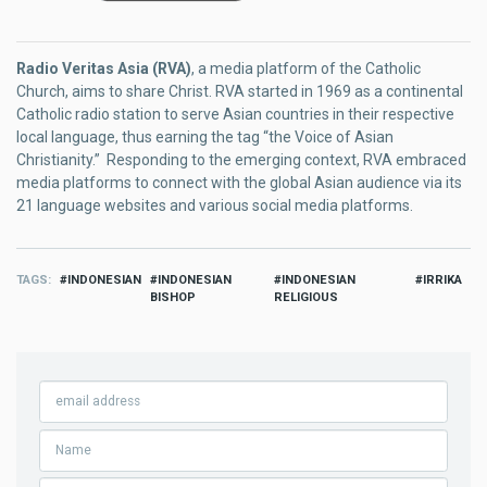
Radio Veritas Asia (RVA)
, a media platform of the Catholic
Church, aims to share Christ. RVA started in 1969 as a continental
Catholic radio station to serve Asian countries in their respective
local language, thus earning the tag “the Voice of Asian
Christianity.” Responding to the emerging context, RVA embraced
media platforms to connect with the global Asian audience via its
21 language websites and various social media platforms.
TAGS
INDONESIAN
INDONESIAN
INDONESIAN
IRRIKA
BISHOP
RELIGIOUS