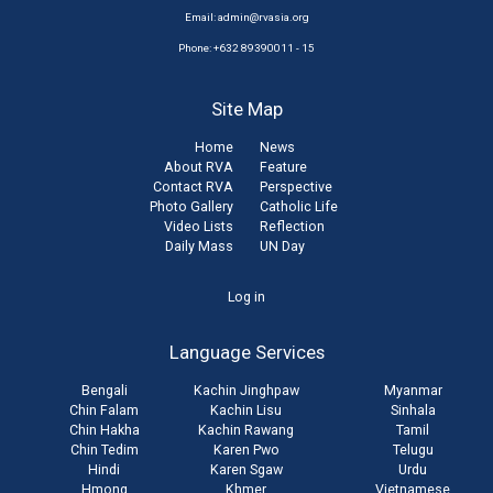
Email:
admin@rvasia.org
Phone: +632 89390011 - 15
Site Map
Home
News
About RVA
Feature
Contact RVA
Perspective
Photo Gallery
Catholic Life
Video Lists
Reflection
Daily Mass
UN Day
User
Log in
account
Language Services
menu
Bengali
Kachin Jinghpaw
Myanmar
Chin Falam
Kachin Lisu
Sinhala
Chin Hakha
Kachin Rawang
Tamil
Chin Tedim
Karen Pwo
Telugu
Hindi
Karen Sgaw
Urdu
Hmong
Khmer
Vietnamese