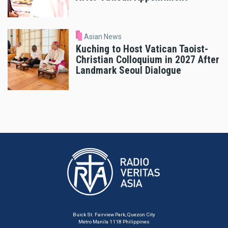
Asian News
Kuching to Host Vatican Taoist-
Christian Colloquium in 2027 After
Landmark Seoul Dialogue
Buick St. Fairview Park, Quezon City
Metro Manila 1118 Philippines