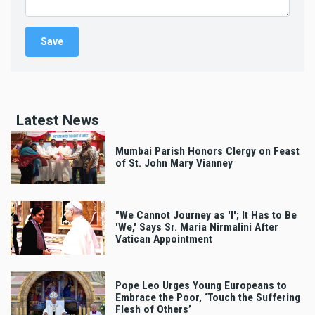
Latest News
Mumbai Parish Honors Clergy on Feast
of St. John Mary Vianney
"We Cannot Journey as 'I'; It Has to Be
'We,' Says Sr. Maria Nirmalini After
Vatican Appointment
Pope Leo Urges Young Europeans to
Embrace the Poor, ‘Touch the Suffering
Flesh of Others’