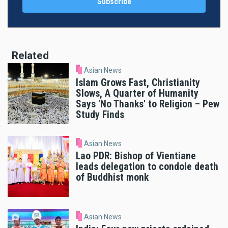
Related
Asian News
Islam Grows Fast, Christianity
Slows, A Quarter of Humanity
Says 'No Thanks' to Religion – Pew
Study Finds
Asian News
Lao PDR: Bishop of Vientiane
leads delegation to condole death
of Buddhist monk
Asian News