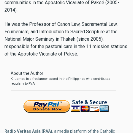
communities in the Apostolic Vicariate of Paksé (2005-
2014).
He was the Professor of Canon Law, Sacramental Law,
Ecumenism, and Introduction to Sacred Scripture at the
National Major Seminary in Thakeh (since 2005);
responsible for the pastoral care in the 11 mission stations
of the Apostolic Vicariate of Paksé.
About the Author
K. James is a freelancer based in the Philippines who contributes
regularly to RVA.
Radio Veritas Asia (RVA)
, a media platform of the Catholic