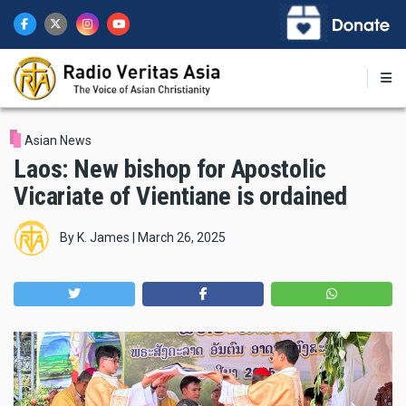
Skip
to
main
content
Asian News
Laos: New bishop for Apostolic
Vicariate of Vientiane is ordained
By
K. James
|
March 26, 2025