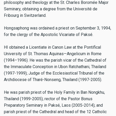
philosophy and theology at the St. Charles Boromée Major
Seminary, obtaining a degree from the Université de
Fribourg in Switzerland.
Hongsaphong was ordained a priest on September 3, 1994,
for the clergy of the Apostolic Vicariate of Paksé.
HI obtained a Licentiate in Canon Law at the Pontifical
University of St. Thomas Aquinas—Angelicum in Rome
(1994–1996). He was the parish vicar of the Cathedral of
the Immaculate Conception in Ubon Ratchathani, Thailand
(1997-1999); Judge of the Ecclesiastical Tribunal of the
Archdiocese of Tharé-Nonseng, Thailand (1997-2005).
He was parish priest of the Holy Family in Ban Nongkhu,
Thailand (1999-2005); rector of the Pastor Bonus
Preparatory Seminary in Paksé, Laos (2005-2014); and
parish priest of the Cathedral and head of the 12 Catholic