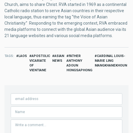
Church, aims to share Christ. RVA started in 1969 as a continental
Catholic radio station to serve Asian countries in their respective
local language, thus earning the tag “the Voice of Asian
Christianity.” Responding to the emerging context, RVA embraced
media platforms to connect with the global Asian audience via its
21 language websites and various social media platforms.
TAGS
LAOS
APOSTOLIC
ASIAN
FATHER
CARDINAL LOUIS-
VICARIATE
NEWS
ANTHONY
MARIE LING
OF
ADOUN
MANGKHANEKHOUN
VIENTIANE
HONGSAPHONG