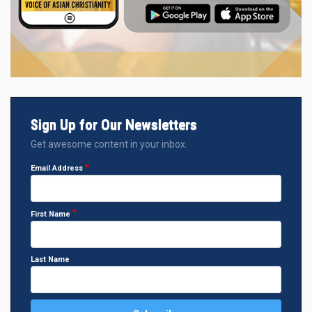
Sign Up for Our Newsletters
Get awesome content in your inbox.
Email Address
First Name
Last Name