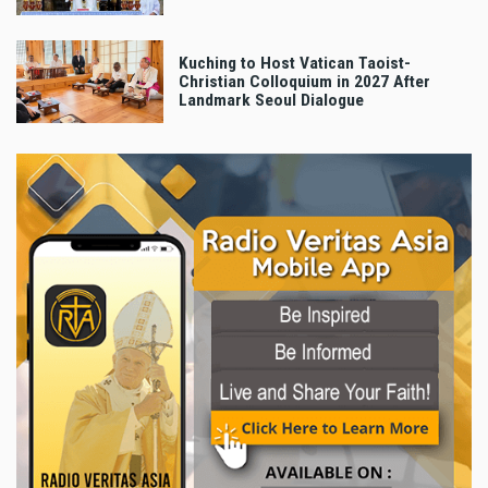
Kuching to Host Vatican Taoist-
Christian Colloquium in 2027 After
Landmark Seoul Dialogue