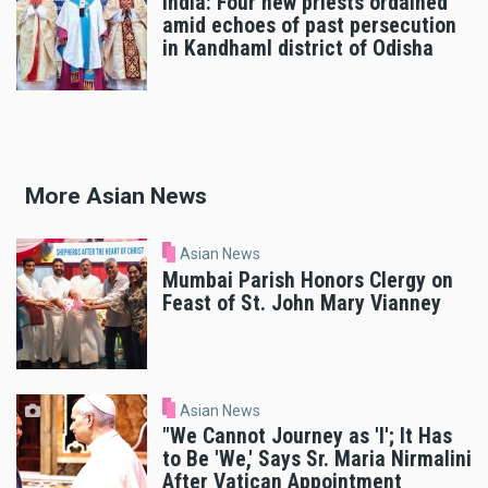
India: Four new priests ordained
amid echoes of past persecution
in Kandhaml district of Odisha
More Asian News
Asian News
Mumbai Parish Honors Clergy on
Feast of St. John Mary Vianney
Asian News
"We Cannot Journey as 'I'; It Has
to Be 'We,' Says Sr. Maria Nirmalini
After Vatican Appointment