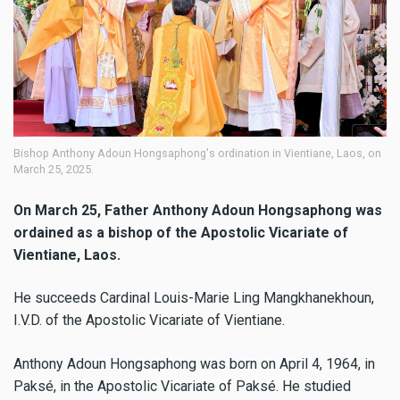
Bishop Anthony Adoun Hongsaphong's ordination in Vientiane, Laos, on
March 25, 2025.
On March 25, Father Anthony Adoun Hongsaphong was
ordained as a bishop of the Apostolic Vicariate of
Vientiane, Laos.
He succeeds Cardinal Louis-Marie Ling Mangkhanekhoun,
I.V.D. of the Apostolic Vicariate of Vientiane.
Anthony Adoun Hongsaphong was born on April 4, 1964, in
Paksé, in the Apostolic Vicariate of Paksé. He studied