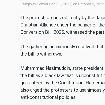
Religious Conversion Bill, 2025, on October 5, 2025.
The protest, organized jointly by the Jai
Christian Alliance under the banner of th
Conversion Bill, 2025, witnessed the part
The gathering unanimously resolved that 
the bill is withdrawn.
Muhammad Nazimuddin, state president o
the bill as a black law that is unconstitut
guaranteed by the Constitution. He demand
also urged the protesters to unanimously
anti-constitutional policies.