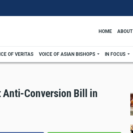
HOME
ABOUT
ICE OF VERITAS
VOICE OF ASIAN BISHOPS
IN FOCUS
 Anti-Conversion Bill in