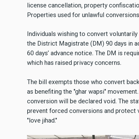
license cancellation, property confiscatio
Properties used for unlawful conversions
Individuals wishing to convert voluntarily
the District Magistrate (DM) 90 days in a
60 days’ advance notice. The DM is requir
which has raised privacy concerns.
The bill exempts those who convert back t
as benefiting the "ghar wapsi" movement.
conversion will be declared void. The sta
prevent forced conversions and protect 
"love jihad."