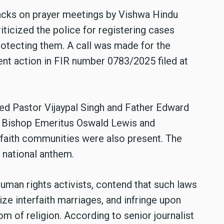
cks on prayer meetings by Vishwa Hindu
ticized the police for registering cases
rotecting them. A call was made for the
nt action in FIR number 0783/2025 filed at
d Pastor Vijaypal Singh and Father Edward
e. Bishop Emeritus Oswald Lewis and
 faith communities were also present. The
 national anthem.
human rights activists, contend that such laws
ize interfaith marriages, and infringe upon
om of religion. According to senior journalist