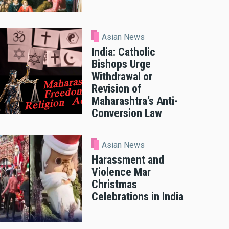
Asian News
India: Catholic
Bishops Urge
Withdrawal or
Revision of
Maharashtra’s Anti-
Conversion Law
Asian News
Harassment and
Violence Mar
Christmas
Celebrations in India