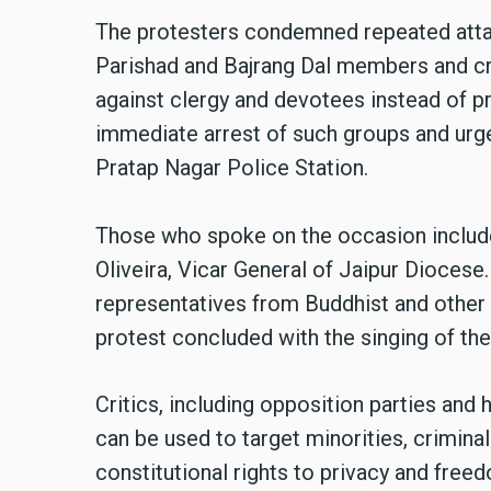
The protesters condemned repeated atta
Parishad and Bajrang Dal members and cri
against clergy and devotees instead of p
immediate arrest of such groups and urge
Pratap Nagar Police Station.
Those who spoke on the occasion include
Oliveira, Vicar General of Jaipur Dioces
representatives from Buddhist and other
protest concluded with the singing of the
Critics, including opposition parties and 
can be used to target minorities, criminal
constitutional rights to privacy and freed