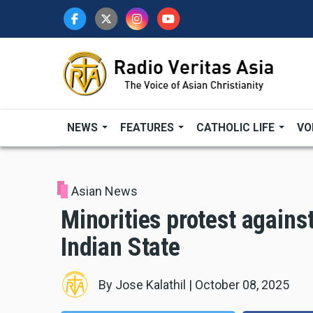
Skip
to
main
content
NEWS
FEATURES
CATHOLIC LIFE
VO
Asian News
Minorities protest against
Indian State
By
Jose Kalathil
|
October 08, 2025