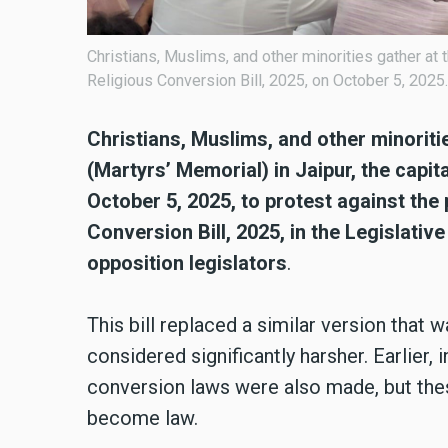
Christians, Muslims, and other minorities gather at 
Religious Conversion Bill, 2025, on October 5, 2025.
Christians, Muslims, and other minori
(Martyrs’ Memorial) in Jaipur, the capita
October 5, 2025, to protest against the
Conversion Bill, 2025, in the Legislat
opposition legislators
.
This bill replaced a similar version that 
considered significantly harsher. Earlier,
conversion laws were also made, but thes
become law.