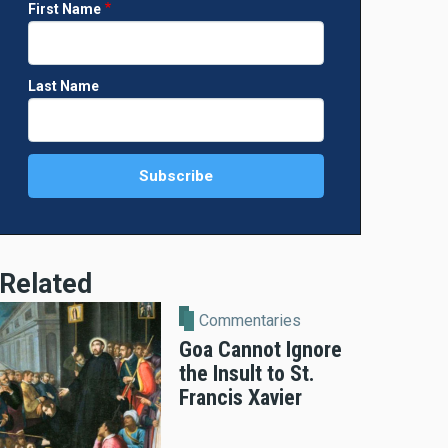
First Name
Last Name
Related
Commentaries
Goa Cannot Ignore
the Insult to St.
Francis Xavier