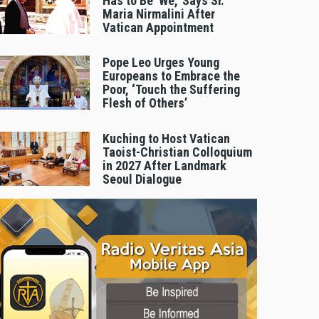
Has to Be 'We,' Says Sr.
Maria Nirmalini After
Vatican Appointment
Pope Leo Urges Young
Europeans to Embrace the
Poor, ‘Touch the Suffering
Flesh of Others’
Kuching to Host Vatican
Taoist-Christian Colloquium
in 2027 After Landmark
Seoul Dialogue