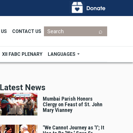
Search
 US
CONTACT US
XII FABC PLENARY
LANGUAGES
Latest News
Mumbai Parish Honors
Clergy on Feast of St. John
Mary Vianney
"We Cannot Journey as 'I'; It