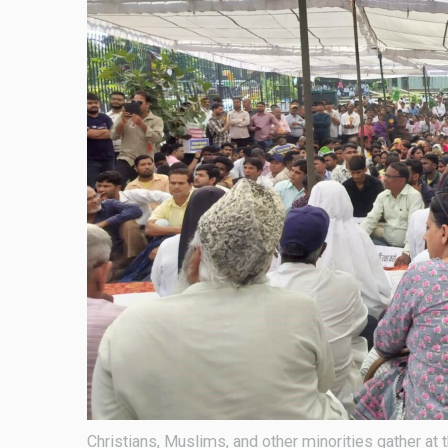
Christians, Muslims, and other minorities gather at 