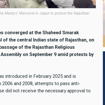
the Martyrs’ Memorial in Jaipur to protest the Rajasthan
ties converged at the Shaheed Smarak
l of the central Indian state of Rajasthan, on
 passage of the Rajasthan Religious
ive Assembly on September 9 amid protests by
was introduced in February 2025 and is
 in 2006 and 2008, attempts to pass anti-
e did not receive the necessary approval to