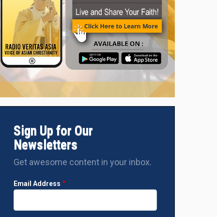
Sign Up for Our
Newsletters
Get awesome content in your inbox.
Email Address