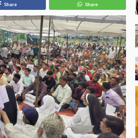
Share
Share