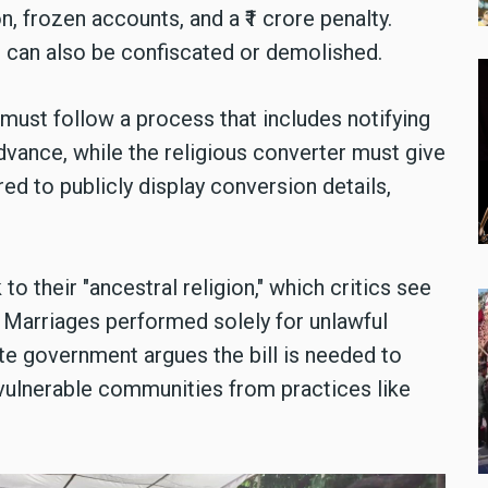
n, frozen accounts, and a ₹1 crore penalty.
 can also be confiscated or demolished.
 must follow a process that includes notifying
dvance, while the religious converter must give
ed to publicly display conversion details,
o their "ancestral religion," which critics see
 Marriages performed solely for unlawful
te government argues the bill is needed to
vulnerable communities from practices like