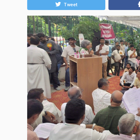
Tweet