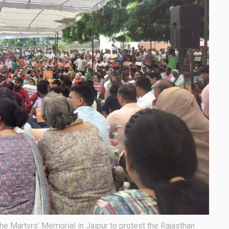
the Martyrs’ Memorial in Jaipur to protest the Rajasthan