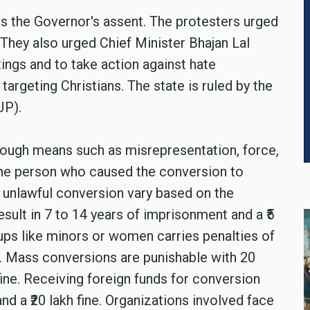
es the Governor's assent. The protesters urged
They also urged Chief Minister Bhajan Lal
ings and to take action against hate
argeting Christians. The state is ruled by the
JP).
hrough means such as misrepresentation, force,
 the person who caused the conversion to
r unlawful conversion vary based on the
ult in 7 to 14 years of imprisonment and a ₹5
oups like minors or women carries penalties of
ne. Mass conversions are punishable with 20
fine. Receiving foreign funds for conversion
and a ₹20 lakh fine. Organizations involved face