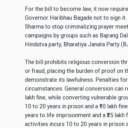
For the bill to become law, it now requir
Governor Haribhau Bagade not to sign it. 
Sharma to stop criminalizing prayer meet
campaigns by groups such as Bajrang Dal t
Hindutva party, Bharatiya Janata Party (B
The bill prohibits religious conversion t
or fraud, placing the burden of proof on
demonstrate its lawfulness. Penalties fo
circumstances. General conversion can res
lakh fine, while converting vulnerable gr
10 to 20 years in prison and a ₹10 lakh fi
years to life imprisonment and a ₹25 lakh 
activities incurs 10 to 20 years in prison 