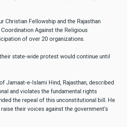
pur Christian Fellowship and the Rajasthan
e Coordination Against the Religious
icipation of over 20 organizations.
their state-wide protest would continue until
f Jamaat-e-Islami Hind, Rajasthan, described
ional and violates the fundamental rights
ed the repeal of this unconstitutional bill. He
 raise their voices against the government’s