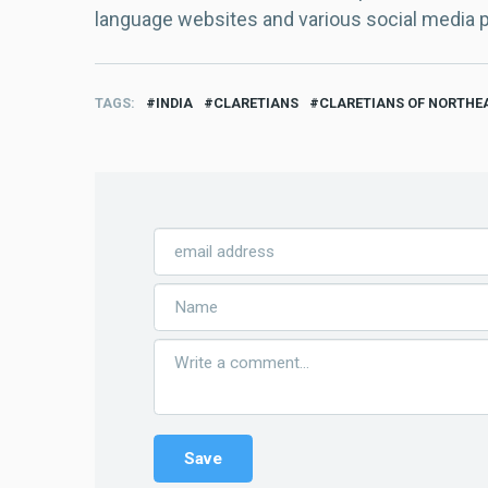
language websites and various social media 
TAGS
INDIA
CLARETIANS
CLARETIANS OF NORTHEA