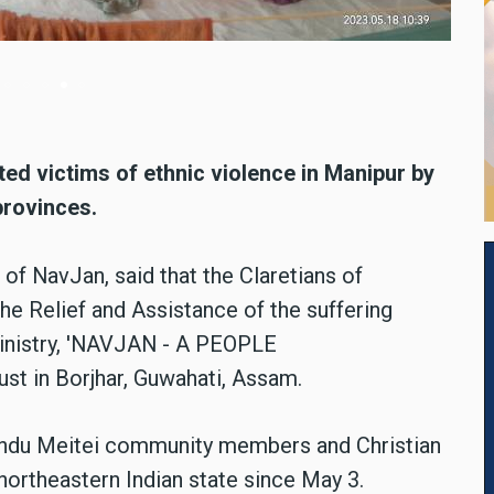
ted victims of ethnic violence in Manipur by
provinces.
of NavJan, said that the Claretians of
the Relief and Assistance of the suffering
ministry, 'NAVJAN - A PEOPLE
 in Borjhar, Guwahati, Assam.
Hindu Meitei community members and Christian
 northeastern Indian state since May 3.