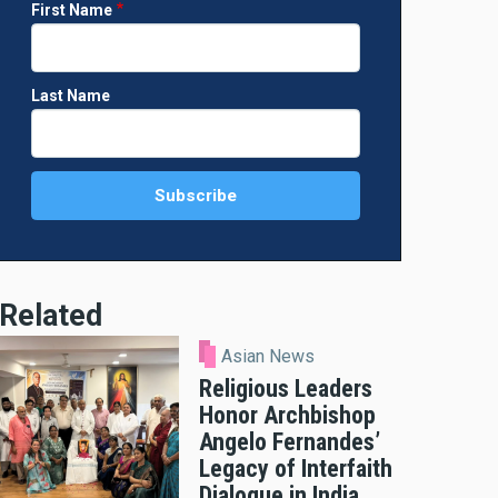
First Name
Last Name
Related
Asian News
Religious Leaders
Honor Archbishop
Angelo Fernandes’
Legacy of Interfaith
Dialogue in India