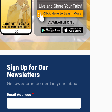
‘NAVJAN-A PEOPLE EMPOWERMENT TRUST’ provides mosquito ne
the Manipur Victims in the Camp
Sign Up for Our
Newsletters
Get awesome content in your inbox.
Email Address