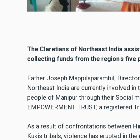
The Claretians of Northeast India assis
collecting funds from the region's five 
Father Joseph Mappilaparambil, Director 
Northeast India are currently involved in 
people of Manipur through their Social 
EMPOWERMENT TRUST,' a registered Trust
As a result of confrontations between 
Kukis tribals, violence has erupted in the