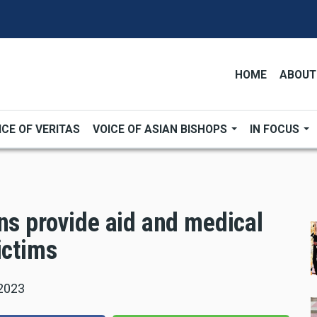
HOME
ABOUT
ICE OF VERITAS
VOICE OF ASIAN BISHOPS
IN FOCUS
ns provide aid and medical
ictims
 2023