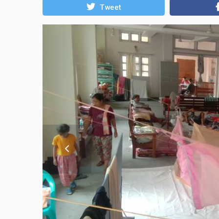
Tweet