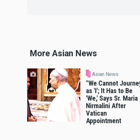
More Asian News
Asian News
"We Cannot Journe
as 'I'; It Has to Be
'We,' Says Sr. Maria
Nirmalini After
Vatican
Appointment