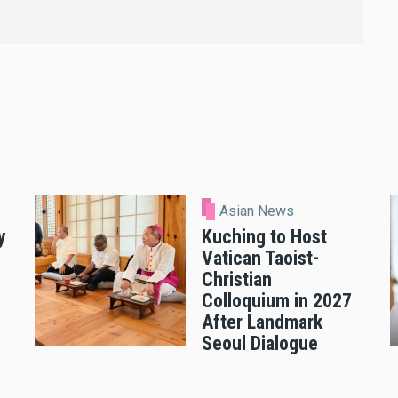
Asian News
y
Kuching to Host
Vatican Taoist-
Christian
Colloquium in 2027
After Landmark
Seoul Dialogue