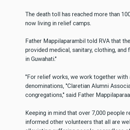
The death toll has reached more than 10
now living in relief camps.
Father Mappilaparambil told RVA that the
provided medical, sanitary, clothing, and
in Guwahati."
"For relief works, we work together with a
denominations, "
Claretian Alumni Associa
congregations," said Father Mappilaparaa
Keeping in mind that over 7,000 people r
informed other volunteers that all are w