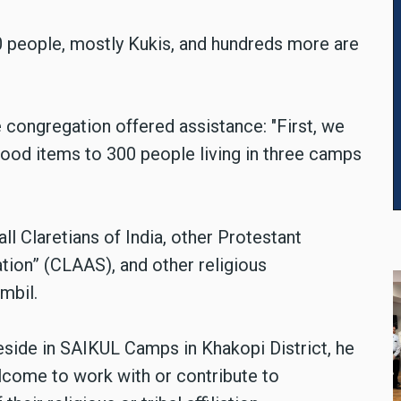
0 people, mostly Kukis, and hundreds more are
 congregation offered assistance: "First, we
 food items to 300 people living in three camps
ll Claretians of India, other Protestant
tion” (
CLAAS), and other religious
mbil.
eside in SAIKUL Camps in Khakopi District, he
elcome to work with or contribute to