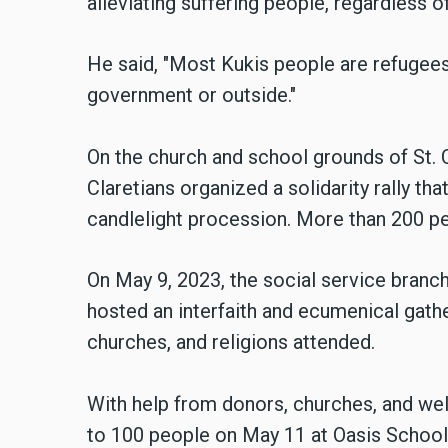
alleviating suffering people, regardless of t
He said, "Most Kukis people are refugees
government or outside."
On the church and school grounds of St. C
Claretians organized a solidarity rally tha
candlelight procession. More than 200 p
On May 9, 2023, the social service branch
hosted an interfaith and ecumenical gathe
churches, and religions attended.
With help from donors, churches, and well
to 100 people on May 11 at Oasis School 