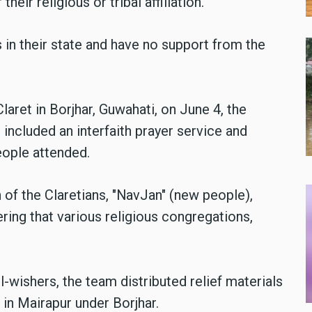
heir religious or tribal affiliation.
 in their state and have no support from the
laret in Borjhar, Guwahati, on June 4, the
t included an interfaith prayer service and
eople attended.
 of the Claretians, "NavJan" (new people),
ring that various religious congregations,
-wishers, the team distributed relief materials
in Mairapur under Borjhar.