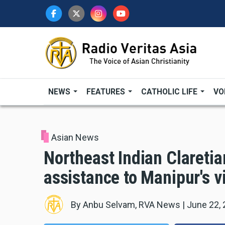
Skip
to
main
content
NEWS
FEATURES
CATHOLIC LIFE
VO
Asian News
Northeast Indian Claretia
assistance to Manipur's v
By
Anbu Selvam, RVA News
|
June 22,