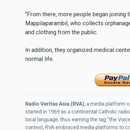
"From there, more people began joining th
Mappilaparambil, who collects orphanage 
and clothing from the public.
In addition, they organized medical center
normal life.
Radio Veritas Asia (RVA)
, a media platform o
started in 1969 as a continental Catholic radio
local language, thus earning the tag “the Voic
context, RVA embraced media platforms to con