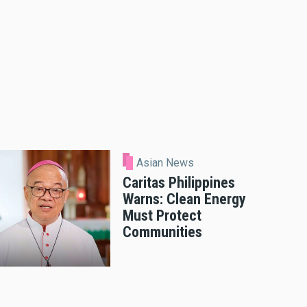
Asian News
Caritas Philippines
Warns: Clean Energy
Must Protect
Communities