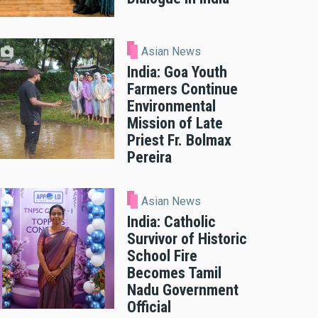
Asian News
India: Goa Youth
Farmers Continue
Environmental
Mission of Late
Priest Fr. Bolmax
Pereira
Asian News
India: Catholic
Survivor of Historic
School Fire
Becomes Tamil
Nadu Government
Official