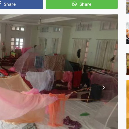
Share
Share