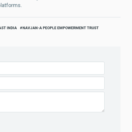
platforms.
ST INDIA
NAVJAN-A PEOPLE EMPOWERMENT TRUST