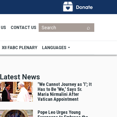
Search
 US
CONTACT US
XII FABC PLENARY
LANGUAGES
Latest News
"We Cannot Journey as 'I'; It
Has to Be 'We,' Says Sr.
Maria Nirmalini After
Vatican Appointment
Pope Leo Urges Young