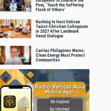
Europeans to Embrace the
Poor, ‘Touch the Suffering
Flesh of Others’
Kuching to Host Vatican
Taoist-Christian Colloquium
in 2027 After Landmark
Seoul Dialogue
Caritas Philippines Warns:
Clean Energy Must Protect
Communities