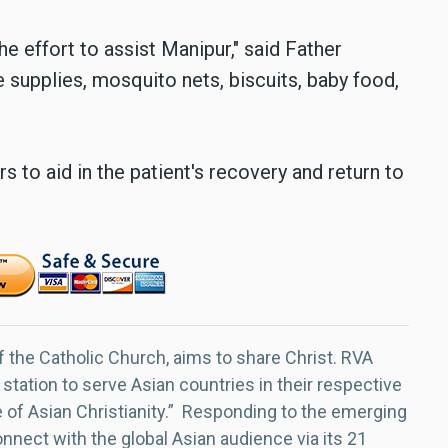
e effort to assist Manipur," said Father
supplies, mosquito nets, biscuits, baby food,
s to aid in the patient's recovery and return to
f the Catholic Church, aims to share Christ. RVA
 station to serve Asian countries in their respective
e of Asian Christianity.” Responding to the emerging
nect with the global Asian audience via its 21