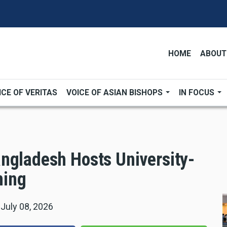
HOME
ABOUT
ICE OF VERITAS
VOICE OF ASIAN BISHOPS
IN FOCUS
ngladesh Hosts University-
ning
|
July 08, 2026