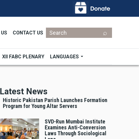
Search
 US
CONTACT US
XII FABC PLENARY
LANGUAGES
Latest News
Historic Pakistan Parish Launches Formation
Program for Young Altar Servers
SVD-Run Mumbai Institute
Examines Anti-Conversion
Laws Through Sociological