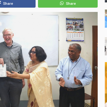
Share
Share