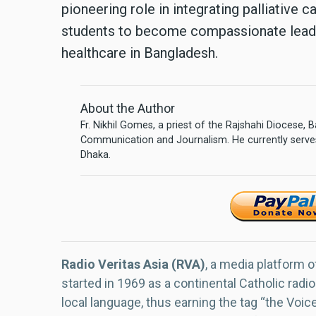
pioneering role in integrating palliative 
students to become compassionate lead
healthcare in Bangladesh.
About the Author
Fr. Nikhil Gomes, a priest of the Rajshahi Diocese,
Communication and Journalism. He currently serves
Dhaka.
Radio Veritas Asia (RVA)
, a media platform o
started in 1969 as a continental Catholic radio
local language, thus earning the tag “the Voic