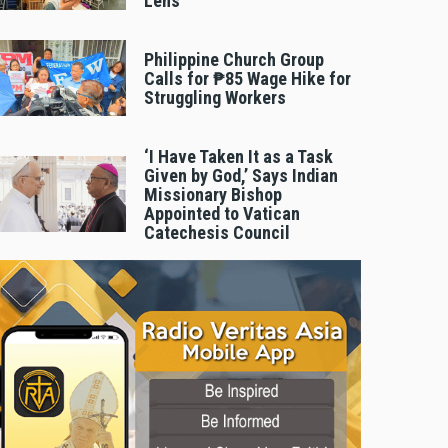
Lens
Philippine Church Group
Calls for ₱85 Wage Hike for
Struggling Workers
‘I Have Taken It as a Task
Given by God,’ Says Indian
Missionary Bishop
Appointed to Vatican
Catechesis Council