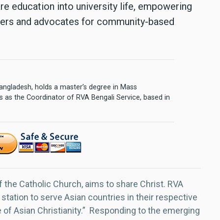
care education into university life, empowering
ers and advocates for community-based
 Bangladesh, holds a master’s degree in Mass
 as the Coordinator of RVA Bengali Service, based in
f the Catholic Church, aims to share Christ. RVA
 station to serve Asian countries in their respective
e of Asian Christianity.” Responding to the emerging