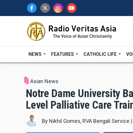
Skip
to
main
content
NEWS
FEATURES
CATHOLIC LIFE
VO
Asian News
Notre Dame University Ba
Level Palliative Care Trai
By
Nikhil Gomes, RVA Bengali Service