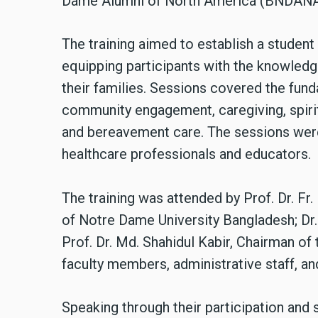
Dame Alumni of North America (BNDANA
The training aimed to establish a studen
equipping participants with the knowledge
their families. Sessions covered the fun
community engagement, caregiving, spirit
and bereavement care. The sessions were 
healthcare professionals and educators.
The training was attended by Prof. Dr. Fr.
of Notre Dame University Bangladesh; Dr.
Prof. Dr. Md. Shahidul Kabir, Chairman o
faculty members, administrative staff, and
Speaking through their participation and 