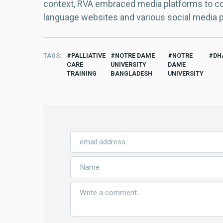
context, RVA embraced media platforms to con
language websites and various social media 
TAGS
PALLIATIVE
NOTRE DAME
NOTRE
DH
CARE
UNIVERSITY
DAME
TRAINING
BANGLADESH
UNIVERSITY