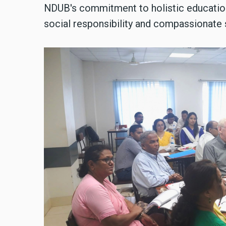
NDUB's commitment to holistic educatio
social responsibility and compassionate 