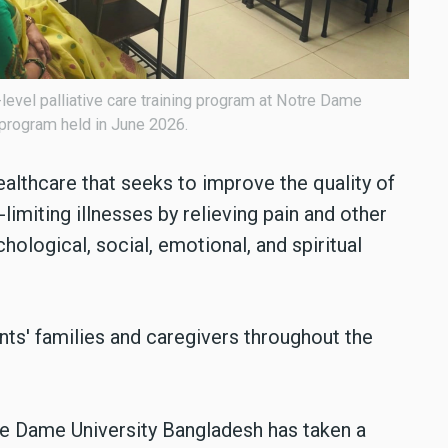
y-level palliative care training program at Notre Dame
 program held in June 2026.
healthcare that seeks to improve the quality of
e-limiting illnesses by relieving pain and other
ological, social, emotional, and spiritual
ents' families and caregivers throughout the
tre Dame University Bangladesh has taken a