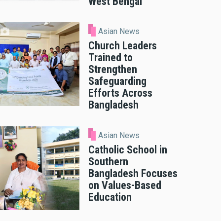
West Bengal
Asian News
Church Leaders
Trained to
Strengthen
Safeguarding
Efforts Across
Bangladesh
Asian News
Catholic School in
Southern
Bangladesh Focuses
on Values-Based
Education