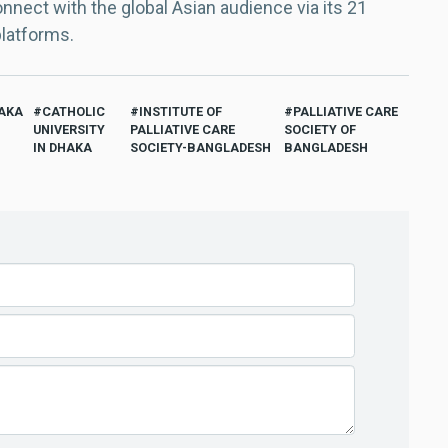
nect with the global Asian audience via its 21
platforms.
AKA
CATHOLIC
INSTITUTE OF
PALLIATIVE CARE
UNIVERSITY
PALLIATIVE CARE
SOCIETY OF
IN DHAKA
SOCIETY-BANGLADESH
BANGLADESH