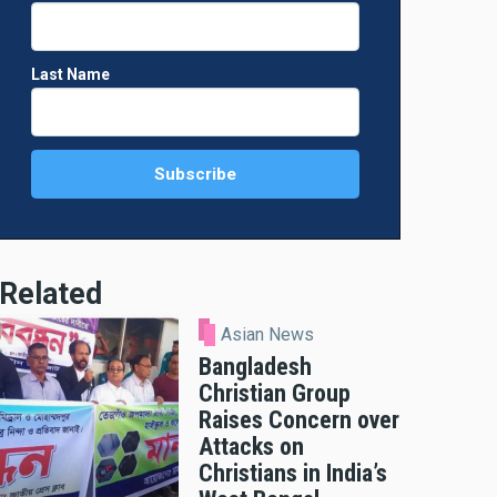
Last Name
Related
Asian News
Bangladesh
Christian Group
Raises Concern over
Attacks on
Christians in India’s