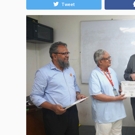
Tweet