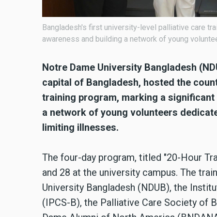
Bangladesh's first university-level palliative care 
awareness and building a network of young volunteers
Notre Dame University Bangladesh (NDUB
capital of Bangladesh, hosted the country
training program, marking a significan
a network of young volunteers dedicated
limiting illnesses.
The four-day program, titled "20-Hour Trai
and 28 at the university campus. The tra
University Bangladesh (NDUB), the Instit
(IPCS-B), the Palliative Care Society of