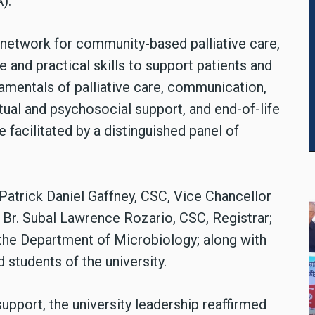
).
t network for community-based palliative care,
 and practical skills to support patients and
damentals of palliative care, communication,
ual and psychosocial support, and end-of-life
facilitated by a distinguished panel of
 Patrick Daniel Gaffney, CSC, Vice Chancellor
 Br. Subal Lawrence Rozario, CSC, Registrar;
f the Department of Microbiology; along with
 students of the university.
support, the university leadership reaffirmed