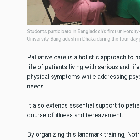
Students participate in Bangladesh's first universit
University Bangladesh in Dhaka during the four-day
Palliative care is a holistic approach to 
life of patients living with serious and lif
physical symptoms while addressing psych
needs.
It also extends essential support to pati
course of illness and bereavement.
By organizing this landmark training, No