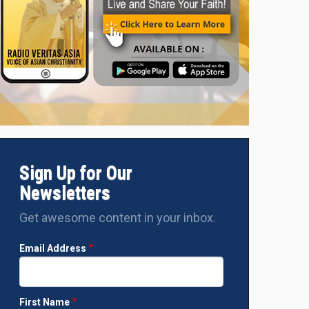
Sign Up for Our
Newsletters
Get awesome content in your inbox.
Email Address
First Name