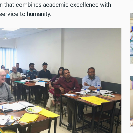
n that combines academic excellence with
service to humanity.