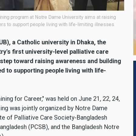
training program at Notre Dame University aims at raising
 to support people living with life-limiting illnesses.
), a Catholic university in Dhaka, the
's first university-level palliative care
t step toward raising awareness and building
 to supporting people living with life-
ning for Career," was held on June 21, 22, 24,
ining was jointly organized by Notre Dame
ute of Palliative Care Society-Bangladesh
 Bangladesh (PCSB), and the Bangladesh Notre