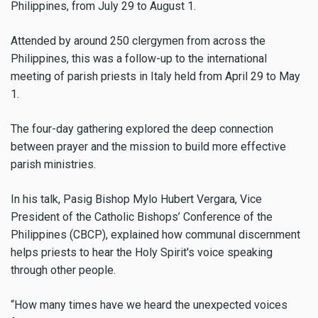
Philippines, from July 29 to August 1.
Attended by around 250 clergymen from across the
Philippines, this was a follow-up to the international
meeting of parish priests in Italy held from April 29 to May
1.
The four-day gathering explored the deep connection
between prayer and the mission to build more effective
parish ministries.
In his talk, Pasig Bishop Mylo Hubert Vergara, Vice
President of the Catholic Bishops’ Conference of the
Philippines (CBCP), explained how communal discernment
helps priests to hear the Holy Spirit's voice speaking
through other people.
“How many times have we heard the unexpected voices