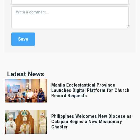
Latest News
Manila Ecclesiastical Province
Launches Digital Platform for Church
Record Requests
Philippines Welcomes New Diocese as
Calapan Begins a New Missionary
Chapter