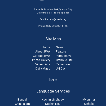
Buick St. Fairview Park, Quezon City
Metro Manila 1118 Philippines
Email:
admin@rvasia.org
Phone: +632 89390011 - 15
Site Map
Home
News
About RVA
Feature
Contact RVA
Perspective
Photo Gallery
Catholic Life
Video Lists
Reflection
Daily Mass
UN Day
User
Log in
account
Language Services
menu
Bengali
Kachin Jinghpaw
Myanmar
Chin Falam
Kachin Lisu
Sinhala