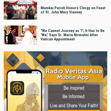
Mumbai Parish Honors Clergy on Feast
of St. John Mary Vianney
"We Cannot Journey as 'I'; It Has to Be
'We,' Says Sr. Maria Nirmalini After
Vatican Appointment