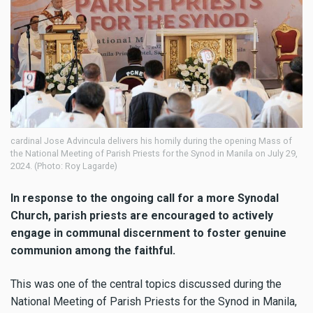
cardinal Jose Advincula delivers his homily during the opening Mass of
the National Meeting of Parish Priests for the Synod in Manila on July 29,
2024. (Photo: Roy Lagarde)
In response to the ongoing call for a more Synodal
Church, parish priests are encouraged to actively
engage in communal discernment to foster genuine
communion among the faithful.
This was one of the central topics discussed during the
National Meeting of Parish Priests for the Synod in Manila,