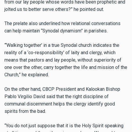
from our lay people whose words have been prophetic and
jolted us to better serve others?” he pointed out.
The prelate also underlined how relational conversations
can help maintain “Synodal dynamism” in parishes.
“‘Walking together’ in a true Synodal church indicates the
reality of a ‘co-responsibility’ of laity and clergy, which
means that pastors and lay people, without superiority of
one over the other, carry together the life and mission of the
Church,” he explained.
On the other hand, CBCP President and Kalookan Bishop
Pablo Virgilio David said that the right discipline of
communal discernment helps the clergy identify good
spirits from the bad.
“You do not just suppose that it is the Holy Spirit speaking