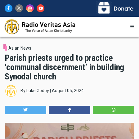
Skip
to
main
content
Asian News
Parish priests urged to practice
‘communal discernment’ in building
Synodal church
By
Luke Godoy
|
August 05, 2024