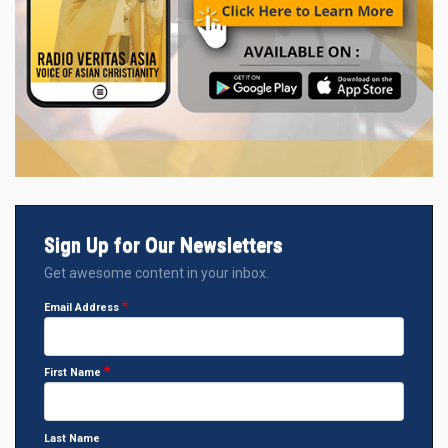
Sign Up for Our Newsletters
Get awesome content in your inbox.
Email Address
First Name
Last Name