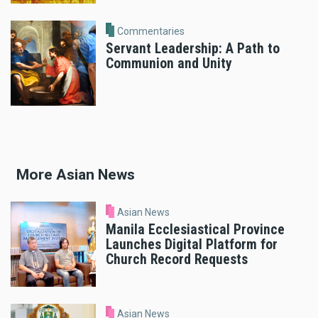
Commentaries
Servant Leadership: A Path to
Communion and Unity
More Asian News
Asian News
Manila Ecclesiastical Province
Launches Digital Platform for
Church Record Requests
Asian News