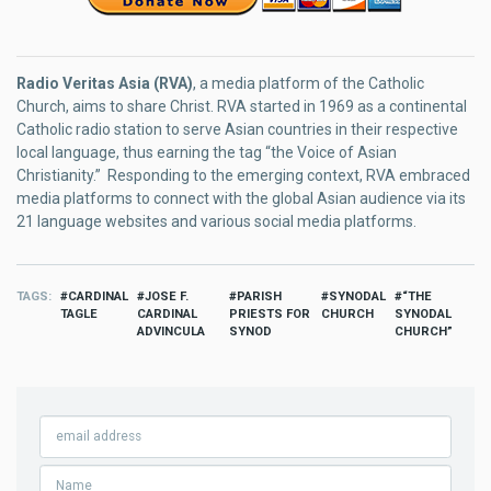
Radio Veritas Asia (RVA)
, a media platform of the Catholic
Church, aims to share Christ. RVA started in 1969 as a continental
Catholic radio station to serve Asian countries in their respective
local language, thus earning the tag “the Voice of Asian
Christianity.” Responding to the emerging context, RVA embraced
media platforms to connect with the global Asian audience via its
21 language websites and various social media platforms.
TAGS
CARDINAL
JOSE F.
PARISH
SYNODAL
“THE
TAGLE
CARDINAL
PRIESTS FOR
CHURCH
SYNODAL
ADVINCULA
SYNOD
CHURCH”