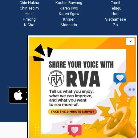
Chin Hakha
Kachin Rawang
Tamil
Chin Tedim
Karen Pwo
Telugu
Hindi
Karen Sgaw
Urdu
Hmong
Khmer
Vietnamese
K'Cho
Mandarin
Zo
×
Stay connected with us
Download RVA App
RVA © 2021