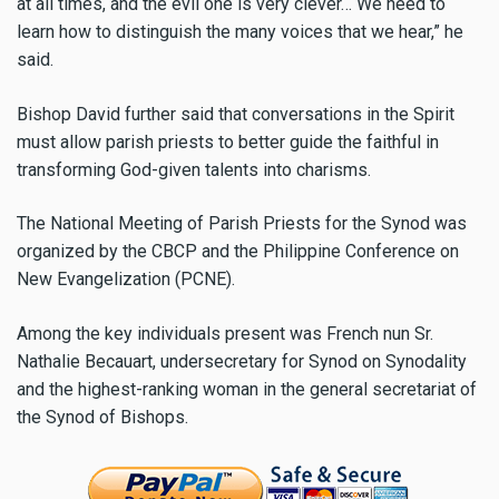
at all times, and the evil one is very clever… We need to
learn how to distinguish the many voices that we hear,” he
said.
Bishop David further said that conversations in the Spirit
must allow parish priests to better guide the faithful in
transforming God-given talents into charisms.
The National Meeting of Parish Priests for the Synod was
organized by the CBCP and the Philippine Conference on
New Evangelization (PCNE).
Among the key individuals present was French nun Sr.
Nathalie Becauart, undersecretary for Synod on Synodality
and the highest-ranking woman in the general secretariat of
the Synod of Bishops.