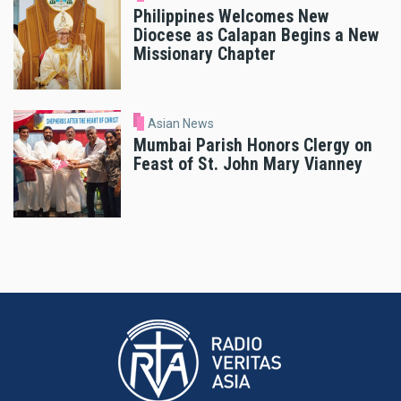
Philippines Welcomes New
Diocese as Calapan Begins a New
Missionary Chapter
Asian News
Mumbai Parish Honors Clergy on
Feast of St. John Mary Vianney