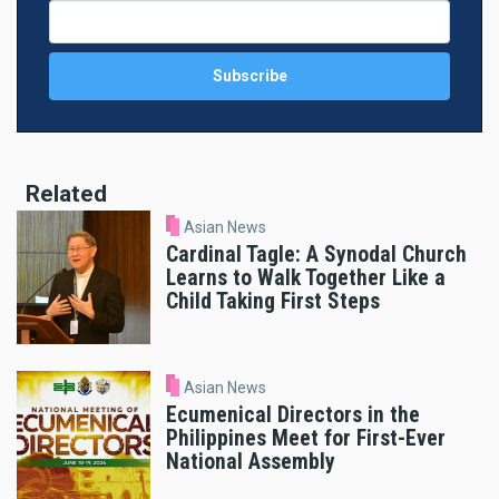
Related
Asian News
Cardinal Tagle: A Synodal Church
Learns to Walk Together Like a
Child Taking First Steps
Asian News
Ecumenical Directors in the
Philippines Meet for First-Ever
National Assembly