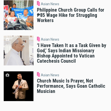
Asian News
Philippine Church Group Calls for
₱85 Wage Hike for Struggling
Workers
Asian News
‘I Have Taken It as a Task Given by
God,’ Says Indian Missionary
Bishop Appointed to Vatican
Catechesis Council
Asian News
Church Music Is Prayer, Not
Performance, Says Goan Catholic
Musician