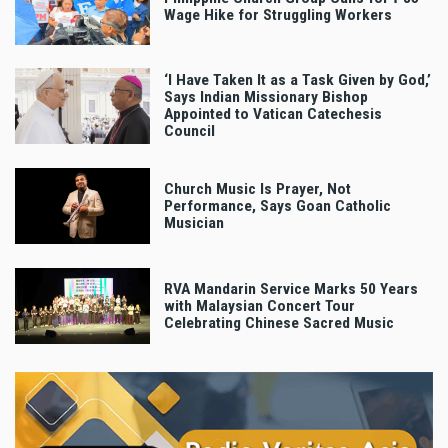
Wage Hike for Struggling Workers
‘I Have Taken It as a Task Given by God,’
Says Indian Missionary Bishop
Appointed to Vatican Catechesis
Council
Church Music Is Prayer, Not
Performance, Says Goan Catholic
Musician
RVA Mandarin Service Marks 50 Years
with Malaysian Concert Tour
Celebrating Chinese Sacred Music