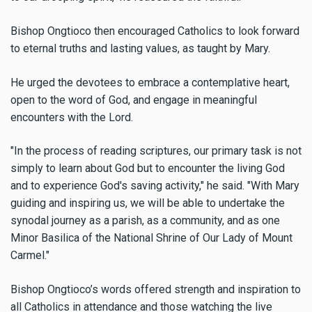
Bishop Ongtioco then encouraged Catholics to look forward
to eternal truths and lasting values, as taught by Mary.
He urged the devotees to embrace a contemplative heart,
open to the word of God, and engage in meaningful
encounters with the Lord.
"In the process of reading scriptures, our primary task is not
simply to learn about God but to encounter the living God
and to experience God's saving activity," he said. "With Mary
guiding and inspiring us, we will be able to undertake the
synodal journey as a parish, as a community, and as one
Minor Basilica of the National Shrine of Our Lady of Mount
Carmel."
Bishop Ongtioco’s words offered strength and inspiration to
all Catholics in attendance and those watching the live