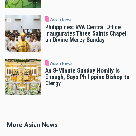
Asian News
Philippines: RVA Central Office
Inaugurates Three Saints Chapel
on Divine Mercy Sunday
Asian News
An 8-Minute Sunday Homily Is
Enough, Says Philippine Bishop to
Clergy
More Asian News