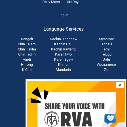
Daily Mass
UN Day
User
Log in
account
Language Services
menu
Bengali
Kachin Jinghpaw
Myanmar
Chin Falam
Kachin Lisu
Sinhala
Chin Hakha
Kachin Rawang
Tamil
Chin Tedim
Karen Pwo
Telugu
Hindi
Karen Sgaw
Urdu
Hmong
Khmer
Vietnamese
K'Cho
Mandarin
Zo
×
Stay connected with us
Download RVA App