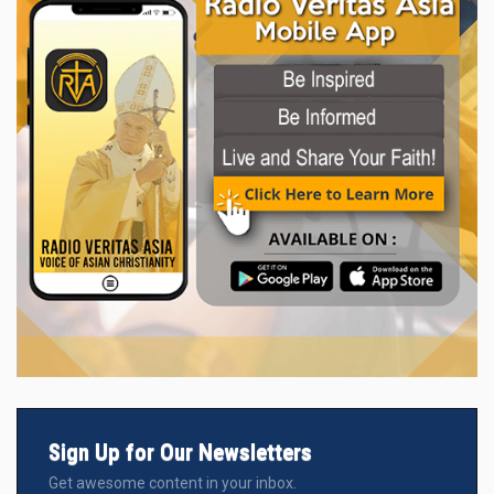
Sign Up for Our Newsletters
Get awesome content in your inbox.