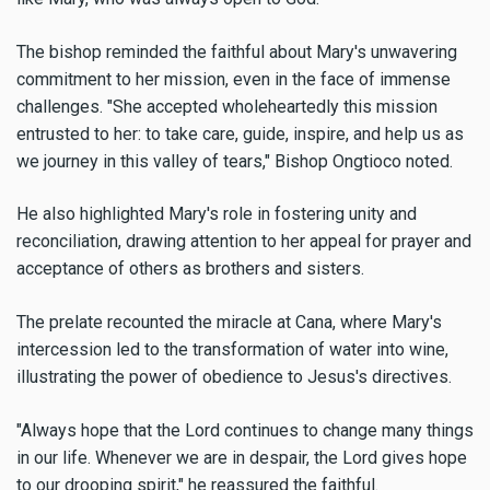
The bishop reminded the faithful about Mary's unwavering
commitment to her mission, even in the face of immense
challenges. "She accepted wholeheartedly this mission
entrusted to her: to take care, guide, inspire, and help us as
we journey in this valley of tears," Bishop Ongtioco noted.
He also highlighted Mary's role in fostering unity and
reconciliation, drawing attention to her appeal for prayer and
acceptance of others as brothers and sisters.
The prelate recounted the miracle at Cana, where Mary's
intercession led to the transformation of water into wine,
illustrating the power of obedience to Jesus's directives.
"Always hope that the Lord continues to change many things
in our life. Whenever we are in despair, the Lord gives hope
to our drooping spirit," he reassured the faithful.