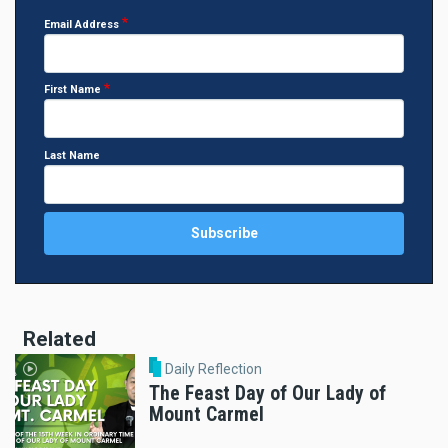
Email Address
First Name
Last Name
Related
Daily Reflection
The Feast Day of Our Lady of
Mount Carmel