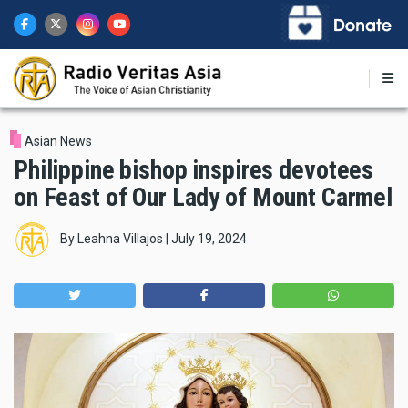
Skip
to
main
content
Asian News
Philippine bishop inspires devotees
on Feast of Our Lady of Mount Carmel
By
Leahna Villajos
|
July 19, 2024