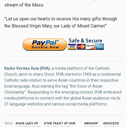
stream of the Mass.
"Let us open our hearts to receive His many gifts through
the Blessed Virgin Mary, our Lady of Mount Carmel."
Radio Veritas Asia (RVA)
, a media platform of the Catholic
Church, aims to share Christ. RVA started in 1969 as a continental
Catholic radio station to serve Asian countries in their respective
local language, thus earning the tag “the Voice of Asian
Christianity.” Responding to the emerging context, RVA embraced
media platforms to connect with the global Asian audience via its
21 language websites and various social media platforms.
TAGS
OUR LADY OF
THE FEAST OF OUR
BISHOP
DIOCESE