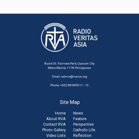
Buick St. Fairview Park, Quezon City
Metro Manila 1118 Philippines
Email:
admin@rvasia.org
Phone: +632 89390011 - 15
Site Map
Home
News
About RVA
Feature
Contact RVA
Perspective
Photo Gallery
Catholic Life
Video Lists
Reflection