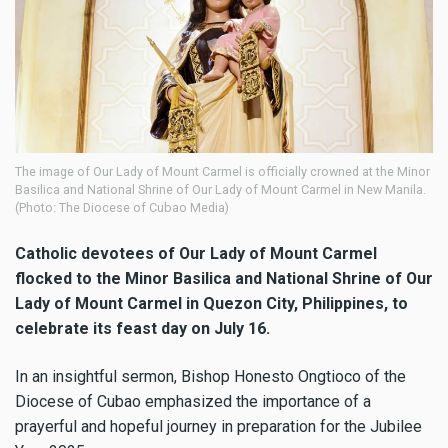
The image of Our Lady of Mount Carmel is officially crowned at the Minor
Basilica and National Shrine of Our Lady of Mount Carmel in New Manila.
(Photo: The Diocese of Cubao Media)
Catholic devotees of Our Lady of Mount Carmel
flocked to the Minor Basilica and National Shrine of Our
Lady of Mount Carmel in Quezon City, Philippines, to
celebrate its feast day on July 16.
In an insightful sermon, Bishop Honesto Ongtioco of the
Diocese of Cubao emphasized the importance of a
prayerful and hopeful journey in preparation for the Jubilee