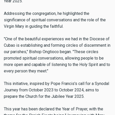
Year 2025.
Addressing the congregation, he highlighted the
significance of spiritual conversations and the role of the
Virgin Mary in guiding the faithful.
"One of the beautiful experiences we had in the Diocese of
Cubao is establishing and forming circles of discernment in
our parishes," Bishop Ongtioco began. "These circles
promoted spiritual conversations, allowing people to be
more open and capable of listening to the Holy Spirit and to
every person they meet."
This initiative, inspired by Pope Francis's call for a Synodal
Journey from October 2023 to October 2024, aims to
prepare the Church for the Jubilee Year 2025.
This year has been declared the Year of Prayer, with the