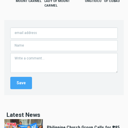
MOUNT CARMEL
LADY OF MOUNT
ONGTIOCO
OF CUBAO
CARMEL
Latest News
Philippine Church Group Calls for ₱85