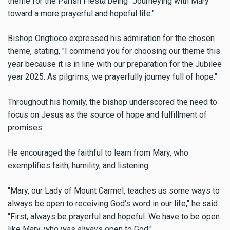
theme for the Parish Fiesta being "Journeying with Mary
toward a more prayerful and hopeful life."
Bishop Ongtioco expressed his admiration for the chosen
theme, stating, "I commend you for choosing our theme this
year because it is in line with our preparation for the Jubilee
year 2025. As pilgrims, we prayerfully journey full of hope."
Throughout his homily, the bishop underscored the need to
focus on Jesus as the source of hope and fulfillment of
promises.
He encouraged the faithful to learn from Mary, who
exemplifies faith, humility, and listening.
"Mary, our Lady of Mount Carmel, teaches us some ways to
always be open to receiving God's word in our life," he said.
"First, always be prayerful and hopeful. We have to be open
like Mary, who was always open to God."