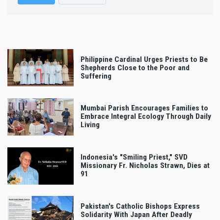
Philippine Cardinal Urges Priests to Be
Shepherds Close to the Poor and
Suffering
Mumbai Parish Encourages Families to
Embrace Integral Ecology Through Daily
Living
Indonesia's "Smiling Priest," SVD
Missionary Fr. Nicholas Strawn, Dies at
91
Pakistan's Catholic Bishops Express
Solidarity With Japan After Deadly