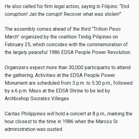
He also called for firm legal action, saying in Filipino: “End
corruption! Jail the corrupt! Recover what was stolen!”
The assembly comes ahead of the third “Trillion Peso
March” organized by the coalition Tindig Pilipinas on
February 25, which coincides with the commemoration of
the largely peaceful 1986 EDSA People Power Revolution.
Organizers expect more than 30,000 participants to attend
the gathering. Activities at the EDSA People Power
Monument are scheduled from 3 p.m. to 5:30 p.m., followed
by a 6 p.m. Mass at the EDSA Shrine to be led by
Archbishop Socrates Villegas.
Caritas Philippines will hold a concert at 8 p.m., marking the
hour closest to the time in 1986 when the Marcos Sr.
administration was ousted.