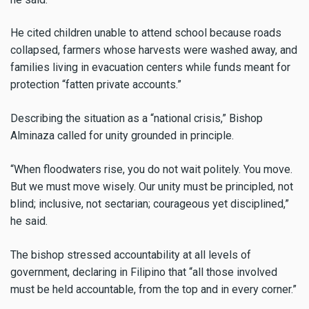
He cited children unable to attend school because roads
collapsed, farmers whose harvests were washed away, and
families living in evacuation centers while funds meant for
protection “fatten private accounts.”
Describing the situation as a “national crisis,” Bishop
Alminaza called for unity grounded in principle.
“When floodwaters rise, you do not wait politely. You move.
But we must move wisely. Our unity must be principled, not
blind; inclusive, not sectarian; courageous yet disciplined,”
he said.
The bishop stressed accountability at all levels of
government, declaring in Filipino that “all those involved
must be held accountable, from the top and in every corner.”