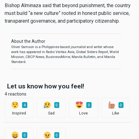
Bishop Alminaza said that beyond punishment, the country
must build “a new culture” rooted in honest public service,
transparent governance, and participatory citizenship.
About the Author
Oliver Samson is a Philippines-based journalist and writer whose
work has appeared in Radio Veritas Asia, Global Sisters Report, World
Mission, CBCP News, BusinessMirror, Manila Bulletin, and Manila
Standard.
Let us know how you feel!
4 reactions
4
0
0
0
Inspired
Sad
Love
Like
0
0