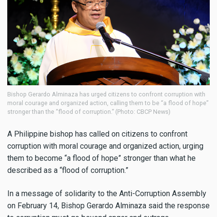
Bishop Gerardo Alminaza has urged citizens to confront corruption with
moral courage and organized action, calling them to be “a flood of hope”
stronger than the “flood of corruption.” (Photo: CBCP News)
A Philippine bishop has called on citizens to confront
corruption with moral courage and organized action, urging
them to become “a flood of hope” stronger than what he
described as a “flood of corruption.”
In a message of solidarity to the Anti-Corruption Assembly
on February 14, Bishop Gerardo Alminaza said the response