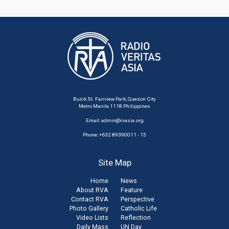
Buick St. Fairview Park, Quezon City
Metro Manila 1118 Philippines
Email:
admin@rvasia.org
Phone: +632 89390011 - 15
Site Map
Home
News
About RVA
Feature
Contact RVA
Perspective
Photo Gallery
Catholic Life
Video Lists
Reflection
Daily Mass
UN Day