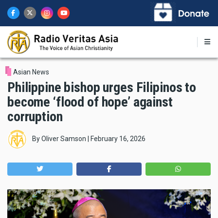
Skip
to
main
content
Asian News
Philippine bishop urges Filipinos to
become ‘flood of hope’ against
corruption
By
Oliver Samson
|
February 16, 2026