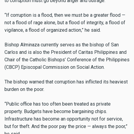
to corruption must go beyond anger and outrage.
“If corruption is a flood, then we must be a greater flood —
not a flood of rage alone, but a flood of integrity, a flood of
vigilance, a flood of organized action,” he said.
Bishop Alminaza currently serves as the bishop of San
Carlos and is also the President of Caritas Philippines and
Chair of the Catholic Bishops’ Conference of the Philippines
(CBCP) Episcopal Commission on Social Action.
The bishop warned that corruption has inflicted its heaviest
burden on the poor.
“Public office has too often been treated as private
property. Budgets have become bargaining chips.
Infrastructure has become an opportunity not for service,
but for theft. And the poor pay the price — always the poor,”
he said.