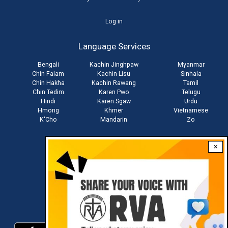
User
Log in
account
Language Services
menu
Bengali
Kachin Jinghpaw
Myanmar
Chin Falam
Kachin Lisu
Sinhala
Chin Hakha
Kachin Rawang
Tamil
Chin Tedim
Karen Pwo
Telugu
Hindi
Karen Sgaw
Urdu
Hmong
Khmer
Vietnamese
K'Cho
Mandarin
Zo
×
Stay connected with us
Download RVA App