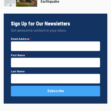
Earthquake
Sign Up for Our Newsletters
Get awesome content in your inbox.
Email Address
First Name
Last Name