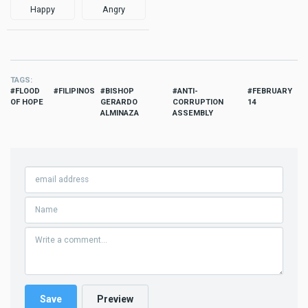
Happy
Angry
TAGS
FLOOD
FILIPINOS
BISHOP
ANTI-
FEBRUARY
OF HOPE
GERARDO
CORRUPTION
14
ALMINAZA
ASSEMBLY